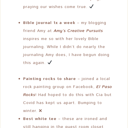
praying our wishes come true.
Bible journal 1x a week
– my blogging
friend Amy at
Amy’s Creative Pursuits
inspires me so with her lovely Bible
journaling. While I didn’t do nearly the
journaling Amy does, I have begun doing
this again.
Painting rocks to share
– joined a local
rock painting group on Facebook,
El Paso
Rocks
! Had hoped to do this with Cia but
Covid has kept us apart. Bumping to
winter. ❌
Best white tee
– these are ironed and
still hanging in the guest room closet