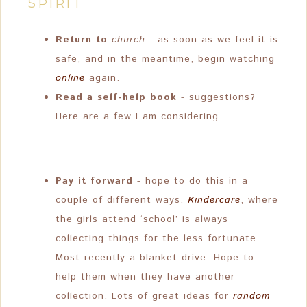
SPIRIT
Return to
church
- as soon as we feel it is
safe, and in the meantime, begin watching
online
again.
Read a self-help book
- suggestions?
Here are a few I am considering.
Pay it forward
- hope to do this in a
couple of different ways.
Kindercare
, where
the girls attend ‘school’ is always
collecting things for the less fortunate.
Most recently a blanket drive. Hope to
help them when they have another
collection. Lots of great ideas for
random