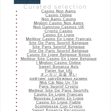
Read more
Curated selection
Casino Non Aams
Casino Online
Non Aams Casino
Migliori Casino Non Aams
Non Gamstop Casinos UK
Crypto Casino
Casino En Ligne
Meilleur Casino En Ligne Français
Site De Paris Sportif Belgique
Site Paris Sportif Belgique
Site De Paris Sportif Belgique
Casino En Ligne Belgique Bonus
Meilleur Site Casino En Ligne Belgique
I Migliori Casino Online
Sweet Bonanza Avis
Parier Sur Ufc
オンカジ 出金 早い
рейтинг зарубежных казино
Nhà Cái Nào Uy Tín
Paris Sportif Crypto
Meilleur Site De Paris Sportifs
Casino En Ligne Français
Nouveau Casino En Ligne
Casino En Ligne Fiable
Scommesse Con Crypto
Sweet Bonanza Recensioni