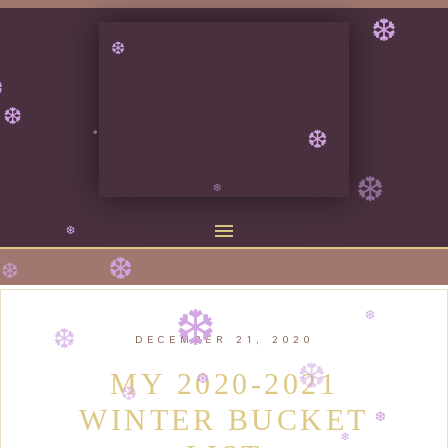
❆
❆
❆
❆
❆
❆
❆
❆
❆
❆
❆
❆
DECEMBER 21, 2020
❆
❆
MY 2020-2021
WINTER BUCKET
❆
❆
❆