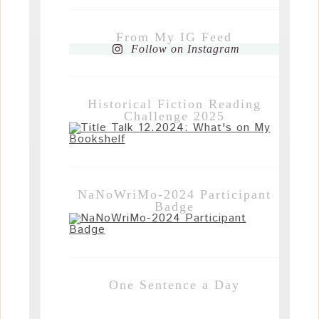
From My IG Feed
Follow on Instagram
Historical Fiction Reading
Challenge 2025
NaNoWriMo-2024 Participant
Badge
One Sentence a Day