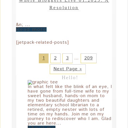
Where Bloggers Live 01.2025: A
Resolution
&n; ...
Read more
[jetpack-related-posts]
1
2
3
…
209
Next Page »
Hello!
In what felt like the blink of an eye, I
have gone from full-time wife to my
sweet husband, hands-on mom to
my two beautiful daughters and
elementary school librarian to a
retired, empty nester with lots of
time on my hands. Join me on my
journey to rediscover who I am. Glad
you are here...
About me