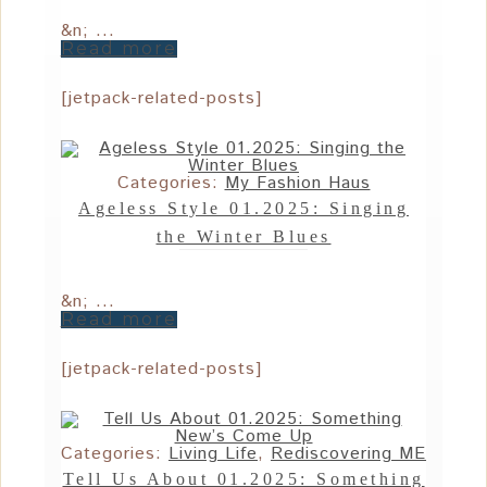
&n; ...
Read more
[jetpack-related-posts]
Categories:
My Fashion Haus
Ageless Style 01.2025: Singing
the Winter Blues
&n; ...
Read more
[jetpack-related-posts]
Categories:
Living Life
,
Rediscovering ME
Tell Us About 01.2025: Something