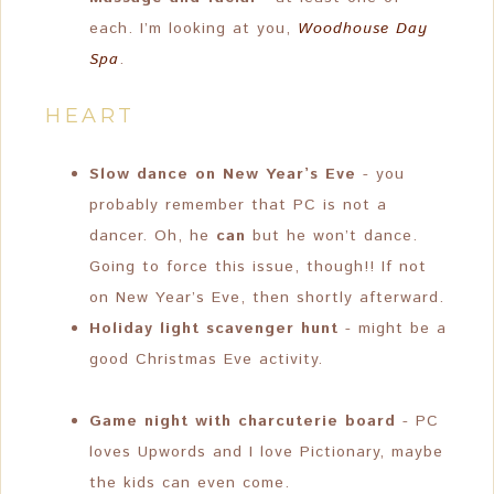
each. I’m looking at you,
Woodhouse Day
Spa
.
HEART
Slow dance on New Year’s Eve
- you
probably remember that PC is not a
dancer. Oh, he
can
but he won’t dance.
Going to force this issue, though!! If not
on New Year’s Eve, then shortly afterward.
Holiday light scavenger hunt
- might be a
good Christmas Eve activity.
Game night with charcuterie board
- PC
loves Upwords and I love Pictionary, maybe
the kids can even come.