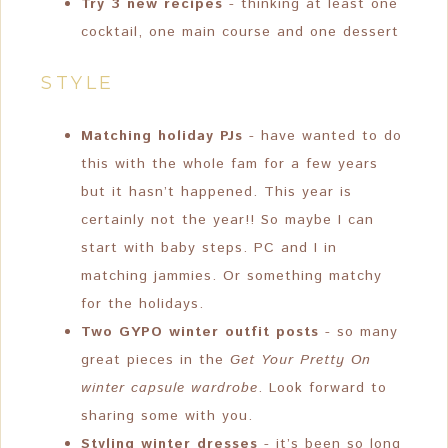
Try 3 new recipes
- thinking at least one
cocktail, one main course and one dessert
STYLE
Matching holiday PJs
- have wanted to do
this with the whole fam for a few years
but it hasn’t happened. This year is
certainly not the year!! So maybe I can
start with baby steps. PC and I in
matching jammies. Or something matchy
for the holidays.
Two GYPO winter outfit posts
- so many
great pieces in the
Get Your Pretty On
winter capsule wardrobe
. Look forward to
sharing some with you.
Styling winter dresses
- it’s been so long