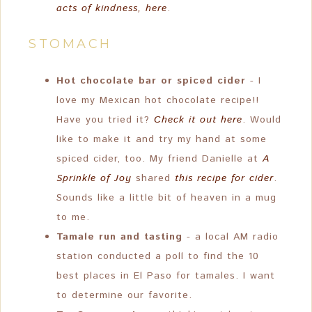
acts of kindness, here
.
STOMACH
Hot chocolate bar or spiced cider
- I
love my Mexican hot chocolate recipe!!
Have you tried it?
Check it out here
. Would
like to make it and try my hand at some
spiced cider, too. My friend Danielle at
A
Sprinkle of Joy
shared
this recipe for cider
.
Sounds like a little bit of heaven in a mug
to me.
Tamale run and tasting
- a local AM radio
station conducted a poll to find the 10
best places in El Paso for tamales. I want
to determine our favorite.