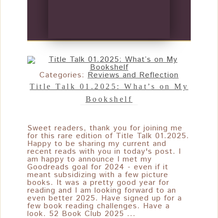
Categories:
Reviews and Reflection
Title Talk 01.2025: What’s on My
Bookshelf
Sweet readers, thank you for joining me
for this rare edition of Title Talk 01.2025.
Happy to be sharing my current and
recent reads with you in today's post. I
am happy to announce I met my
Goodreads goal for 2024 - even if it
meant subsidizing with a few picture
books. It was a pretty good year for
reading and I am looking forward to an
even better 2025. Have signed up for a
few book reading challenges. Have a
look. 52 Book Club 2025 ...