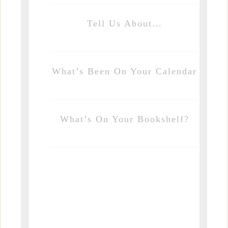
Tell Us About…
What’s Been On Your Calendar
What’s On Your Bookshelf?