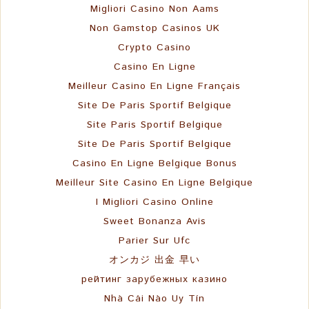
Migliori Casino Non Aams
Non Gamstop Casinos UK
Crypto Casino
Casino En Ligne
Meilleur Casino En Ligne Français
Site De Paris Sportif Belgique
Site Paris Sportif Belgique
Site De Paris Sportif Belgique
Casino En Ligne Belgique Bonus
Meilleur Site Casino En Ligne Belgique
I Migliori Casino Online
Sweet Bonanza Avis
Parier Sur Ufc
オンカジ 出金 早い
рейтинг зарубежных казино
Nhà Cái Nào Uy Tín