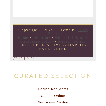
Copyright © 2025 · Theme by
Blog
Pixie
home
·
about me
·
where i link-up
·
disclosure policy
·
privacy policy
ONCE UPON A TIME & HAPPILY
EVER AFTER
/*
/* ]]> */
CURATED SELECTION
Casino Non Aams
Casino Online
Non Aams Casino