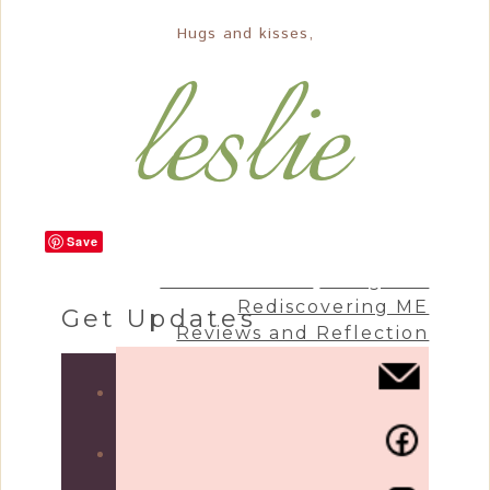
Hugs and kisses,
Save
Craft & Create
Living Life
Rediscovering ME
Get Updates
Reviews and Reflection