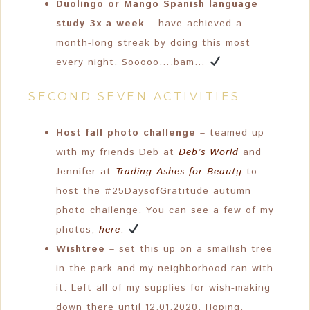
Duolingo or Mango Spanish language
study 3x a week
– have achieved a
month-long streak by doing this most
every night. Sooooo….bam…
SECOND SEVEN ACTIVITIES
Host fall photo challenge
– teamed up
with my friends Deb at
Deb’s World
and
Jennifer at
Trading Ashes for Beauty
to
host the #25DaysofGratitude autumn
photo challenge. You can see a few of my
photos,
here
.
Wishtree
– set this up on a smallish tree
in the park and my neighborhood ran with
it. Left all of my supplies for wish-making
down there until 12.01.2020. Hoping,