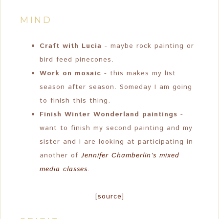
MIND
Craft with Lucia
- maybe rock painting or
bird feed pinecones.
Work on mosaic
- this makes my list
season after season. Someday I am going
to finish this thing.
Finish Winter Wonderland paintings
-
want to finish my second painting and my
sister and I are looking at participating in
another of
Jennifer Chamberlin’s mixed
media classes
.
[
source
]