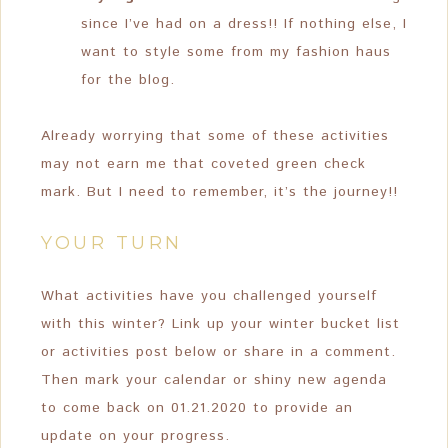
since I’ve had on a dress!! If nothing else, I
want to style some from my fashion haus
for the blog.
Already worrying that some of these activities
may not earn me that coveted green check
mark. But I need to remember, it’s the journey!!
YOUR TURN
What activities have you challenged yourself
with this winter? Link up your winter bucket list
or activities post below or share in a comment.
Then mark your calendar or shiny new agenda
to come back on 01.21.2020 to provide an
update on your progress.