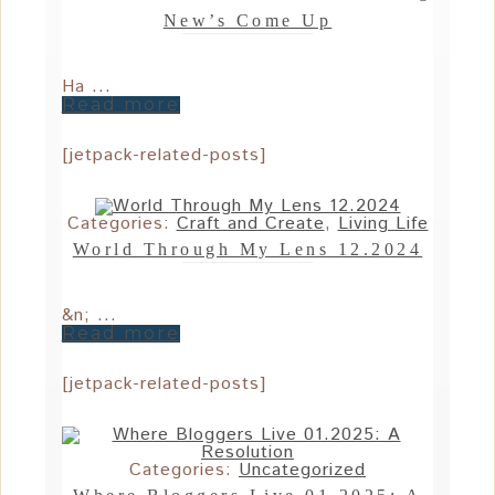
New’s Come Up
Ha ...
Read more
[jetpack-related-posts]
Categories:
Craft and Create
,
Living Life
World Through My Lens 12.2024
&n; ...
Read more
[jetpack-related-posts]
Categories:
Uncategorized