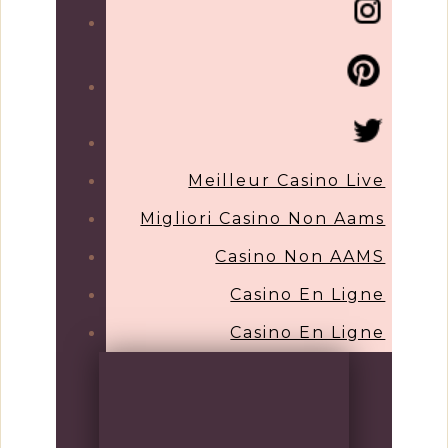
Meilleur Casino Live
Migliori Casino Non Aams
Casino Non AAMS
Casino En Ligne
Casino En Ligne