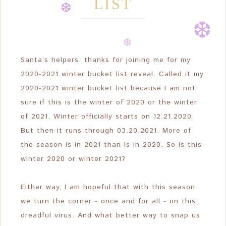
LIST
❆
❆
❆
❆
❆
❆
Santa’s helpers, thanks for joining me for my
❆
2020-2021 winter bucket list reveal. Called it my
2020-2021 winter bucket list because I am not
❆
sure if this is the winter of 2020 or the winter
of 2021. Winter officially starts on 12.21.2020.
But then it runs through 03.20.2021. More of
the season is in 2021 than is in 2020. So is this
winter 2020 or winter 2021?
Either way, I am hopeful that with this season
we turn the corner - once and for all - on this
dreadful virus. And what better way to snap us