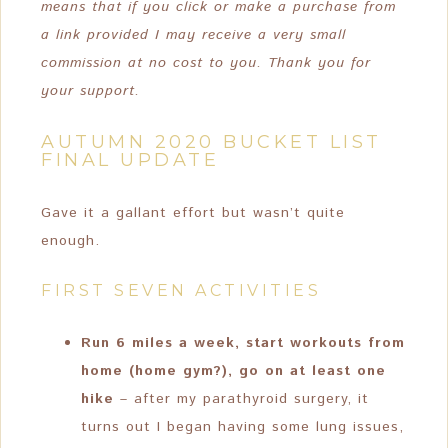
means that if you click or make a purchase from
a link provided I may receive a very small
commission at no cost to you. Thank you for
your support.
AUTUMN 2020 BUCKET LIST
FINAL UPDATE
Gave it a gallant effort but wasn’t quite
enough.
FIRST SEVEN ACTIVITIES
Run 6 miles a week, start workouts from
home (home gym?), go on at least one
hike
– after my parathyroid surgery, it
turns out I began having some lung issues,