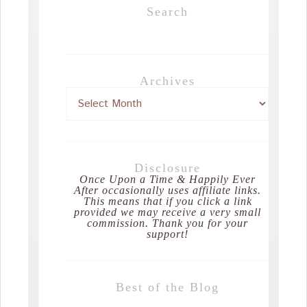
Search
Archives
Disclosure
Once Upon a Time & Happily Ever
After occasionally uses affiliate links.
This means that if you click a link
provided we may receive a very small
commission. Thank you for your
support!
Best of the Blog