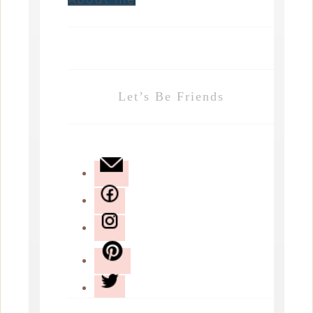
Let’s Be Friends