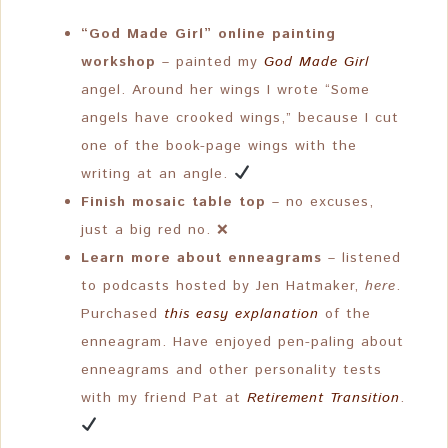
“God Made Girl” online painting
workshop
– painted my
God Made Girl
angel. Around her wings I wrote “Some
angels have crooked wings,” because I cut
one of the book-page wings with the
writing at an angle.
Finish mosaic table top
– no excuses,
just a big red no. ❌
Learn more about enneagrams
– listened
to podcasts hosted by Jen Hatmaker,
here
.
Purchased
this easy explanation
of the
enneagram. Have enjoyed pen-paling about
enneagrams and other personality tests
with my friend Pat at
Retirement Transition
.