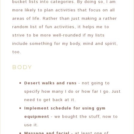
bucket lists into categories. By doing so, I am
more likely to plan activities that focus on all
areas of life. Rather than just making a rather
random list of fun activities, it helps me to
strive to be more well-rounded if my lists
include something for my body, mind and spirit,
too.
BODY
Desert walks and runs
- not going to
specify how many I do or how far I go. Just
need to get back at it.
Implement schedule for using gym
equipment
- we bought the stuff, now to
use it.
Massage and facial
- at least one of