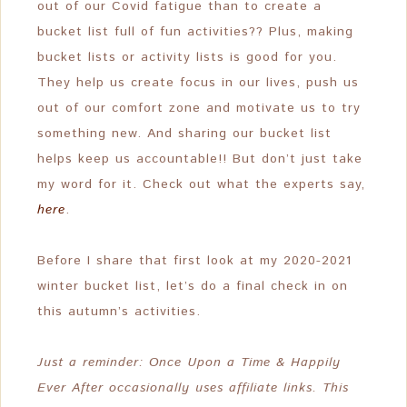
out of our Covid fatigue than to create a
bucket list full of fun activities?? Plus, making
bucket lists or activity lists is good for you.
They help us create focus in our lives, push us
out of our comfort zone and motivate us to try
something new. And sharing our bucket list
helps keep us accountable!! But don’t just take
my word for it. Check out what the experts say,
here
.
Before I share that first look at my 2020-2021
winter bucket list, let’s do a final check in on
this autumn’s activities.
Just a reminder: Once Upon a Time & Happily
Ever After occasionally uses affiliate links. This