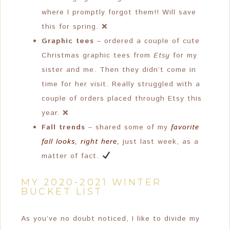
where I promptly forgot them!! Will save
this for spring. ❌
Graphic tees
– ordered a couple of cute
Christmas graphic tees from
Etsy
for my
sister and me. Then they didn’t come in
time for her visit. Really struggled with a
couple of orders placed through Etsy this
year. ❌
Fall trends
– shared some of my
favorite
fall looks, right here,
just last week, as a
matter of fact.
MY 2020-2021 WINTER
BUCKET LIST
As you’ve no doubt noticed, I like to divide my