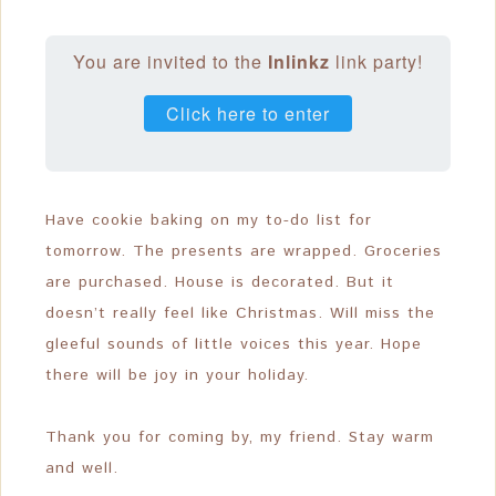
You are invited to the
Inlinkz
link party!
Click here to enter
Have cookie baking on my to-do list for
tomorrow. The presents are wrapped. Groceries
are purchased. House is decorated. But it
doesn’t really feel like Christmas. Will miss the
gleeful sounds of little voices this year. Hope
there will be joy in your holiday.
Thank you for coming by, my friend. Stay warm
and well.