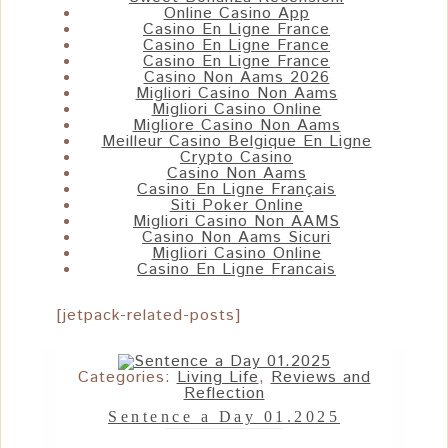
Online Casino App
Casino En Ligne France
Casino En Ligne France
Casino En Ligne France
Casino Non Aams 2026
Migliori Casino Non Aams
Migliori Casino Online
Migliore Casino Non Aams
Meilleur Casino Belgique En Ligne
Crypto Casino
Casino Non Aams
Casino En Ligne Français
Siti Poker Online
Migliori Casino Non AAMS
Casino Non Aams Sicuri
Migliori Casino Online
Casino En Ligne Francais
[jetpack-related-posts]
Categories:
Living Life
,
Reviews and
Reflection
Sentence a Day 01.2025