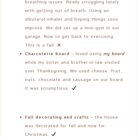
breathing issues. Really struggling lately
with getting out of breath. Using an
albuterol inhaler and hoping things soon
improve. We did set up a mini-gym in our
garage. Now to get back to exercising.
This is a fail. ❌
Charcuterie board
– loved using
my board
while my sister and brother-in-law visited
over Thanksgiving. We used cheese, fruit,
nuts, chocolate and sausage on our board.
It was scrumptious.
Fall decorating and crafts
– the house
was decorated for fall and now for
Christmas.