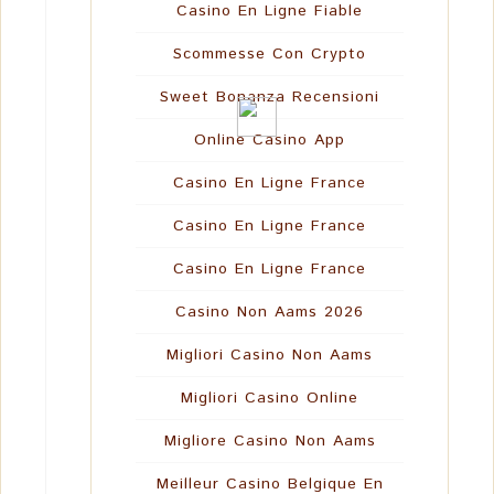
Casino En Ligne Fiable
Scommesse Con Crypto
Sweet Bonanza Recensioni
Online Casino App
Casino En Ligne France
Casino En Ligne France
Casino En Ligne France
Casino Non Aams 2026
Migliori Casino Non Aams
Migliori Casino Online
Migliore Casino Non Aams
Meilleur Casino Belgique En