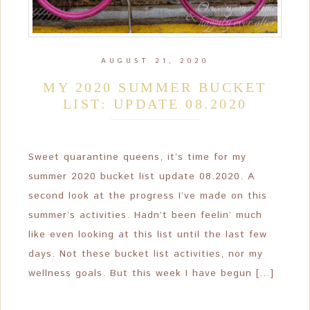
AUGUST 21, 2020
MY 2020 SUMMER BUCKET
LIST: UPDATE 08.2020
Sweet quarantine queens, it’s time for my
summer 2020 bucket list update 08.2020. A
second look at the progress I’ve made on this
summer’s activities. Hadn’t been feelin’ much
like even looking at this list until the last few
days. Not these bucket list activities, nor my
wellness goals. But this week I have begun […]