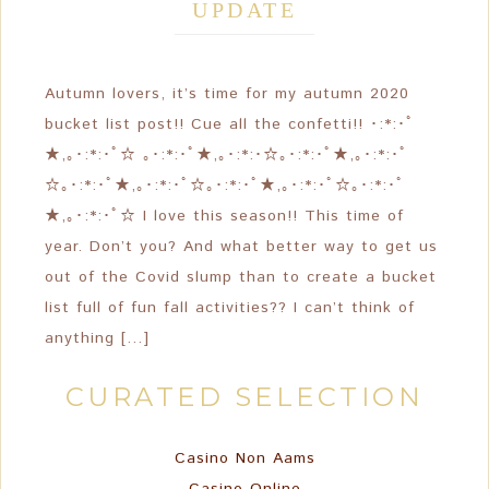
UPDATE
Autumn lovers, it’s time for my autumn 2020
bucket list post!! Cue all the confetti!! ･:*:･ﾟ
★,｡･:*:･ﾟ☆ ｡･:*:･ﾟ★,｡･:*:･☆｡･:*:･ﾟ★,｡･:*:･ﾟ
☆｡･:*:･ﾟ★,｡･:*:･ﾟ☆｡･:*:･ﾟ★,｡･:*:･ﾟ☆｡･:*:･ﾟ
★,｡･:*:･ﾟ☆ I love this season!! This time of
year. Don’t you? And what better way to get us
out of the Covid slump than to create a bucket
list full of fun fall activities?? I can’t think of
anything […]
CURATED SELECTION
Casino Non Aams
Casino Online