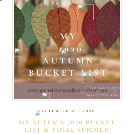
❆
❆
SEPTEMBER 21, 2020
MY AUTUMN 2020 BUCKET
LIST & FINAL SUMMER