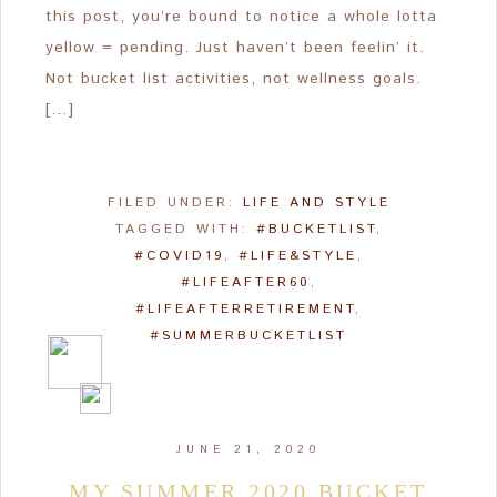
this post, you’re bound to notice a whole lotta
yellow = pending. Just haven’t been feelin’ it.
Not bucket list activities, not wellness goals.
[…]
FILED UNDER:
LIFE AND STYLE
TAGGED WITH:
#BUCKETLIST
,
#COVID19
,
#LIFE&STYLE
,
#LIFEAFTER60
,
#LIFEAFTERRETIREMENT
,
#SUMMERBUCKETLIST
JUNE 21, 2020
MY SUMMER 2020 BUCKET