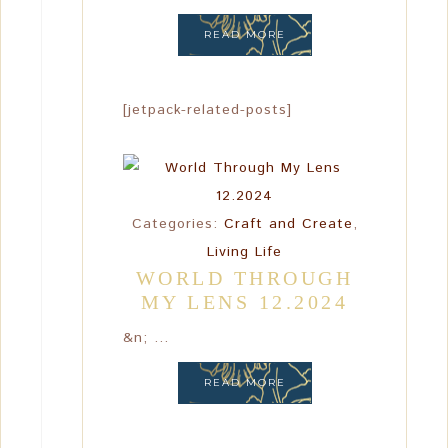
READ MORE
[jetpack-related-posts]
Categories:
Craft and Create
,
Living Life
WORLD THROUGH
MY LENS 12.2024
&n; ...
READ MORE