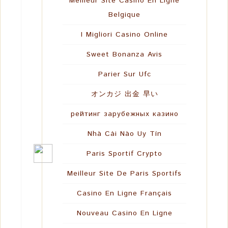
Meilleur Site Casino En Ligne
Belgique
I Migliori Casino Online
Sweet Bonanza Avis
Parier Sur Ufc
オンカジ 出金 早い
рейтинг зарубежных казино
Nhà Cái Nào Uy Tín
Paris Sportif Crypto
Meilleur Site De Paris Sportifs
Casino En Ligne Français
Nouveau Casino En Ligne