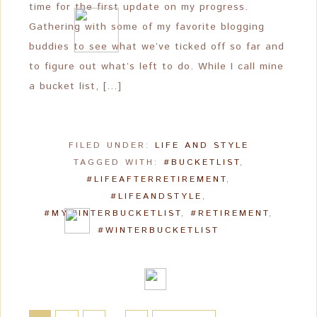
time for the first update on my progress.
Gathering with some of my favorite blogging
buddies to see what we’ve ticked off so far and
to figure out what’s left to do. While I call mine
a bucket list, […]
FILED UNDER:
LIFE AND STYLE
TAGGED WITH:
#BUCKETLIST
,
#LIFEAFTERRETIREMENT
,
#LIFEANDSTYLE
,
#MYWINTERBUCKETLIST
,
#RETIREMENT
,
#WINTERBUCKETLIST