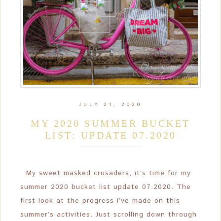
JULY 21, 2020
MY 2020 SUMMER BUCKET
LIST: UPDATE 07.2020
My sweet masked crusaders, it’s time for my
summer 2020 bucket list update 07.2020. The
first look at the progress I’ve made on this
summer’s activities. Just scrolling down through