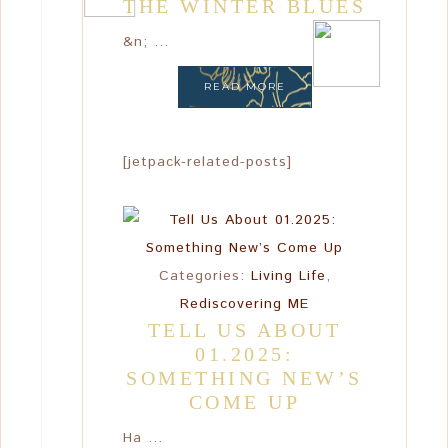
THE WINTER BLUES
&n; ...
READ MORE
[jetpack-related-posts]
Categories:
Living Life
,
Rediscovering ME
TELL US ABOUT
01.2025:
SOMETHING NEW’S
COME UP
Ha ...