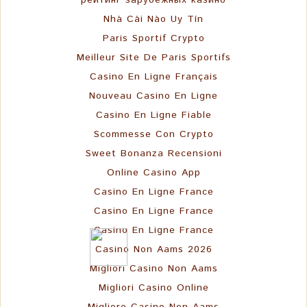
Nhà Cái Nào Uy Tín
Paris Sportif Crypto
Meilleur Site De Paris Sportifs
Casino En Ligne Français
Nouveau Casino En Ligne
Casino En Ligne Fiable
Scommesse Con Crypto
Sweet Bonanza Recensioni
Online Casino App
Casino En Ligne France
Casino En Ligne France
Casino En Ligne France
Casino Non Aams 2026
Migliori Casino Non Aams
Migliori Casino Online
Migliore Casino Non Aams