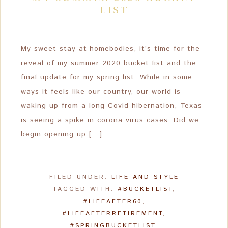
LIST
My sweet stay-at-homebodies, it’s time for the
reveal of my summer 2020 bucket list and the
final update for my spring list. While in some
ways it feels like our country, our world is
waking up from a long Covid hibernation, Texas
is seeing a spike in corona virus cases. Did we
begin opening up […]
FILED UNDER:
LIFE AND STYLE
TAGGED WITH:
#BUCKETLIST
,
#LIFEAFTER60
,
#LIFEAFTERRETIREMENT
,
#SPRINGBUCKETLIST
,