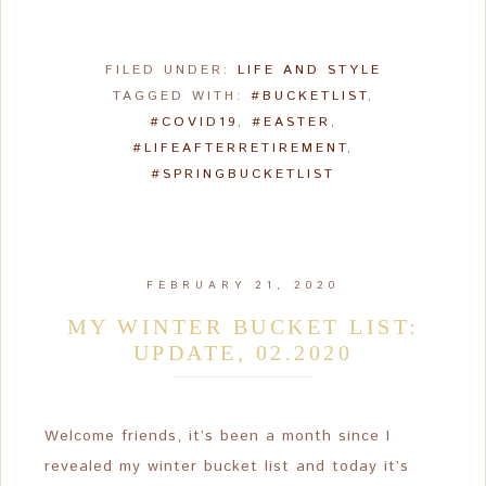
FILED UNDER:
LIFE AND STYLE
TAGGED WITH:
#BUCKETLIST
,
#COVID19
,
#EASTER
,
#LIFEAFTERRETIREMENT
,
#SPRINGBUCKETLIST
FEBRUARY 21, 2020
MY WINTER BUCKET LIST:
UPDATE, 02.2020
Welcome friends, it’s been a month since I
revealed my winter bucket list and today it’s