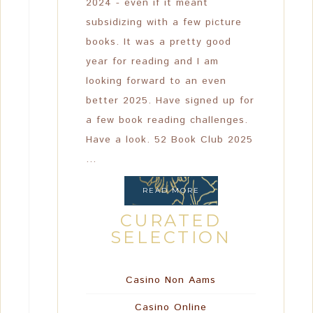
2024 - even if it meant
subsidizing with a few picture
books. It was a pretty good
year for reading and I am
looking forward to an even
better 2025. Have signed up for
a few book reading challenges.
Have a look. 52 Book Club 2025
...
READ MORE
CURATED
SELECTION
Casino Non Aams
Casino Online