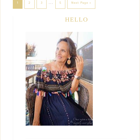
…
1
2
3
5
Next Page »
HELLO