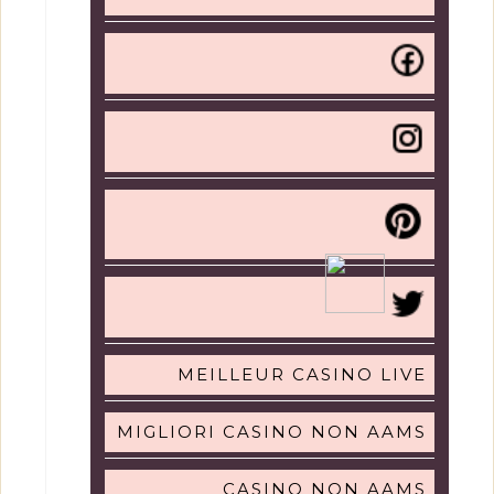
MEILLEUR CASINO LIVE
MIGLIORI CASINO NON AAMS
CASINO NON AAMS