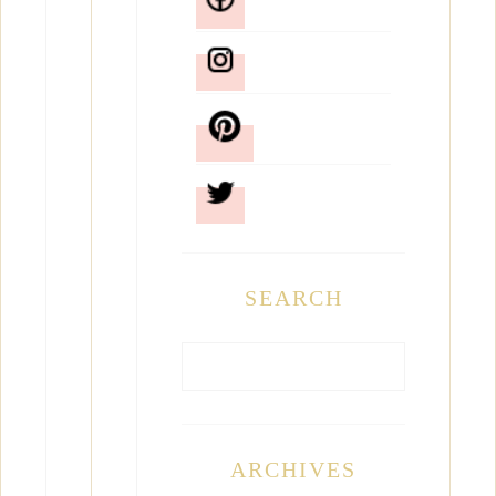
SEARCH
ARCHIVES