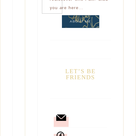
you are here...
ABOUT ME
LET’S BE
FRIENDS