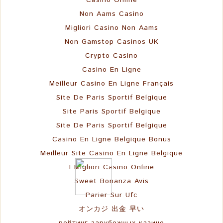
Non Aams Casino
Migliori Casino Non Aams
Non Gamstop Casinos UK
Crypto Casino
Casino En Ligne
Meilleur Casino En Ligne Français
Site De Paris Sportif Belgique
Site Paris Sportif Belgique
Site De Paris Sportif Belgique
Casino En Ligne Belgique Bonus
Meilleur Site Casino En Ligne Belgique
I Migliori Casino Online
Sweet Bonanza Avis
Parier Sur Ufc
オンカジ 出金 早い
рейтинг зарубежных казино