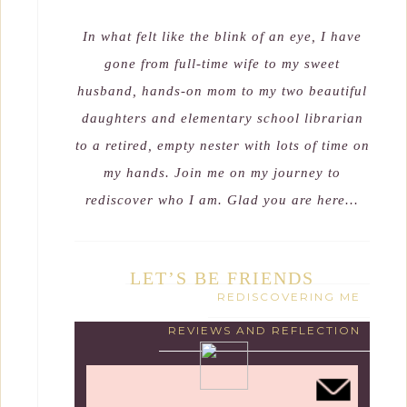
In what felt like the blink of an eye, I have
gone from full-time wife to my sweet
husband, hands-on mom to my two beautiful
daughters and elementary school librarian
to a retired, empty nester with lots of time on
my hands. Join me on my journey to
rediscover who I am. Glad you are here...
CRAFT & CREATE
LIVING LIFE
LET’S BE FRIENDS
REDISCOVERING ME
REVIEWS AND REFLECTION