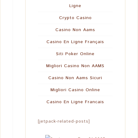
Ligne
Crypto Casino
Casino Non Aams
Casino En Ligne Français
Siti Poker Online
Migliori Casino Non AAMS
Casino Non Aams Sicuri
Migliori Casino Online
Casino En Ligne Francais
[jetpack-related-posts]