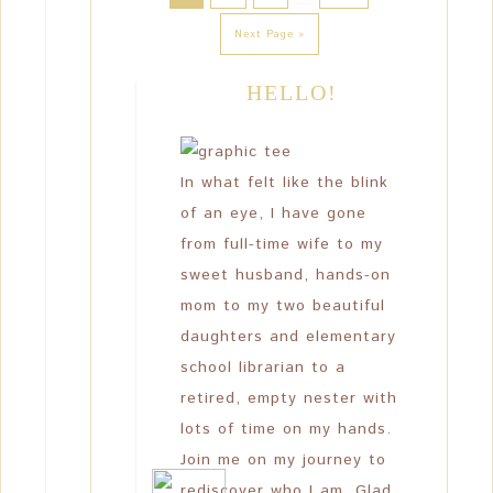
Next Page »
HELLO!
In what felt like the blink
of an eye, I have gone
from full-time wife to my
sweet husband, hands-on
mom to my two beautiful
daughters and elementary
school librarian to a
retired, empty nester with
lots of time on my hands.
Join me on my journey to
rediscover who I am. Glad