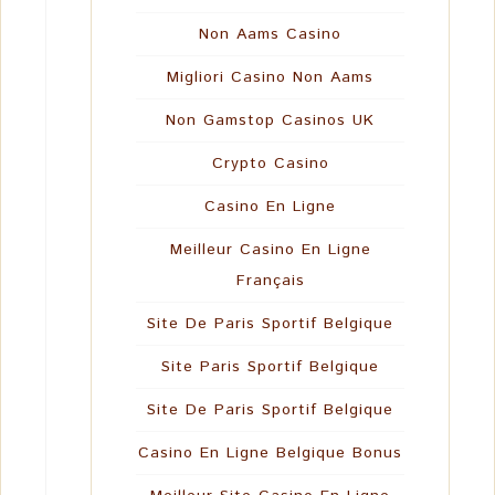
Non Aams Casino
Migliori Casino Non Aams
Non Gamstop Casinos UK
Crypto Casino
Casino En Ligne
Meilleur Casino En Ligne
Français
Site De Paris Sportif Belgique
Site Paris Sportif Belgique
Site De Paris Sportif Belgique
Casino En Ligne Belgique Bonus