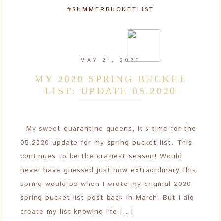
#SUMMERBUCKETLIST
MAY 21, 2020
MY 2020 SPRING BUCKET
LIST: UPDATE 05.2020
My sweet quarantine queens, it’s time for the
05.2020 update for my spring bucket list. This
continues to be the craziest season! Would
never have guessed just how extraordinary this
spring would be when I wrote my original 2020
spring bucket list post back in March. But I did
create my list knowing life […]