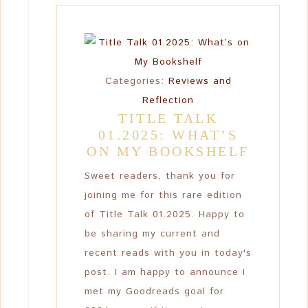
Categories:
Reviews and
Reflection
TITLE TALK
01.2025: WHAT’S
ON MY BOOKSHELF
Sweet readers, thank you for
joining me for this rare edition
of Title Talk 01.2025. Happy to
be sharing my current and
recent reads with you in today's
post. I am happy to announce I
met my Goodreads goal for