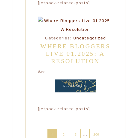
[jetpack-related-posts]
Categories:
Uncategorized
WHERE BLOGGERS
LIVE 01.2025: A
RESOLUTION
&n; ...
READ MORE
[jetpack-related-posts]
…
1
2
3
209