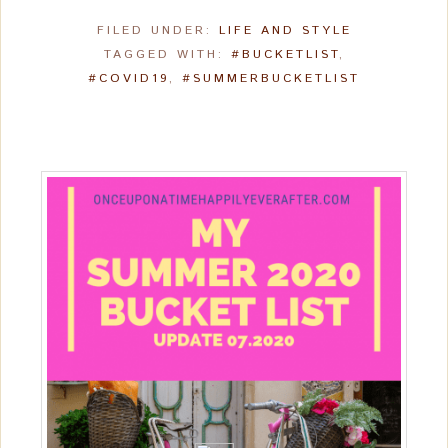
FILED UNDER:
LIFE AND STYLE
TAGGED WITH:
#BUCKETLIST
,
#COVID19
,
#SUMMERBUCKETLIST