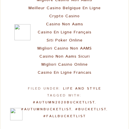
Meilleur Casino Belgique En Ligne
Crypto Casino
Casino Non Aams
Casino En Ligne Français
Siti Poker Online
Migliori Casino Non AAMS
Casino Non Aams Sicuri
Migliori Casino Online
Casino En Ligne Francais
FILED UNDER:
LIFE AND STYLE
TAGGED WITH:
#AUTUMN2020BUCKETLIST
,
#AUTUMNBUCKETLIST
,
#BUCKETLIST
,
#FALLBUCKETLIST