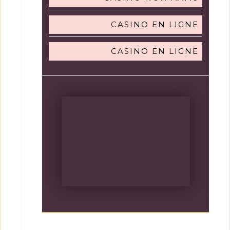
CASINO EN LIGNE
CASINO EN LIGNE