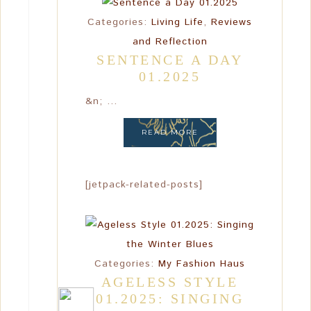
Categories:
Living Life
,
Reviews
and Reflection
SENTENCE A DAY
01.2025
&n; ...
READ MORE
[jetpack-related-posts]
Categories:
My Fashion Haus
AGELESS STYLE
01.2025: SINGING