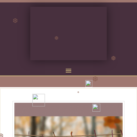
❆
❆
❆
❆
❆
❆
❆