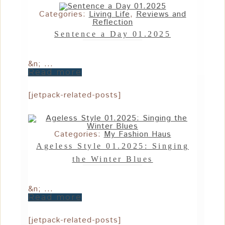
Categories:
Living Life
,
Reviews and
Reflection
Sentence a Day 01.2025
&n; ...
Read more
[jetpack-related-posts]
Categories:
My Fashion Haus
Ageless Style 01.2025: Singing
the Winter Blues
&n; ...
Read more
[jetpack-related-posts]