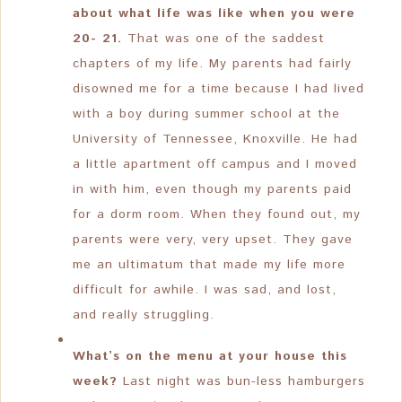
about what life was like when you were
20- 21.
That was one of the saddest
chapters of my life. My parents had fairly
disowned me for a time because I had lived
with a boy during summer school at the
University of Tennessee, Knoxville. He had
a little apartment off campus and I moved
in with him, even though my parents paid
for a dorm room. When they found out, my
parents were very, very upset. They gave
me an ultimatum that made my life more
difficult for awhile. I was sad, and lost,
and really struggling.
What’s on the menu at your house this
week?
Last night was bun-less hamburgers