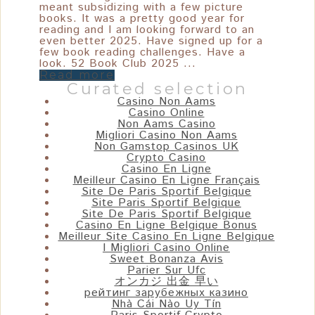
meant subsidizing with a few picture
books. It was a pretty good year for
reading and I am looking forward to an
even better 2025. Have signed up for a
few book reading challenges. Have a
look. 52 Book Club 2025 ...
Read more
Curated selection
Casino Non Aams
Casino Online
Non Aams Casino
Migliori Casino Non Aams
Non Gamstop Casinos UK
Crypto Casino
Casino En Ligne
Meilleur Casino En Ligne Français
Site De Paris Sportif Belgique
Site Paris Sportif Belgique
Site De Paris Sportif Belgique
Casino En Ligne Belgique Bonus
Meilleur Site Casino En Ligne Belgique
I Migliori Casino Online
Sweet Bonanza Avis
Parier Sur Ufc
オンカジ 出金 早い
рейтинг зарубежных казино
Nhà Cái Nào Uy Tín