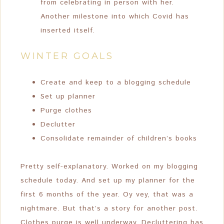
from celebrating in person with her.
Another milestone into which Covid has
inserted itself.
WINTER GOALS
Create and keep to a blogging schedule
Set up planner
Purge clothes
Declutter
Consolidate remainder of children’s books
Pretty self-explanatory. Worked on my blogging
schedule today. And set up my planner for the
first 6 months of the year. Oy vey, that was a
nightmare. But that’s a story for another post.
Clothes purge is well underway. Decluttering has