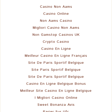
Casino Non Aams
Casino Online
Non Aams Casino
Migliori Casino Non Aams
Non Gamstop Casinos UK
Crypto Casino
Casino En Ligne
Meilleur Casino En Ligne Français
Site De Paris Sportif Belgique
Site Paris Sportif Belgique
Site De Paris Sportif Belgique
Casino En Ligne Belgique Bonus
Meilleur Site Casino En Ligne Belgique
I Migliori Casino Online
Sweet Bonanza Avis
Parier Sur Ufc