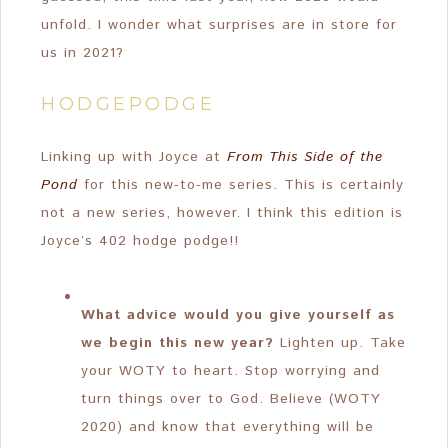
unfold. I wonder what surprises are in store for
us in 2021?
HODGEPODGE
Linking up with Joyce at
From This Side of the
Pond
for this new-to-me series. This is certainly
not a new series, however. I think this edition is
Joyce’s 402 hodge podge!!
What advice would you give yourself as
we begin this new year?
Lighten up. Take
your WOTY to heart. Stop worrying and
turn things over to God. Believe (WOTY
2020) and know that everything will be