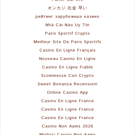
オンカジ 出金 早い
рейтинг зарубежных казино
Nhà Cái Nào Uy Tín
Paris Sportif Crypto
Meilleur Site De Paris Sportifs
Casino En Ligne Français
Nouveau Casino En Ligne
Casino En Ligne Fiable
Scommesse Con Crypto
Sweet Bonanza Recensioni
Online Casino App
Casino En Ligne France
Casino En Ligne France
Casino En Ligne France
Casino Non Aams 2026
Migliori Casino Non Aams