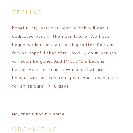
FEELING…
hopeful. My WOTY is light. Which will get a
dedicated post in the near future. We have
begun working out and eating better. So I am
feeling hopeful that this Covid 7, as in pounds,
will soon be gone. And PTL…PC’s back is
better. He is on some new meds that are
helping with his constant pain. And is scheduled
for an epidural in 10 days.
No, that’s not his spine.
ORGANIZING…