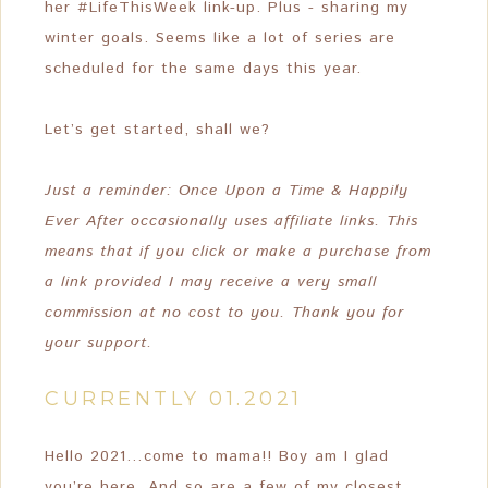
her #LifeThisWeek link-up. Plus - sharing my
winter goals. Seems like a lot of series are
scheduled for the same days this year.
Let’s get started, shall we?
Just a reminder: Once Upon a Time & Happily
Ever After occasionally uses affiliate links. This
means that if you click or make a purchase from
a link provided I may receive a very small
commission at no cost to you. Thank you for
your support.
CURRENTLY 01.2021
Hello 2021…come to mama!! Boy am I glad
you’re here. And so are a few of my closest