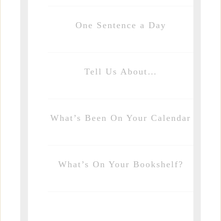
One Sentence a Day
Tell Us About…
What’s Been On Your Calendar
What’s On Your Bookshelf?