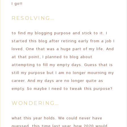
I go!!
RESOLVING…
to find my blogging purpose and stick to it. I
started this blog after retiring early from a job I
loved. One that was a huge part of my life. And
at that point, I planned to blog about
attempting to fill my empty days. Guess that is
still my purpose but I am no longer mourning my
career. And my days are no longer quite as
empty. So maybe I need to tweak this purpose?
WONDERING…
what this year holds. We could never have
guessed, this time last year, how 2020 would