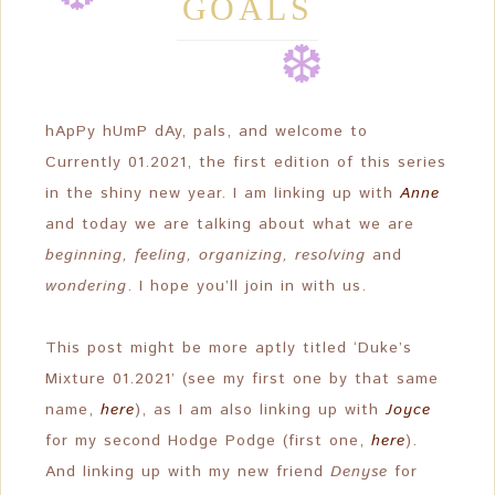
GOALS
❆
❆
❆
❆
❆
hApPy hUmP dAy, pals, and welcome to
Currently 01.2021, the first edition of this series
❆
in the shiny new year. I am linking up with
Anne
and today we are talking about what we are
beginning, feeling, organizing, resolving
and
wondering
. I hope you’ll join in with us.
This post might be more aptly titled ‘Duke’s
Mixture 01.2021’ (see my first one by that same
name,
here
), as I am also linking up with
Joyce
for my second Hodge Podge (first one,
here
).
And linking up with my new friend
Denyse
for