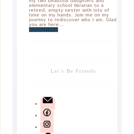
my two beautiful daughters and
elementary school librarian to a
retired, empty nester with lots of
time on my hands. Join me on my
journey to rediscover who I am. Glad
you are here...
About me
Let’s Be Friends