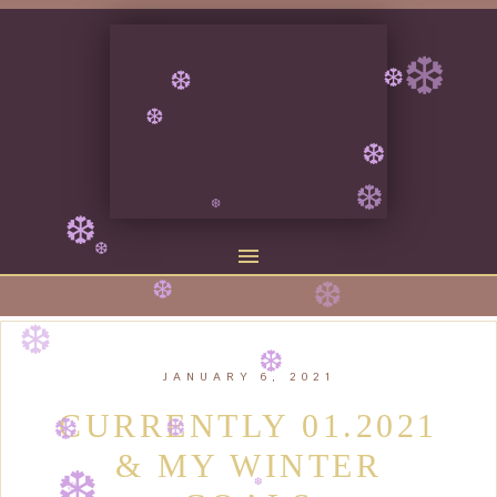
❆
❆
❆
❆
❆
❆
❆
❆
❆
❆
❆
❆
JANUARY 6, 2021
❆
❆
CURRENTLY 01.2021
❆
& MY WINTER
❆