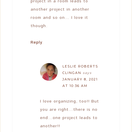
project in a room leads to
another project in another
room and so on… I love it
though.
Reply
LESLIE ROBERTS
CLINGAN
says
JANUARY 8, 2021
AT 10:36 AM
I love organizing, too!! But
you are right…there is no
end…one project leads to
another!!