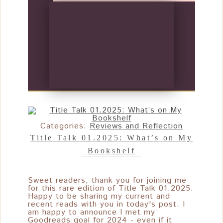
Categories:
Reviews and Reflection
Title Talk 01.2025: What’s on My
Bookshelf
Sweet readers, thank you for joining me
for this rare edition of Title Talk 01.2025.
Happy to be sharing my current and
recent reads with you in today's post. I
am happy to announce I met my
Goodreads goal for 2024 - even if it