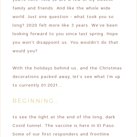
family and friends. And like the whole wide
world. Just one question - what took you so
long? 2020 felt more like 3 years. We’ve been
looking forward to you since last spring. Hope
you won’t disappoint us. You wouldn’t do that
would you?
With the holidays behind us, and the Christmas
decorations packed away, let’s see what I’m up
to currently 01.2021…
BEGINNING…
to see the light at the end of the long, dark
Covid tunnel. The vaccine is here in El Paso.
Some of our first responders and frontline