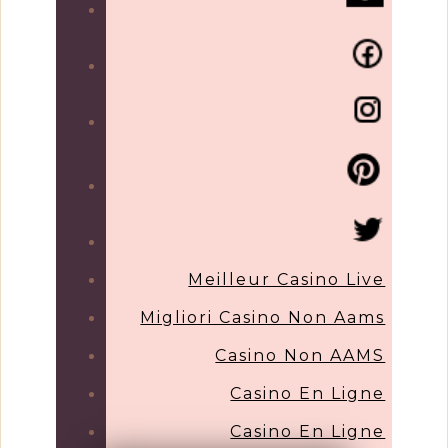
Meilleur Casino Live
Migliori Casino Non Aams
Casino Non AAMS
Casino En Ligne
Casino En Ligne