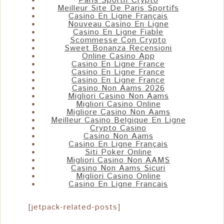
Paris Sportif Crypto
Meilleur Site De Paris Sportifs
Casino En Ligne Français
Nouveau Casino En Ligne
Casino En Ligne Fiable
Scommesse Con Crypto
Sweet Bonanza Recensioni
Online Casino App
Casino En Ligne France
Casino En Ligne France
Casino En Ligne France
Casino Non Aams 2026
Migliori Casino Non Aams
Migliori Casino Online
Migliore Casino Non Aams
Meilleur Casino Belgique En Ligne
Crypto Casino
Casino Non Aams
Casino En Ligne Français
Siti Poker Online
Migliori Casino Non AAMS
Casino Non Aams Sicuri
Migliori Casino Online
Casino En Ligne Francais
[jetpack-related-posts]