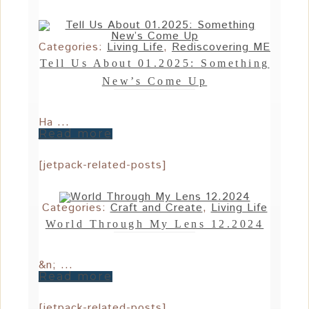
Categories:
Living Life
,
Rediscovering ME
Tell Us About 01.2025: Something
New’s Come Up
Ha ...
Read more
[jetpack-related-posts]
Categories:
Craft and Create
,
Living Life
World Through My Lens 12.2024
&n; ...
Read more
[jetpack-related-posts]