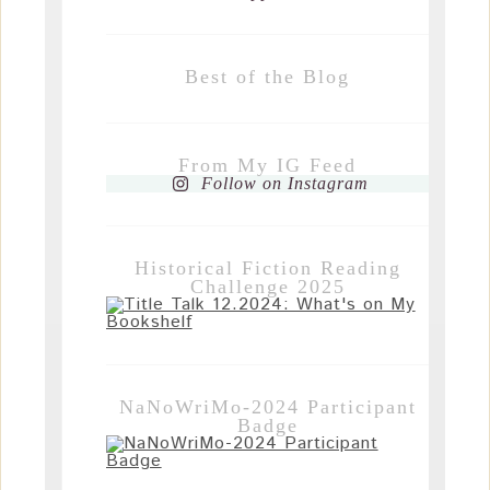
Best of the Blog
From My IG Feed
Follow on Instagram
Historical Fiction Reading
Challenge 2025
NaNoWriMo-2024 Participant
Badge