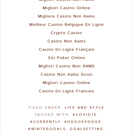
Migliori Casino Online
Migliore Casino Non Aams
Meilleur Casino Belgique En Ligne
Crypto Casino
Casino Non Aams
Casino En Ligne Français
Siti Poker Online
Migliori Casino Non AAMS
Casino Non Aams Sicuri
Migliori Casino Online
Casino En Ligne Francais
FILED UNDER:
LIFE AND STYLE
TAGGED WITH:
#COVID19
,
#CURRENTLY
,
#HODGEPODGE
,
#WINTERGOALS
,
GOALSETTING
,