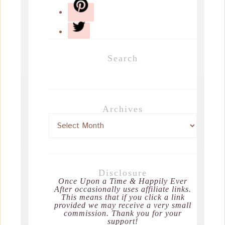
Search
Archives
Disclosure
Once Upon a Time & Happily Ever
After occasionally uses affiliate links.
This means that if you click a link
provided we may receive a very small
commission. Thank you for your
support!