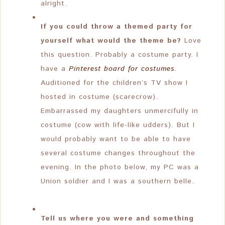
alright.
If you could throw a themed party for
yourself what would the theme be?
Love
this question. Probably a costume party. I
have a
Pinterest board for costumes
.
Auditioned for the children’s TV show I
hosted in costume (scarecrow).
Embarrassed my daughters unmercifully in
costume (cow with life-like udders). But I
would probably want to be able to have
several costume changes throughout the
evening. In the photo below, my PC was a
Union soldier and I was a southern belle.
Tell us where you were and something