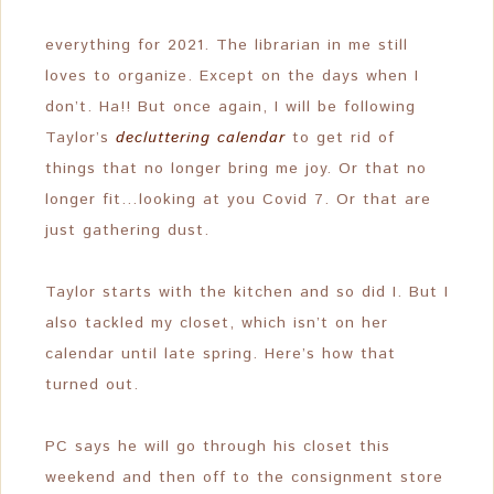
everything for 2021. The librarian in me still
loves to organize. Except on the days when I
don’t. Ha!! But once again, I will be following
Taylor’s
decluttering calendar
to get rid of
things that no longer bring me joy. Or that no
longer fit…looking at you Covid 7. Or that are
just gathering dust.
Taylor starts with the kitchen and so did I. But I
also tackled my closet, which isn’t on her
calendar until late spring. Here’s how that
turned out.
PC says he will go through his closet this
weekend and then off to the consignment store