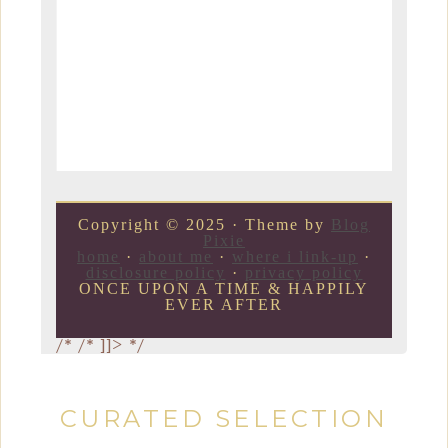
Copyright © 2025 · Theme by
Blog
Pixie
home
·
about me
·
where i link-up
·
disclosure policy
·
privacy policy
ONCE UPON A TIME & HAPPILY
EVER AFTER
/*
/* ]]> */
CURATED SELECTION