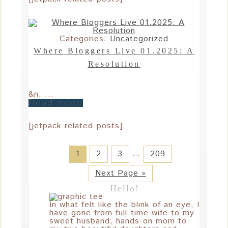
Categories:
Uncategorized
Where Bloggers Live 01.2025: A
Resolution
&n; ...
Read more
[jetpack-related-posts]
1
2
3
…
209
Next Page »
Hello!
In what felt like the blink of an eye, I
have gone from full-time wife to my
sweet husband, hands-on mom to