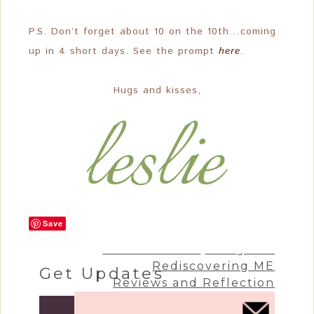
P.S. Don’t forget about 10 on the 10th…coming
up in 4 short days. See the prompt
here
.
Hugs and kisses,
Save
Craft & Create
Living Life
Rediscovering ME
Get Updates
Reviews and Reflection