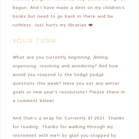
begun. And I have made a dent on my children’s
books but need to go back in there and be
ruthless. Just hurts my librarian ❤️.
YOUR TURN
What are you currently
beginning, feeling,
organizing, resolving
and
wondering?
And how
would you respond to the hodge podge
questions this week? Have you set any winter
goals or new year’s resolutions? Please share in
a comment below!
And that’s a wrap for Currently 01.2021. Thanks
for reading. Thanks for walking through my
retirement with me!! So glad you stopped by.