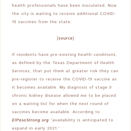
health professionals have been inoculated. Now
the city is waiting to receive additional COVID-
19 vaccines from the state.
[
source
]
If residents have pre-existing health conditions,
as defined by the Texas Department of Health
Services, that put them at greater risk they can
pre-register to receive the COVID-19 vaccine as
it becomes available. My diagnosis of stage II
chronic kidney disease allowed me to be placed
on a waiting list for when the next round of
vaccines become available. According to
ElPasoStrong.org
“availability is anticipated to
expand in early 2021.”