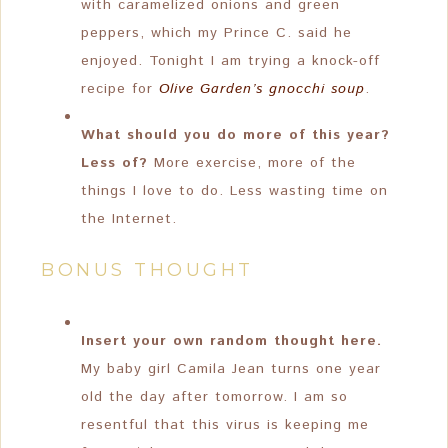
with caramelized onions and green
peppers, which my Prince C. said he
enjoyed. Tonight I am trying a knock-off
recipe for
Olive Garden’s gnocchi soup
.
What should you do more of this year?
Less of?
More exercise, more of the
things I love to do. Less wasting time on
the Internet.
BONUS THOUGHT
Insert your own random thought here.
My baby girl Camila Jean turns one year
old the day after tomorrow. I am so
resentful that this virus is keeping me