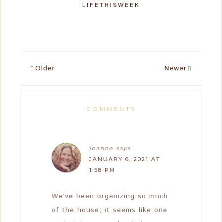
LIFETHISWEEK
Older
Newer
COMMENTS
joanne
says
JANUARY 6, 2021 AT
1:58 PM
We’ve been organizing so much
of the house; it seems like one