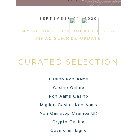
SEPTEMBER 21, 2020
MY AUTUMN 2020 BUCKET LIST &
FINAL SUMMER UPDATE
CURATED SELECTION
Casino Non Aams
Casino Online
Non Aams Casino
Migliori Casino Non Aams
Non Gamstop Casinos UK
Crypto Casino
Casino En Ligne