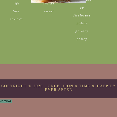
life
twitter
up
love
email
disclosure
reviews
policy
privacy
policy
COPYRIGHT © 2020 · ONCE UPON A TIME & HAPPILY
EVER AFTER