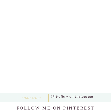
Follow on Instagram
LOAD MORE...
FOLLOW ME ON PINTEREST