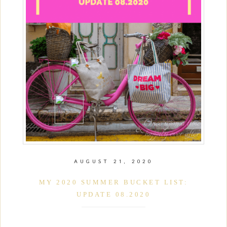
AUGUST 21, 2020
MY 2020 SUMMER BUCKET LIST:
UPDATE 08.2020