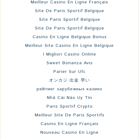
Meilleur Casino En Ligne Français
Site De Paris Sportif Belgique
Site Paris Sportif Belgique
Site De Paris Sportif Belgique
Casino En Ligne Belgique Bonus
Meilleur Site Casino En Ligne Belgique
I Migliori Casino Online
Sweet Bonanza Avis
Parier Sur Ufc
オンカジ 出金 早い
рейтинг зарубежных казино
Nhà Cái Nào Uy Tín
Paris Sportif Crypto
Meilleur Site De Paris Sportifs
Casino En Ligne Français
Nouveau Casino En Ligne