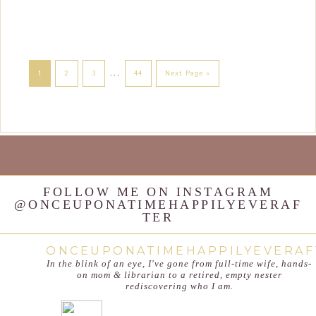
…
1
2
3
44
Next Page »
FOLLOW ME ON INSTAGRAM
@ONCEUPONATIMEHAPPILYEVERAF
TER
ONCEUPONATIMEHAPPILYEVERAF
In the blink of an eye, I've gone from full-time wife, hands-
on mom & librarian to a retired, empty nester
rediscovering who I am.