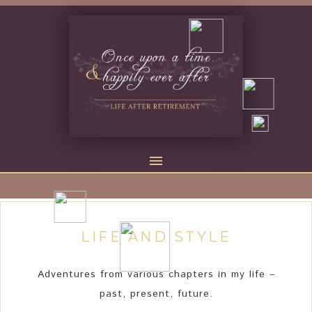
LIFE AND STYLE
Adventures from various chapters in my life –
past, present, future.