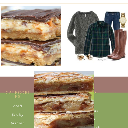
CATEGORI
SOCIALIZ
LINKS
ES
E
home
craft
facebook
about the
family
instagram
author
fashion
pinterest
where i link-