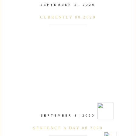
SEPTEMBER 2, 2020
CURRENTLY 09.2020
SEPTEMBER 1, 2020
SENTENCE A DAY 08.2020