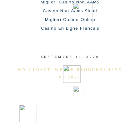
Migliori Casino Non AAMS
Casino Non Aams Sicuri
Migliori Casino Online
Casino En Ligne Francais
SEPTEMBER 11, 2020
MY CLOSET: WHERE BLOGGERS LIVE
09.2020