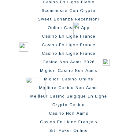
Casino En Ligne Fiable
Scommesse Con Crypto
Sweet Bonanza Recensioni
Online Casino App
Casino En Ligne France
Casino En Ligne France
Casino En Ligne France
Casino Non Aams 2026
Migliori Casino Non Aams
Migliori Casino Online
Migliore Casino Non Aams
Meilleur Casino Belgique En Ligne
Crypto Casino
Casino Non Aams
Casino En Ligne Français
Siti Poker Online