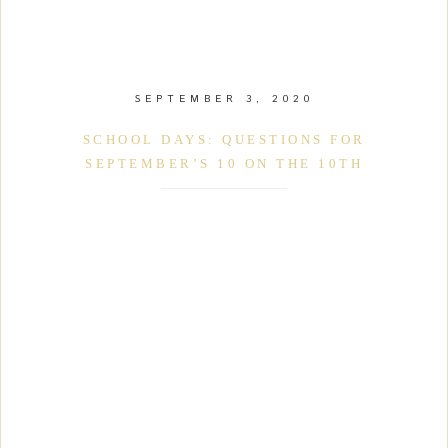
SEPTEMBER 3, 2020
SCHOOL DAYS: QUESTIONS FOR
SEPTEMBER’S 10 ON THE 10TH