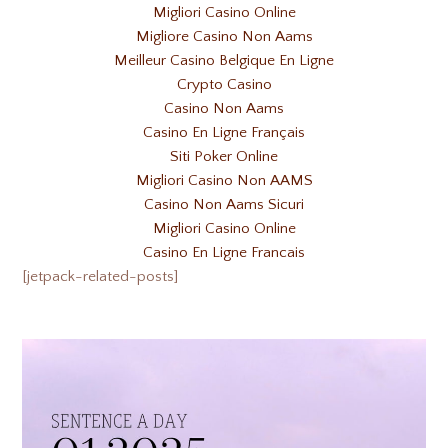
Migliori Casino Online
Migliore Casino Non Aams
Meilleur Casino Belgique En Ligne
Crypto Casino
Casino Non Aams
Casino En Ligne Français
Siti Poker Online
Migliori Casino Non AAMS
Casino Non Aams Sicuri
Migliori Casino Online
Casino En Ligne Francais
[jetpack-related-posts]