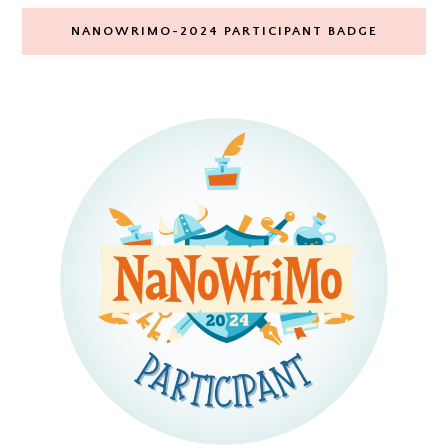
NANOWRIMO-2024 PARTICIPANT BADGE