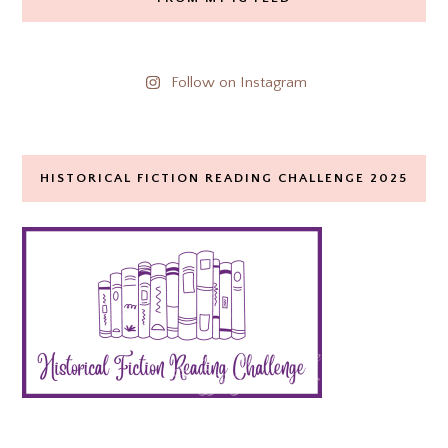
Follow on Instagram
HISTORICAL FICTION READING CHALLENGE 2025