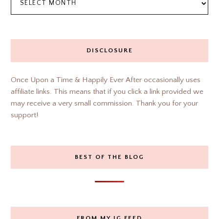
DISCLOSURE
Once Upon a Time & Happily Ever After occasionally uses
affiliate links. This means that if you click a link provided we
may receive a very small commission. Thank you for your
support!
BEST OF THE BLOG
FROM MY IG FEED