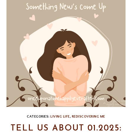
CATEGORIES:
LIVING LIFE
,
REDISCOVERING ME
TELL US ABOUT 01.2025: