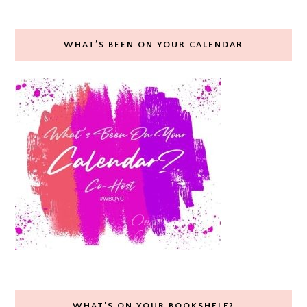
WHAT’S BEEN ON YOUR CALENDAR
WHAT’S ON YOUR BOOKSHELF?