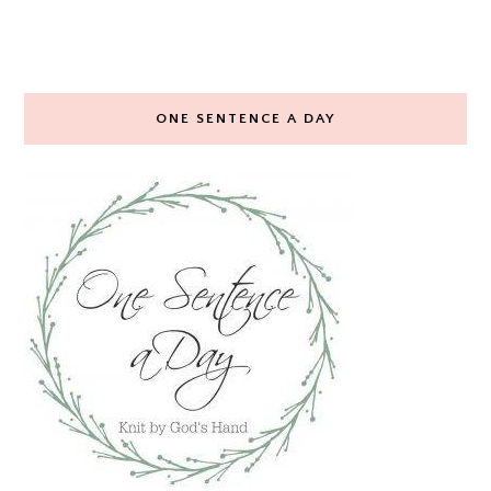
ONE SENTENCE A DAY