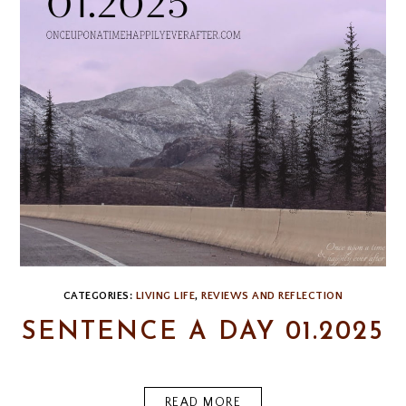
CATEGORIES:
LIVING LIFE
,
REVIEWS AND REFLECTION
SENTENCE A DAY 01.2025
READ MORE