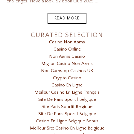
challenges. Have a look. 52 Book Club 2025 ...
READ MORE
CURATED SELECTION
Casino Non Aams
Casino Online
Non Aams Casino
Migliori Casino Non Aams
Non Gamstop Casinos UK
Crypto Casino
Casino En Ligne
Meilleur Casino En Ligne Français
Site De Paris Sportif Belgique
Site Paris Sportif Belgique
Site De Paris Sportif Belgique
Casino En Ligne Belgique Bonus
Meilleur Site Casino En Ligne Belgique