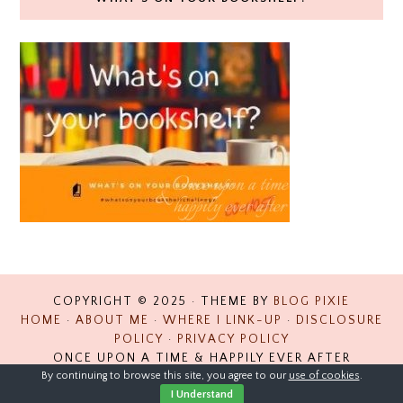
COPYRIGHT © 2025 · THEME BY
BLOG PIXIE
HOME
·
ABOUT ME
·
WHERE I LINK-UP
·
DISCLOSURE
POLICY
·
PRIVACY POLICY
ONCE UPON A TIME & HAPPILY EVER AFTER
By continuing to browse this site, you agree to our
use of cookies
.
I Understand
/*
/* ]]> */