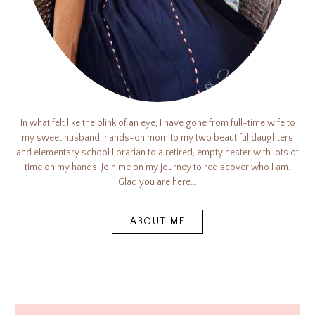
In what felt like the blink of an eye, I have gone from full-time wife to
my sweet husband, hands-on mom to my two beautiful daughters
and elementary school librarian to a retired, empty nester with lots of
time on my hands. Join me on my journey to rediscover who I am.
Glad you are here...
ABOUT ME