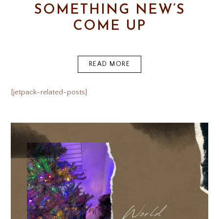
SOMETHING NEW’S
COME UP
READ MORE
[jetpack-related-posts]