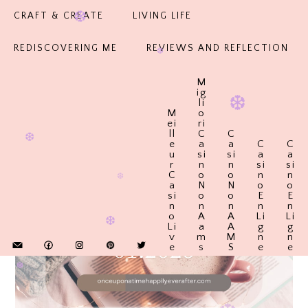
CRAFT & CREATE
LIVING LIFE
REDISCOVERING ME
REVIEWS AND REFLECTION
M
❆
ig
li
M
o
ei
ri
❆
ll
C
C
e
a
a
C
C
u
si
si
a
a
r
n
n
si
si
❆
C
o
o
n
n
a
N
N
o
o
si
o
o
E
E
n
n
n
n
n
❆
o
A
A
Li
Li
Li
a
A
g
g
v
m
M
n
n
e
s
S
e
e
❆
❆