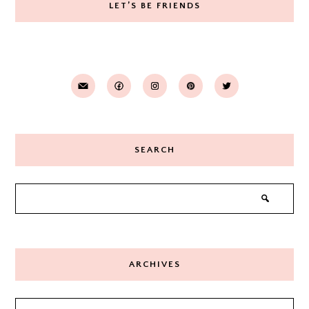
LET’S BE FRIENDS
SEARCH
ARCHIVES
Archives