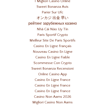
I Migliori Casino Online
Sweet Bonanza Avis
Parier Sur Ufc
オンカジ 出金 早い
рейтинг зарубежных казино
Nhà Cái Nào Uy Tín
Paris Sportif Crypto
Meilleur Site De Paris Sportifs
Casino En Ligne Français
Nouveau Casino En Ligne
Casino En Ligne Fiable
Scommesse Con Crypto
Sweet Bonanza Recensioni
Online Casino App
Casino En Ligne France
Casino En Ligne France
Casino En Ligne France
Casino Non Aams 2026
Migliori Casino Non Aams