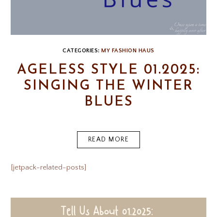
CATEGORIES:
MY FASHION HAUS
AGELESS STYLE 01.2025:
SINGING THE WINTER
BLUES
READ MORE
[jetpack-related-posts]