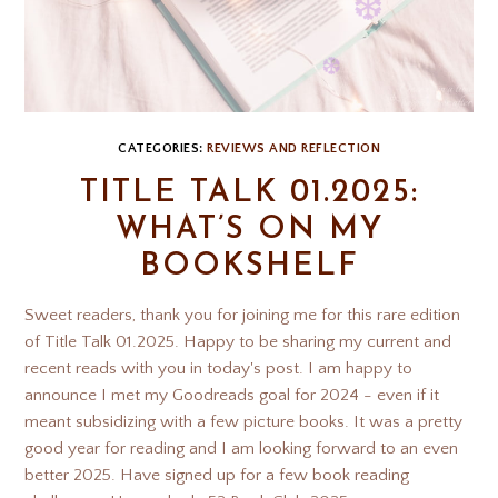
❆
❆
CATEGORIES:
REVIEWS AND REFLECTION
❆
TITLE TALK 01.2025:
WHAT’S ON MY
BOOKSHELF
Sweet readers, thank you for joining me for this rare edition
of Title Talk 01.2025. Happy to be sharing my current and
recent reads with you in today's post. I am happy to
announce I met my Goodreads goal for 2024 - even if it
meant subsidizing with a few picture books. It was a pretty
good year for reading and I am looking forward to an even
better 2025. Have signed up for a few book reading