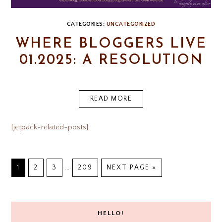
CATEGORIES:
UNCATEGORIZED
WHERE BLOGGERS LIVE
01.2025: A RESOLUTION
READ MORE
[jetpack-related-posts]
…
1
2
3
209
NEXT PAGE »
HELLO!