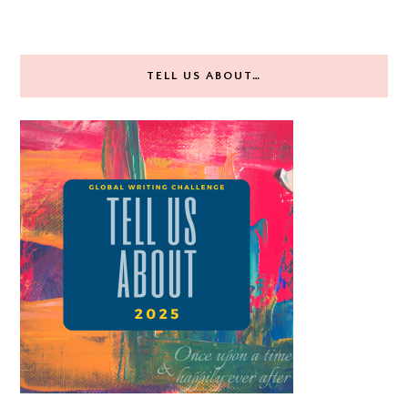
TELL US ABOUT…