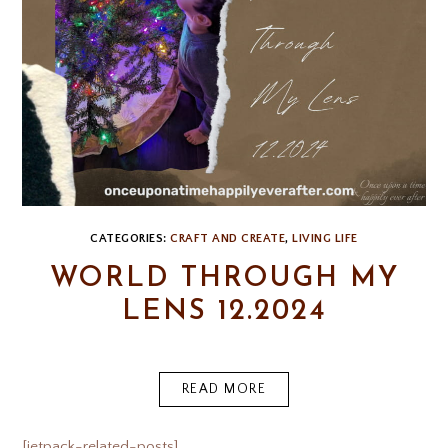
CATEGORIES:
CRAFT AND CREATE
,
LIVING LIFE
WORLD THROUGH MY
LENS 12.2024
READ MORE
[jetpack-related-posts]