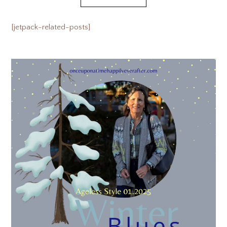
[jetpack-related-posts]