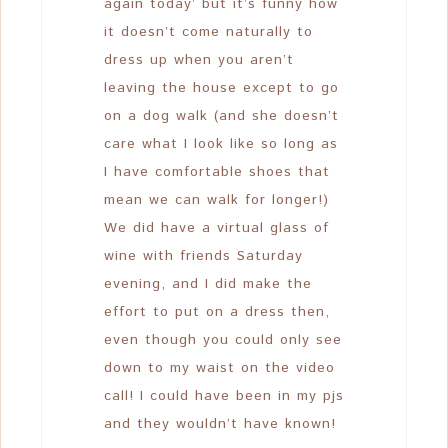
again today’ but it’s funny how
it doesn’t come naturally to
dress up when you aren’t
leaving the house except to go
on a dog walk (and she doesn’t
care what I look like so long as
I have comfortable shoes that
mean we can walk for longer!)
We did have a virtual glass of
wine with friends Saturday
evening, and I did make the
effort to put on a dress then,
even though you could only see
down to my waist on the video
call! I could have been in my pjs
and they wouldn’t have known!