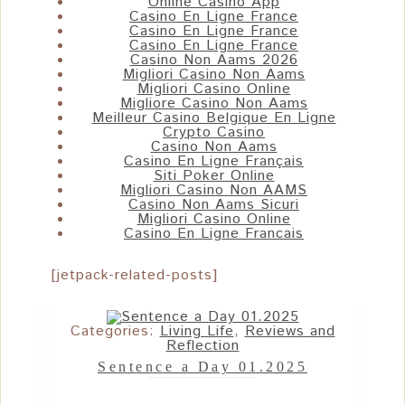
Online Casino App
Casino En Ligne France
Casino En Ligne France
Casino En Ligne France
Casino Non Aams 2026
Migliori Casino Non Aams
Migliori Casino Online
Migliore Casino Non Aams
Meilleur Casino Belgique En Ligne
Crypto Casino
Casino Non Aams
Casino En Ligne Français
Siti Poker Online
Migliori Casino Non AAMS
Casino Non Aams Sicuri
Migliori Casino Online
Casino En Ligne Francais
[jetpack-related-posts]
Categories:
Living Life
,
Reviews and
Reflection
Sentence a Day 01.2025