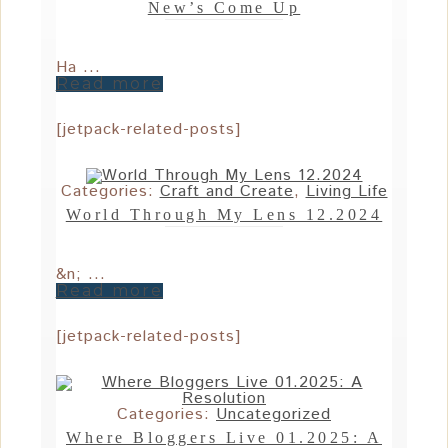
New’s Come Up
Ha ...
Read more
[jetpack-related-posts]
Categories:
Craft and Create
,
Living Life
World Through My Lens 12.2024
&n; ...
Read more
[jetpack-related-posts]
Categories:
Uncategorized
Where Bloggers Live 01.2025: A