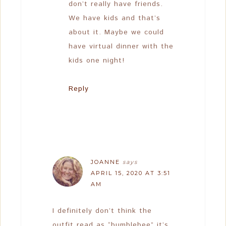
don’t really have friends.
We have kids and that’s
about it. Maybe we could
have virtual dinner with the
kids one night!
Reply
JOANNE
says
APRIL 15, 2020 AT 3:51
AM
I definitely don’t think the
outfit read as “bumblebee” it’s