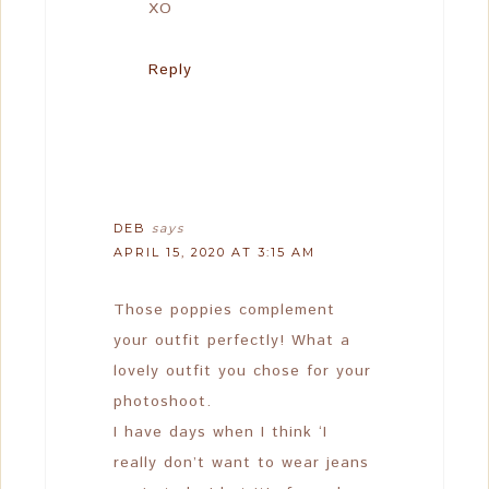
XO
Reply
DEB
says
APRIL 15, 2020 AT 3:15 AM
Those poppies complement
your outfit perfectly! What a
lovely outfit you chose for your
photoshoot.
I have days when I think ‘I
really don’t want to wear jeans