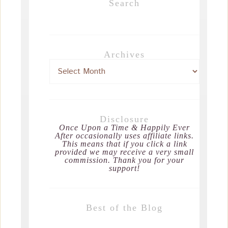
Search
Archives
Disclosure
Once Upon a Time & Happily Ever
After occasionally uses affiliate links.
This means that if you click a link
provided we may receive a very small
commission. Thank you for your
support!
Best of the Blog