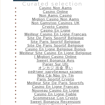
Curated selection
Casino Non Aams
Casino Online
Non Aams Casino
Migliori Casino Non Aams
Non Gamstop Casinos UK
Crypto Casino
Casino En Ligne
Meilleur Casino En Ligne Français
Site De Paris Sportif Belgique
Site Paris Sportif Belgique
Site De Paris Sportif Belgique
Casino En Ligne Belgique Bonus
Meilleur Site Casino En Ligne Belgique
I Migliori Casino Online
Sweet Bonanza Avis
Parier Sur Ufc
オンカジ 出金 早い
рейтинг зарубежных казино
Nhà Cái Nào Uy Tín
Paris Sportif Crypto
Meilleur Site De Paris Sportifs
Casino En Ligne Français
Nouveau Casino En Ligne
Casino En Ligne Fiable
Scommesse Con Crypto
Sweet Bonanza Recensioni