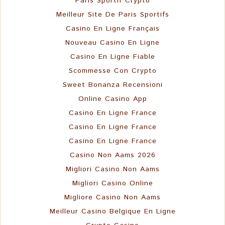
Paris Sportif Crypto
Meilleur Site De Paris Sportifs
Casino En Ligne Français
Nouveau Casino En Ligne
Casino En Ligne Fiable
Scommesse Con Crypto
Sweet Bonanza Recensioni
Online Casino App
Casino En Ligne France
Casino En Ligne France
Casino En Ligne France
Casino Non Aams 2026
Migliori Casino Non Aams
Migliori Casino Online
Migliore Casino Non Aams
Meilleur Casino Belgique En Ligne