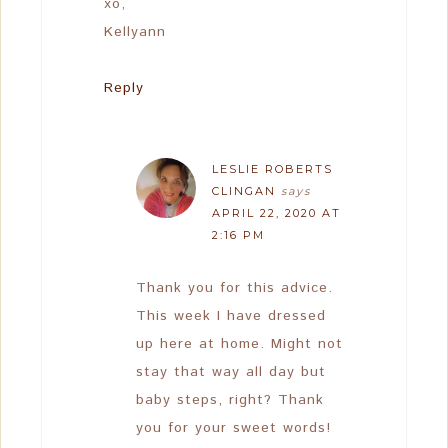
xo,
Kellyann
Reply
LESLIE ROBERTS
CLINGAN
says
APRIL 22, 2020 AT
2:16 PM
Thank you for this advice.
This week I have dressed
up here at home. Might not
stay that way all day but
baby steps, right? Thank
you for your sweet words!