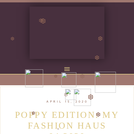
❆
❆
❆
❆
❆
❆
❆
❆
❆
APRIL 15, 2020
❆
❆
POPPY EDITION: MY
FASHION HAUS
❆
❆