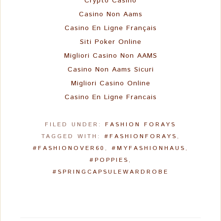
Crypto Casino
Casino Non Aams
Casino En Ligne Français
Siti Poker Online
Migliori Casino Non AAMS
Casino Non Aams Sicuri
Migliori Casino Online
Casino En Ligne Francais
FILED UNDER:
FASHION FORAYS
TAGGED WITH:
#FASHIONFORAYS
,
#FASHIONOVER60
,
#MYFASHIONHAUS
,
#POPPIES
,
#SPRINGCAPSULEWARDROBE