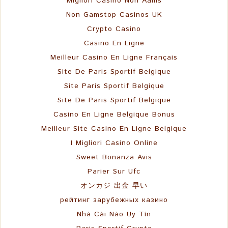
Migliori Casino Non Aams
Non Gamstop Casinos UK
Crypto Casino
Casino En Ligne
Meilleur Casino En Ligne Français
Site De Paris Sportif Belgique
Site Paris Sportif Belgique
Site De Paris Sportif Belgique
Casino En Ligne Belgique Bonus
Meilleur Site Casino En Ligne Belgique
I Migliori Casino Online
Sweet Bonanza Avis
Parier Sur Ufc
オンカジ 出金 早い
рейтинг зарубежных казино
Nhà Cái Nào Uy Tín