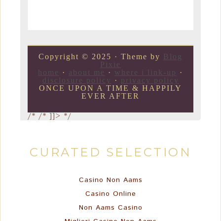
Copyright © 2025 · Theme by
Blog
Pixie
home
·
about me
·
where i link-up
·
disclosure policy
·
privacy policy
ONCE UPON A TIME & HAPPILY
EVER AFTER
/*
/* ]]> */
CURATED SELECTION
Casino Non Aams
Casino Online
Non Aams Casino