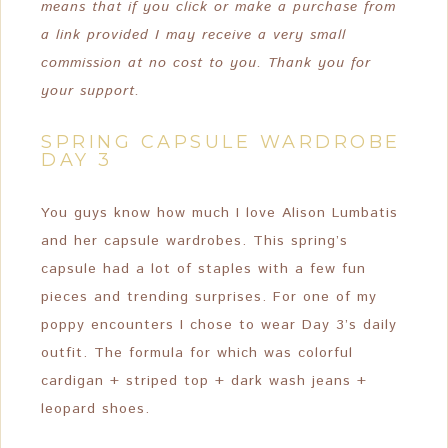
means that if you click or make a purchase from
a link provided I may receive a very small
commission at no cost to you. Thank you for
your support.
SPRING CAPSULE WARDROBE
DAY 3
You guys know how much I love Alison Lumbatis
and her capsule wardrobes. This spring’s
capsule had a lot of staples with a few fun
pieces and trending surprises. For one of my
poppy encounters I chose to wear Day 3’s daily
outfit. The formula for which was colorful
cardigan + striped top + dark wash jeans +
leopard shoes.