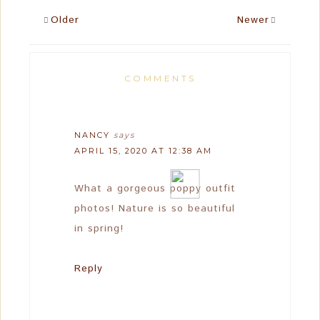
Older
Newer
COMMENTS
NANCY
says
APRIL 15, 2020 AT 12:38 AM
What a gorgeous poppy outfit
photos! Nature is so beautiful
in spring!
Reply