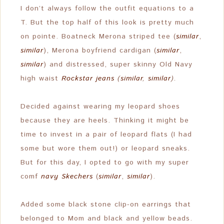
I don’t always follow the outfit equations to a
T. But the top half of this look is pretty much
on pointe. Boatneck Merona striped tee (
similar
,
similar
), Merona boyfriend cardigan (
similar
,
similar
) and distressed, super skinny Old Navy
high waist
Rockstar jeans
(
similar
,
similar
).
Decided against wearing my leopard shoes
because they are heels. Thinking it might be
time to invest in a pair of leopard flats (I had
some but wore them out!) or leopard sneaks.
But for this day, I opted to go with my super
comf
navy Skechers
(
similar
,
similar
).
Added some black stone clip-on earrings that
belonged to Mom and black and yellow beads.