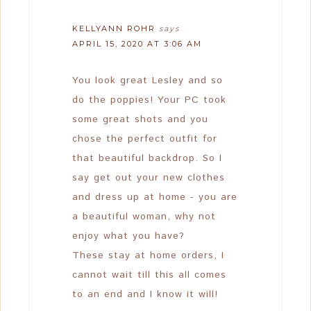
KELLYANN ROHR
says
APRIL 15, 2020 AT 3:06 AM
You look great Lesley and so
do the poppies! Your PC took
some great shots and you
chose the perfect outfit for
that beautiful backdrop. So I
say get out your new clothes
and dress up at home - you are
a beautiful woman, why not
enjoy what you have?
These stay at home orders, I
cannot wait till this all comes
to an end and I know it will!