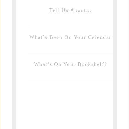
Tell Us About…
What’s Been On Your Calendar
What’s On Your Bookshelf?