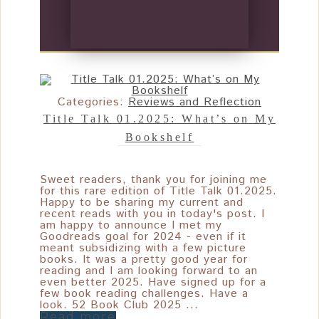
Categories:
Reviews and Reflection
Title Talk 01.2025: What’s on My
Bookshelf
Sweet readers, thank you for joining me
for this rare edition of Title Talk 01.2025.
Happy to be sharing my current and
recent reads with you in today's post. I
am happy to announce I met my
Goodreads goal for 2024 - even if it
meant subsidizing with a few picture
books. It was a pretty good year for
reading and I am looking forward to an
even better 2025. Have signed up for a
few book reading challenges. Have a
look. 52 Book Club 2025 ...
Read more