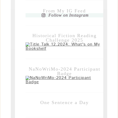
From My IG Feed
Follow on Instagram
Historical Fiction Reading
Challenge 2025
NaNoWriMo-2024 Participant
Badge
One Sentence a Day