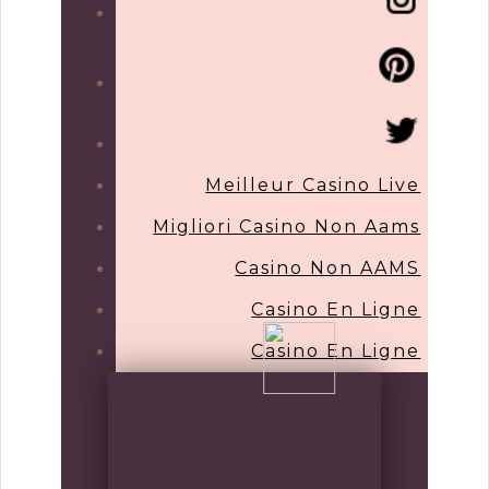
Meilleur Casino Live
Migliori Casino Non Aams
Casino Non AAMS
Casino En Ligne
Casino En Ligne