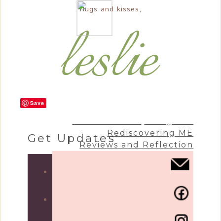
Hugs and kisses,
Save
Craft & Create
Living Life
Rediscovering ME
Get Updates
Reviews and Reflection