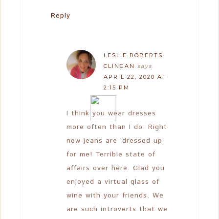
Reply
LESLIE ROBERTS
CLINGAN
says
APRIL 22, 2020 AT
2:15 PM
I think you wear dresses
more often than I do. Right
now jeans are ‘dressed up’
for me! Terrible state of
affairs over here. Glad you
enjoyed a virtual glass of
wine with your friends. We
are such introverts that we