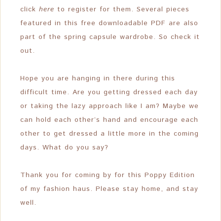
click
here
to register for them. Several pieces
featured in this free downloadable PDF are also
part of the spring capsule wardrobe. So check it
out.
Hope you are hanging in there during this
difficult time. Are you getting dressed each day
or taking the lazy approach like I am? Maybe we
can hold each other’s hand and encourage each
other to get dressed a little more in the coming
days. What do you say?
Thank you for coming by for this Poppy Edition
of my fashion haus. Please stay home, and stay
well.