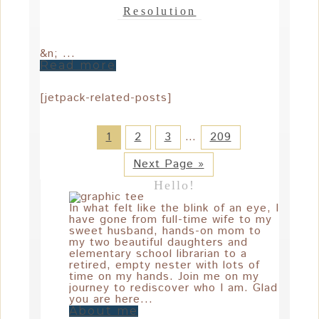
Resolution
&n; ...
Read more
[jetpack-related-posts]
1
2
3
…
209
Next Page »
Hello!
In what felt like the blink of an eye, I
have gone from full-time wife to my
sweet husband, hands-on mom to
my two beautiful daughters and
elementary school librarian to a
retired, empty nester with lots of
time on my hands. Join me on my
journey to rediscover who I am. Glad
you are here...
About me