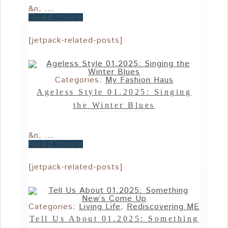
&n; ...
Read more
[jetpack-related-posts]
Categories:
My Fashion Haus
Ageless Style 01.2025: Singing
the Winter Blues
&n; ...
Read more
[jetpack-related-posts]
Categories:
Living Life
,
Rediscovering ME
Tell Us About 01.2025: Something