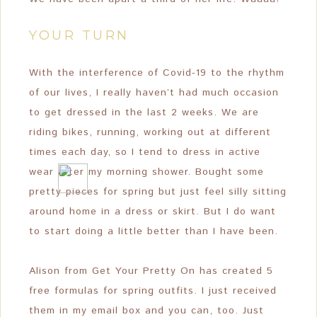
YOUR TURN
With the interference of Covid-19 to the rhythm
of our lives, I really haven’t had much occasion
to get dressed in the last 2 weeks. We are
riding bikes, running, working out at different
times each day, so I tend to dress in active
wear after my morning shower. Bought some
pretty pieces for spring but just feel silly sitting
around home in a dress or skirt. But I do want
to start doing a little better than I have been.
Alison from Get Your Pretty On has created 5
free formulas for spring outfits. I just received
them in my email box and you can, too. Just