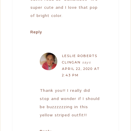
super cute and I love that pop
of bright color.
Reply
LESLIE ROBERTS
CLINGAN
says
APRIL 22, 2020 AT
2:43 PM
Thank you!! I really did
stop and wonder if I should
be buzzzzzzing in this
yellow striped outfit!!