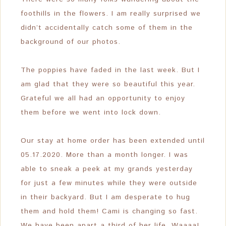
foothills in the flowers. I am really surprised we
didn’t accidentally catch some of them in the
background of our photos.
The poppies have faded in the last week. But I
am glad that they were so beautiful this year.
Grateful we all had an opportunity to enjoy
them before we went into lock down.
Our stay at home order has been extended until
05.17.2020. More than a month longer. I was
able to sneak a peek at my grands yesterday
for just a few minutes while they were outside
in their backyard. But I am desperate to hug
them and hold them! Cami is changing so fast.
We have been apart a third of her life. Waaaa!