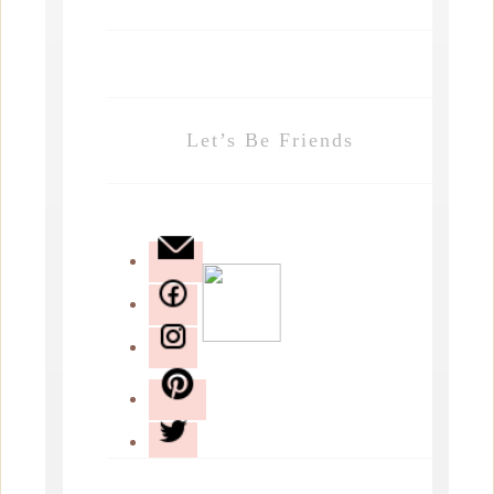
Let’s Be Friends