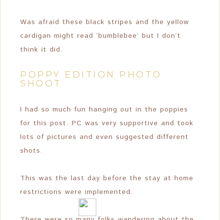
Was afraid these black stripes and the yellow
cardigan might read ‘bumblebee’ but I don’t
think it did.
POPPY EDITION PHOTO
SHOOT
I had so much fun hanging out in the poppies
for this post. PC was very supportive and took
lots of pictures and even suggested different
shots.
This was the last day before the stay at home
restrictions were implemented.
There were so many folks wandering about the