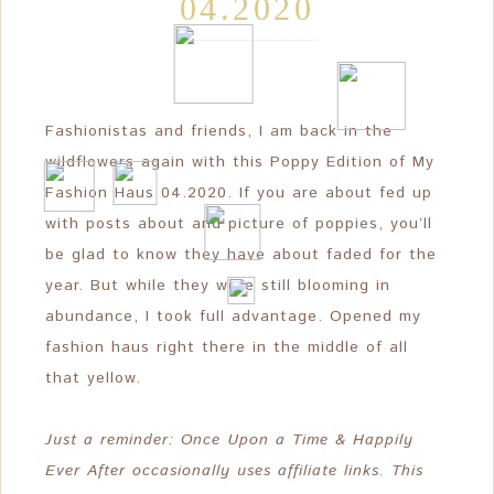
04.2020
❆
❆
❆
Fashionistas and friends, I am back in the
wildflowers again with this Poppy Edition of My
Fashion Haus 04.2020. If you are about fed up
with posts about and picture of poppies, you’ll
be glad to know they have about faded for the
year. But while they were still blooming in
abundance, I took full advantage. Opened my
fashion haus right there in the middle of all
that yellow.
Just a reminder: Once Upon a Time & Happily
Ever After occasionally uses affiliate links. This