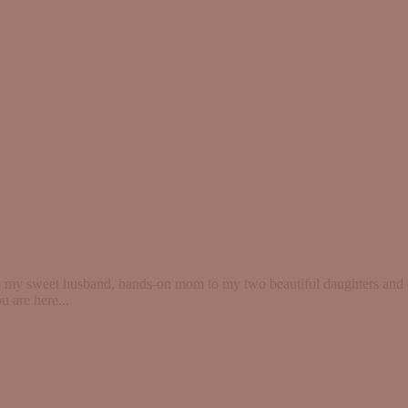
 to my sweet husband, hands-on mom to my two beautiful daughters and el
 are here...