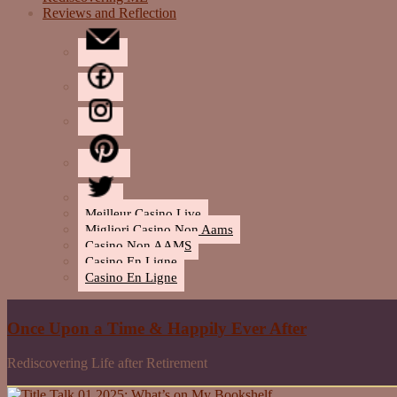
Reviews and Reflection
Meilleur Casino Live
Migliori Casino Non Aams
Casino Non AAMS
Casino En Ligne
Casino En Ligne
Once Upon a Time & Happily Ever After
Rediscovering Life after Retirement