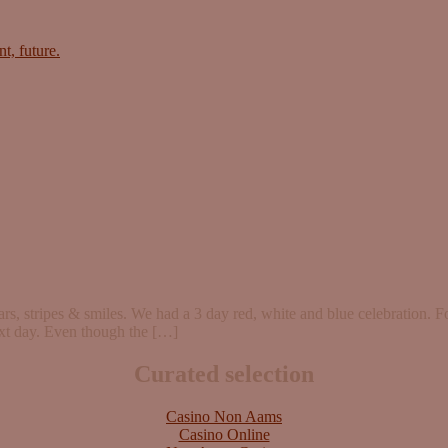
t, future.
s, stripes & smiles. We had a 3 day red, white and blue celebration. Foo
next day. Even though the […]
Curated selection
Casino Non Aams
Casino Online