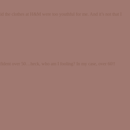
id the clothes at H&M were too youthful for me. And it’s not that I
confident over 50…heck, who am I fooling? In my case, over 60!!