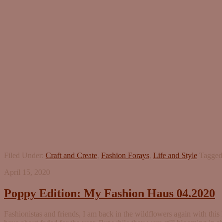
Filed Under:
Craft and Create
,
Fashion Forays
,
Life and Style
Tagged
April 15, 2020
Poppy Edition: My Fashion Haus 04.2020
Fashionistas and friends, I am back in the wildflowers again with thi