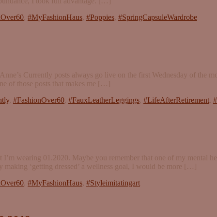
abundance, I took full advantage. […]
nOver60
,
#MyFashionHaus
,
#Poppies
,
#SpringCapsuleWardrobe
nne’s Currently posts always go live on the first Wednesday of the mo
s one of those posts that makes me […]
tly
,
#FashionOver60
,
#FauxLeatherLeggings
,
#LifeAfterRetirement
,
#
hat I’m wearing 01.2020. Maybe you remember that one of my mental h
 by making ‘getting dressed’ a wellness goal, I would be more […]
nOver60
,
#MyFashionHaus
,
#Styleimitatingart