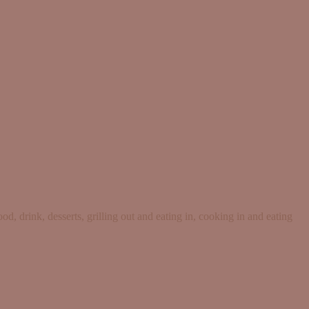
d, drink, desserts, grilling out and eating in, cooking in and eating