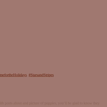
efortheHolidays
,
#StarsandStripes
th posts about and picture of poppies, you’ll be glad to know they