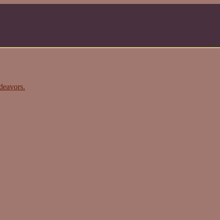
deavors.