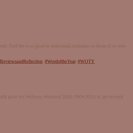
nth. And she is so good to send email reminders to those of us who
ReviewsandReflection
,
#WordoftheYear
,
#WOTY
ealth goals for Wellness Weekend 2020, #WW2020, is: get dressed