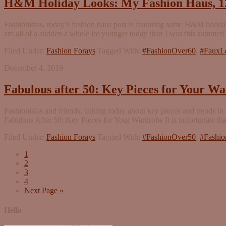
H&M Holiday Looks: My Fashion Haus, 1
Fashionistas, today’s fashion haus post is featuring some H&M holiday
am all of a sudden a whole lot younger today than I was this summer
Filed Under:
Fashion Forays
Tagged With:
#FashionOver60
,
#FauxLe
December 4, 2019
Fabulous after 50: Key Pieces for Your W
Fashionistas and friends, talking today about key pieces and trends i
Fabulous After 50: Key Pieces for Your Wardrobe It is unfortunate t
Filed Under:
Fashion Forays
Tagged With:
#FashionOver50
,
#Fashi
1
2
3
4
Next Page »
Hello