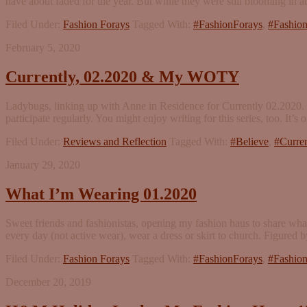
have about faded for the year. But while they were still blooming in 
Filed Under:
Fashion Forays
Tagged With:
#FashionForays
,
#Fashio
February 5, 2020
Currently, 02.2020 & My WOTY
Ladybugs, linking up with Anne in Residence for Currently 02.2020. A
participate regularly. You might enjoy writing for this series, too. It’
Filed Under:
Reviews and Reflection
Tagged With:
#Believe
,
#Curren
January 29, 2020
What I’m Wearing 01.2020
Sweet friends and fashionistas, opening my fashion haus to share w
every day (not active wear), wear a dress or skirt to church. Figured
Filed Under:
Fashion Forays
Tagged With:
#FashionForays
,
#Fashio
December 20, 2019