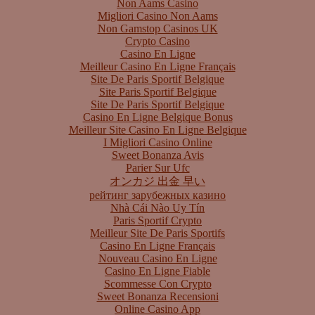
Non Aams Casino
Migliori Casino Non Aams
Non Gamstop Casinos UK
Crypto Casino
Casino En Ligne
Meilleur Casino En Ligne Français
Site De Paris Sportif Belgique
Site Paris Sportif Belgique
Site De Paris Sportif Belgique
Casino En Ligne Belgique Bonus
Meilleur Site Casino En Ligne Belgique
I Migliori Casino Online
Sweet Bonanza Avis
Parier Sur Ufc
オンカジ 出金 早い
рейтинг зарубежных казино
Nhà Cái Nào Uy Tín
Paris Sportif Crypto
Meilleur Site De Paris Sportifs
Casino En Ligne Français
Nouveau Casino En Ligne
Casino En Ligne Fiable
Scommesse Con Crypto
Sweet Bonanza Recensioni
Online Casino App