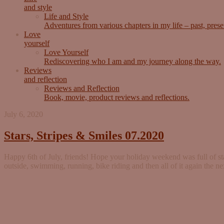
and style
Life and Style
Adventures from various chapters in my life – past, presen
Love
yourself
Love Yourself
Rediscovering who I am and my journey along the way.
Reviews
and reflection
Reviews and Reflection
Book, movie, product reviews and reflections.
July 6, 2020
Stars, Stripes & Smiles 07.2020
Happy 6th of July, friends! Hope your holiday weekend was full of star
outside, swimming, running, bike riding and then all of it again the 