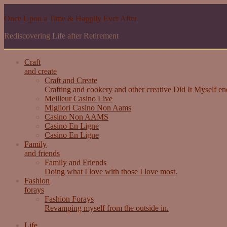
Once Upon a Time & Happily Ever After
Rediscovering Life after Retirement
Craft
and create
Craft and Create
Crafting and cookery and other creative Did It Myself en
Meilleur Casino Live
Migliori Casino Non Aams
Casino Non AAMS
Casino En Ligne
Casino En Ligne
Family
and friends
Family and Friends
Doing what I love with those I love most.
Fashion
forays
Fashion Forays
Revamping myself from the outside in.
Life