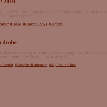
2.2019
 looks I’ve been playing dress-up with. Until recently, I would have sa
!! Ha! But maybe their […]
ather
,
#H&M
,
#HolidayLooks
,
#Sequins
ardrobe
n fashion for women of a certain age. Ways to remain stylish and self-
hat most women over 50 think that because of […]
onOver60
,
#LifeAfterRetirement
,
#MyFashionHaus