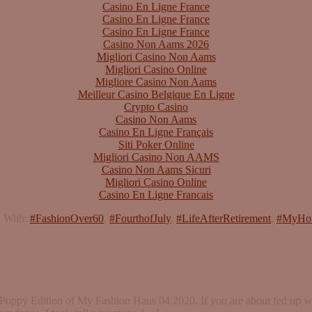
Casino En Ligne France
Casino En Ligne France
Casino En Ligne France
Casino Non Aams 2026
Migliori Casino Non Aams
Migliori Casino Online
Migliore Casino Non Aams
Meilleur Casino Belgique En Ligne
Crypto Casino
Casino Non Aams
Casino En Ligne Français
Siti Poker Online
Migliori Casino Non AAMS
Casino Non Aams Sicuri
Migliori Casino Online
Casino En Ligne Francais
 With:
#FashionOver60
,
#FourthofJuly
,
#LifeAfterRetirement
,
#MyHom
s Poppy Edition of My Fashion Haus 04.2020. If you are about fed up wi