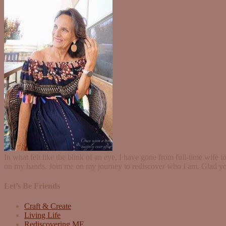
In what felt like the blink of an eye, I have gone from full-time wife
on my hands. Join me on my journey to rediscover who I am. Glad you
Let’s Be Friends
Craft & Create
Living Life
Rediscovering ME