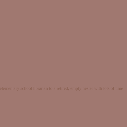
ementary school librarian to a retired, empty nester with lots of time