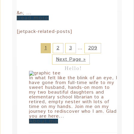
&n; ...
Read more
[jetpack-related-posts]
1
2
3
…
209
Next Page »
Hello!
In what felt like the blink of an eye, I
have gone from full-time wife to my
sweet husband, hands-on mom to
my two beautiful daughters and
elementary school librarian to a
retired, empty nester with lots of
time on my hands. Join me on my
journey to rediscover who I am. Glad
you are here...
About me