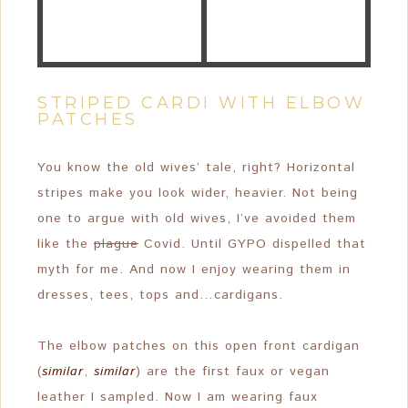
STRIPED CARDI WITH ELBOW
PATCHES
You know the old wives’ tale, right? Horizontal
stripes make you look wider, heavier. Not being
one to argue with old wives, I’ve avoided them
like the
plague
Covid. Until GYPO dispelled that
myth for me. And now I enjoy wearing them in
dresses, tees, tops and…cardigans.
The elbow patches on this open front cardigan
(
similar
,
similar
) are the first faux or vegan
leather I sampled. Now I am wearing faux