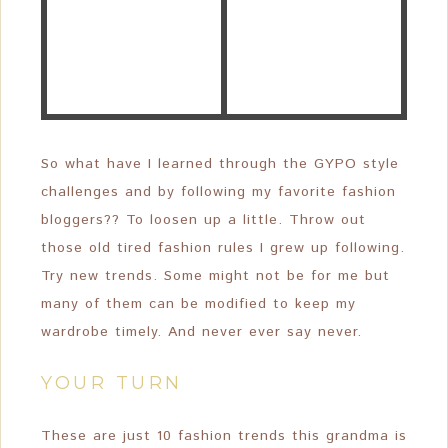
So what have I learned through the GYPO style
challenges and by following my favorite fashion
bloggers?? To loosen up a little. Throw out
those old tired fashion rules I grew up following.
Try new trends. Some might not be for me but
many of them can be modified to keep my
wardrobe timely. And never ever say never.
YOUR TURN
These are just 10 fashion trends this grandma is