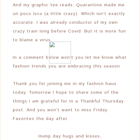
And my graphic tee reads: Quarantine made me
un poco loco (a little crazy). Which isn’t exactly
accurate. I was already conductor of my own
crazy train long before Covid. But it is more fun
to blame a virus.
In a comment below won’t you let me know what
fashion trends you are embracing this season.
Thank you for joining me in my fashion haus
today. Tomorrow I hope to share some of the
things I am grateful for in a Thankful Thursday
post. And you won’t want to miss Friday
Favorites the day after.
Hump day hugs and kisses,