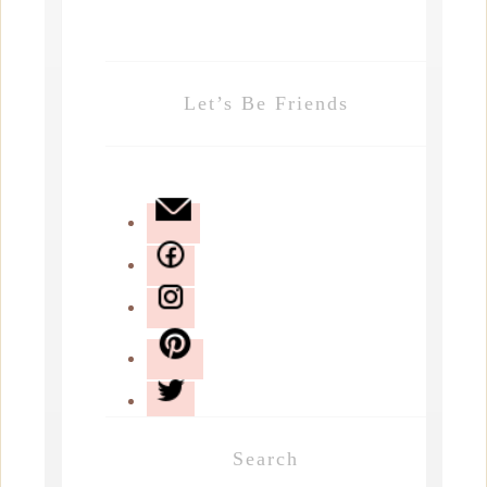
Let’s Be Friends
Search