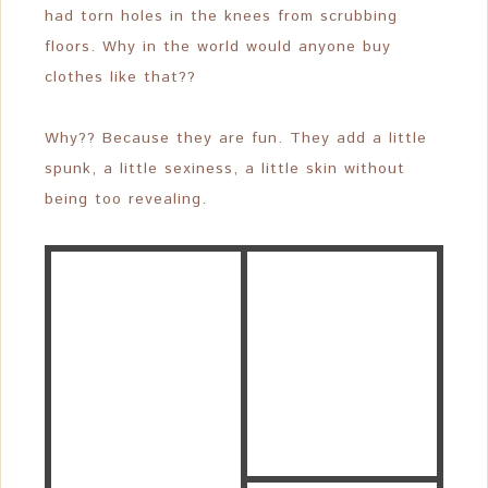
had torn holes in the knees from scrubbing
floors. Why in the world would anyone buy
clothes like that??
Why?? Because they are fun. They add a little
spunk, a little sexiness, a little skin without
being too revealing.