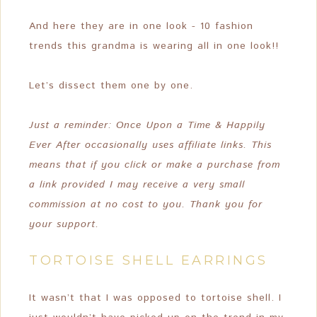
And here they are in one look - 10 fashion
trends this grandma is wearing all in one look!!
Let’s dissect them one by one.
Just a reminder: Once Upon a Time & Happily
Ever After occasionally uses affiliate links. This
means that if you click or make a purchase from
a link provided I may receive a very small
commission at no cost to you. Thank you for
your support.
TORTOISE SHELL EARRINGS
It wasn’t that I was opposed to tortoise shell. I