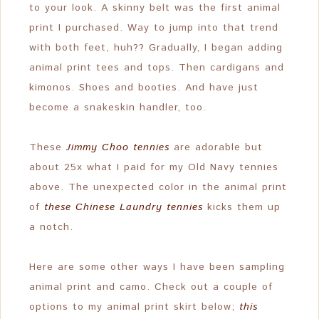
to your look. A skinny belt was the first animal
print I purchased. Way to jump into that trend
with both feet, huh?? Gradually, I began adding
animal print tees and tops. Then cardigans and
kimonos. Shoes and booties. And have just
become a snakeskin handler, too.
These
Jimmy Choo tennies
are adorable but
about 25x what I paid for my Old Navy tennies
above. The unexpected color in the animal print
of
these Chinese Laundry tennies
kicks them up
a notch.
Here are some other ways I have been sampling
animal print and camo. Check out a couple of
options to my animal print skirt below;
this