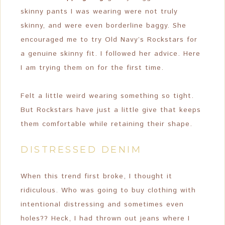
skinny pants I was wearing were not truly
skinny, and were even borderline baggy. She
encouraged me to try Old Navy’s Rockstars for
a genuine skinny fit. I followed her advice. Here
I am trying them on for the first time.
Felt a little weird wearing something so tight.
But Rockstars have just a little give that keeps
them comfortable while retaining their shape.
DISTRESSED DENIM
When this trend first broke, I thought it
ridiculous. Who was going to buy clothing with
intentional distressing and sometimes even
holes?? Heck, I had thrown out jeans where I