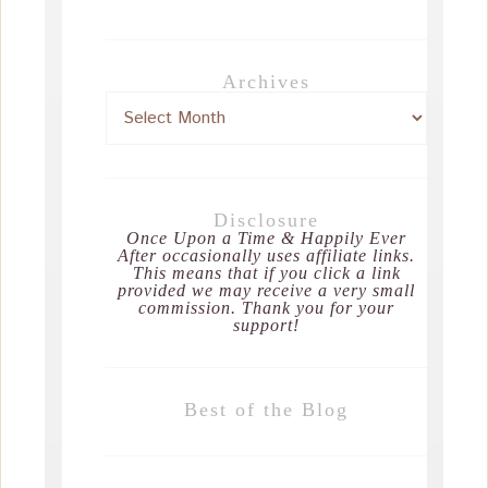
Archives
Disclosure
Once Upon a Time & Happily Ever
After occasionally uses affiliate links.
This means that if you click a link
provided we may receive a very small
commission. Thank you for your
support!
Best of the Blog