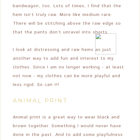
bandwagon, too. Lots of times, I find that the
hem isn’t truly raw. More like medium rare.
There will be stitching above the raw edge so
that the pants don’t unravel into shorts.
I look at distressing and raw hems as just
another way to add fun and interest to my
clothes. Since I am no longer working - at least
not now - my clothes can be more playful and
less rigid. So can I!!
ANIMAL PRINT
Animal print is a great way to wear black and
brown together. Something I would never have
done in the past. And to add some playfulness