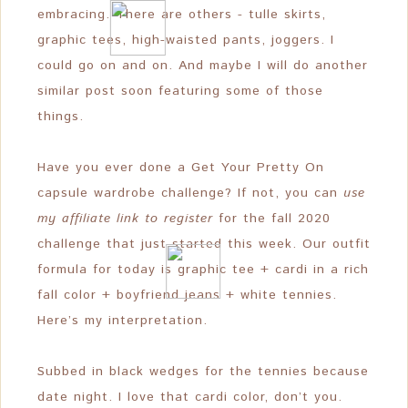
embracing. There are others - tulle skirts,
graphic tees, high-waisted pants, joggers. I
could go on and on. And maybe I will do another
similar post soon featuring some of those
things.
Have you ever done a Get Your Pretty On
capsule wardrobe challenge? If not, you can
use
my affiliate link to register
for the fall 2020
challenge that just started this week. Our outfit
formula for today is graphic tee + cardi in a rich
fall color + boyfriend jeans + white tennies.
Here’s my interpretation.
Subbed in black wedges for the tennies because
date night. I love that cardi color, don’t you.