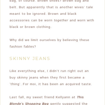
bag, of course. Brown shoes? Brown bag and
belt. But apparently that is another wives’ tale
meant to be ignored. Brown and black
accessories can be worn
together
and worn with
black or brown clothing.
Why did we limit ourselves by believing these
fashion fables?
SKINNY JEANS
Like everything else, I didn’t run right out an
buy skinny jeans when they first became a
‘thing’. For moi, it has been an acquired taste.
Last fall, my sweet friend Kellyann at
This
Blonde’s Shopping Bag
gently suggested the