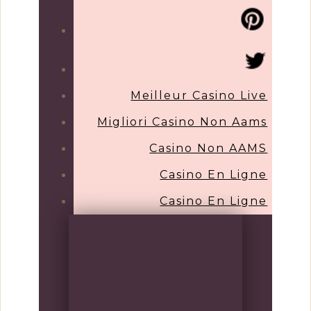
Meilleur Casino Live
Migliori Casino Non Aams
Casino Non AAMS
Casino En Ligne
Casino En Ligne