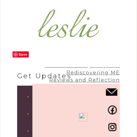
Save
Craft & Create
Living Life
Rediscovering ME
Get Updates
Reviews and Reflection