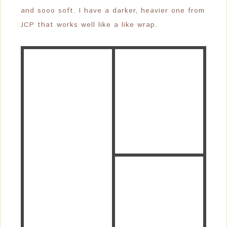
and sooo soft. I have a darker, heavier one from
JCP that works well like a like wrap.