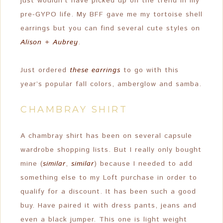
just wouldn’t have picked up on the trend in my
pre-GYPO life. My BFF gave me my tortoise shell
earrings but you can find several cute styles on
Alison + Aubrey
.
Just ordered
these earrings
to go with this
year’s popular fall colors, amberglow and samba.
CHAMBRAY SHIRT
A chambray shirt has been on several capsule
wardrobe shopping lists. But I really only bought
mine (
similar
,
similar
) because I needed to add
something else to my Loft purchase in order to
qualify for a discount. It has been such a good
buy. Have paired it with dress pants, jeans and
even a black jumper. This one is light weight