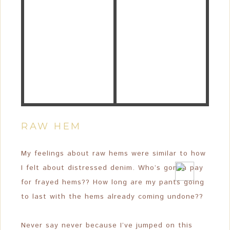
RAW HEM
My feelings about raw hems were similar to how
I felt about distressed denim. Who’s gonna pay
for frayed hems?? How long are my pants going
to last with the hems already coming undone??
Never say never because I’ve jumped on this