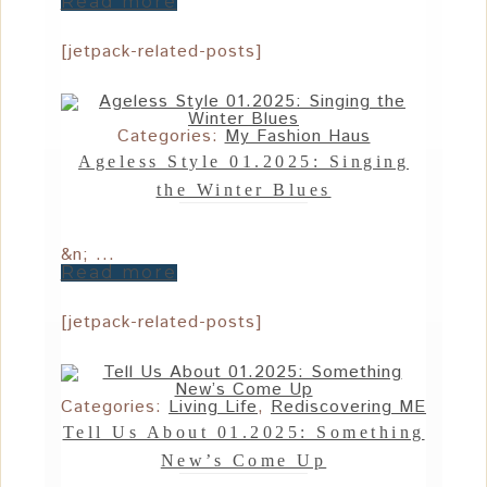
Read more
[jetpack-related-posts]
Categories:
My Fashion Haus
Ageless Style 01.2025: Singing
the Winter Blues
&n; ...
Read more
[jetpack-related-posts]
Categories:
Living Life
,
Rediscovering ME
Tell Us About 01.2025: Something
New’s Come Up