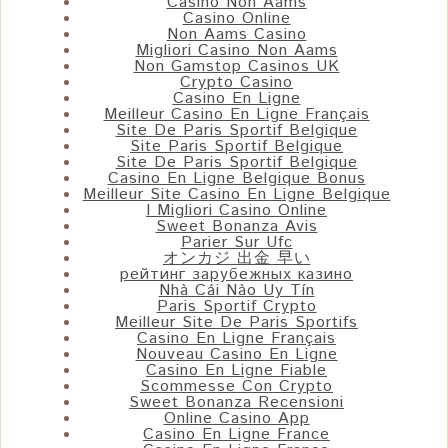
Casino Non Aams
Casino Online
Non Aams Casino
Migliori Casino Non Aams
Non Gamstop Casinos UK
Crypto Casino
Casino En Ligne
Meilleur Casino En Ligne Français
Site De Paris Sportif Belgique
Site Paris Sportif Belgique
Site De Paris Sportif Belgique
Casino En Ligne Belgique Bonus
Meilleur Site Casino En Ligne Belgique
I Migliori Casino Online
Sweet Bonanza Avis
Parier Sur Ufc
オンカジ 出金 早い
рейтинг зарубежных казино
Nhà Cái Nào Uy Tín
Paris Sportif Crypto
Meilleur Site De Paris Sportifs
Casino En Ligne Français
Nouveau Casino En Ligne
Casino En Ligne Fiable
Scommesse Con Crypto
Sweet Bonanza Recensioni
Online Casino App
Casino En Ligne France