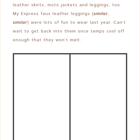
leather skirts, moto jackets and leggings, too.
My Express faux leather leggings (
similar
,
similar
) were lots of fun to wear last year. Can’t
wait to get back into them once temps cool off
enough that they won’t melt.