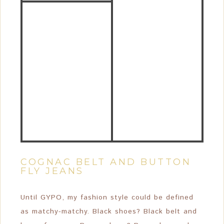
COGNAC BELT AND BUTTON
FLY JEANS
Until GYPO, my fashion style could be defined
as matchy-matchy. Black shoes? Black belt and