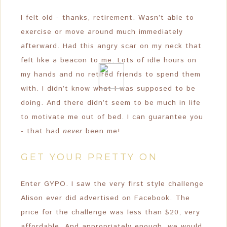
I felt old - thanks, retirement. Wasn’t able to
exercise or move around much immediately
afterward. Had this angry scar on my neck that
felt like a beacon to me. Lots of idle hours on
my hands and no retired friends to spend them
with. I didn’t know what I was supposed to be
doing. And there didn’t seem to be much in life
to motivate me out of bed. I can guarantee you
- that had
never
been me!
GET YOUR PRETTY ON
Enter GYPO. I saw the very first style challenge
Alison ever did advertised on Facebook. The
price for the challenge was less than $20, very
affordable. And appropriately enough, we would