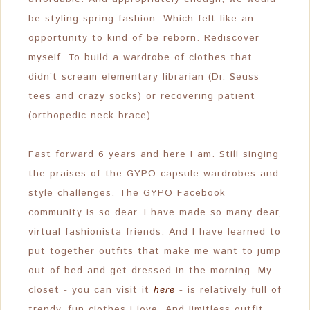
be styling spring fashion. Which felt like an
opportunity to kind of be reborn. Rediscover
myself. To build a wardrobe of clothes that
didn’t scream elementary librarian (Dr. Seuss
tees and crazy socks) or recovering patient
(orthopedic neck brace).
Fast forward 6 years and here I am. Still singing
the praises of the GYPO capsule wardrobes and
style challenges. The GYPO Facebook
community is so dear. I have made so many dear,
virtual fashionista friends. And I have learned to
put together outfits that make me want to jump
out of bed and get dressed in the morning. My
closet - you can visit it
here
- is relatively full of
trendy, fun clothes I love. And limitless outfit