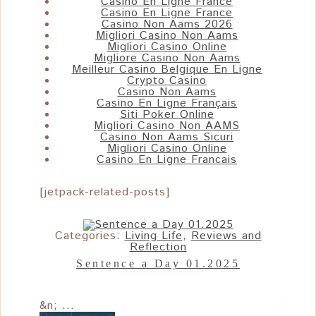
Casino En Ligne France
Casino En Ligne France
Casino Non Aams 2026
Migliori Casino Non Aams
Migliori Casino Online
Migliore Casino Non Aams
Meilleur Casino Belgique En Ligne
Crypto Casino
Casino Non Aams
Casino En Ligne Français
Siti Poker Online
Migliori Casino Non AAMS
Casino Non Aams Sicuri
Migliori Casino Online
Casino En Ligne Francais
[jetpack-related-posts]
Categories:
Living Life
,
Reviews and
Reflection
Sentence a Day 01.2025
&n; ...