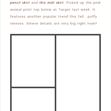
pencil skirt
and
this midi skirt
. Picked up the pink
animal print top below at Target last week. It
features another popular trend this fall…puffy
sleeves. Sleeve details are very big right now!!