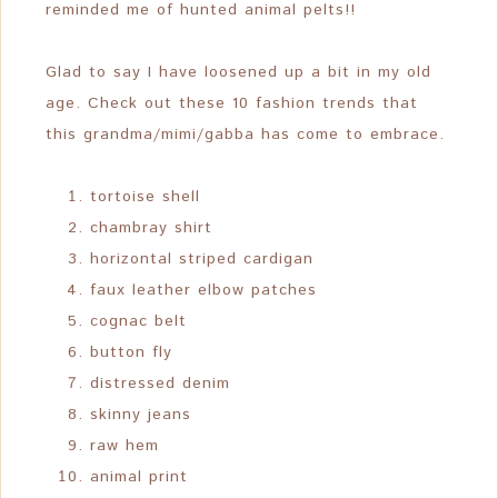
reminded me of hunted animal pelts!!
Glad to say I have loosened up a bit in my old
age. Check out these 10 fashion trends that
this grandma/mimi/gabba has come to embrace.
tortoise shell
chambray shirt
horizontal striped cardigan
faux leather elbow patches
cognac belt
button fly
distressed denim
skinny jeans
raw hem
animal print