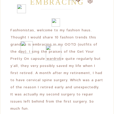
EMBRACING
❆
❆
❆
Fashionistas, welcome to my fashion haus.
Thought I would share 10 fashion trends this
grandma is embracing in my OOTD (outfits of
the day). I sing the praises of the Get Your
Pretty On capsule wardrobe quite regularly but
y’all, they very possibly saved my life when I
first retired. A month after my retirement, I had
to have cervical spine surgery. Which was a part
of the reason I retired early and unexpectedly.
It was actually my second surgery to repair
issues left behind from the first surgery. So
much fun.