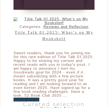
Categories:
Reviews and Reflection
Title Talk 01.2025: What’s on My
Bookshelf
Sweet readers, thank you for joining me
for this rare edition of Title Talk 01.2025.
Happy to be sharing my current and
recent reads with you in today's post. I
am happy to announce I met my
Goodreads goal for 2024 - even if it
meant subsidizing with a few picture
books. It was a pretty good year for
reading and I am looking forward to an
even better 2025. Have signed up for a
few book reading challenges. Have a
look. 52 Book Club 2025 ...
Read more
Curated selection