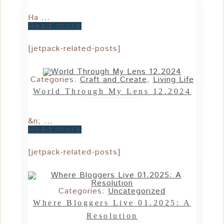
Ha ...
Read more
[jetpack-related-posts]
Categories:
Craft and Create
,
Living Life
World Through My Lens 12.2024
&n; ...
Read more
[jetpack-related-posts]
Categories:
Uncategorized
Where Bloggers Live 01.2025: A
Resolution