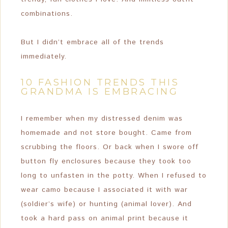
combinations.
But I didn’t embrace all of the trends
immediately.
10 FASHION TRENDS THIS
GRANDMA IS EMBRACING
I remember when my distressed denim was
homemade and not store bought. Came from
scrubbing the floors. Or back when I swore off
button fly enclosures because they took too
long to unfasten in the potty. When I refused to
wear camo because I associated it with war
(soldier’s wife) or hunting (animal lover). And
took a hard pass on animal print because it