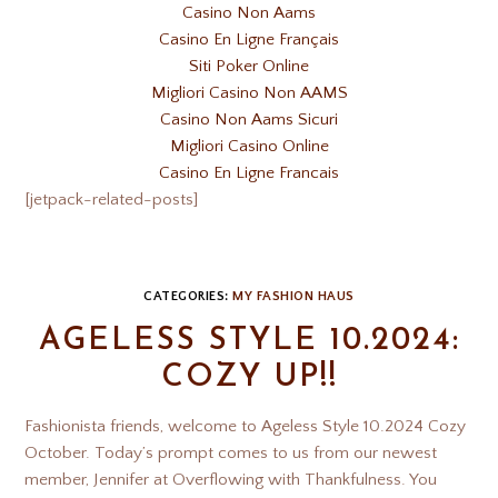
Casino Non Aams
Casino En Ligne Français
Siti Poker Online
Migliori Casino Non AAMS
Casino Non Aams Sicuri
Migliori Casino Online
Casino En Ligne Francais
[jetpack-related-posts]
CATEGORIES:
MY FASHION HAUS
AGELESS STYLE 10.2024:
COZY UP!!
Fashionista friends, welcome to Ageless Style 10.2024 Cozy
October. Today’s prompt comes to us from our newest
member, Jennifer at Overflowing with Thankfulness. You