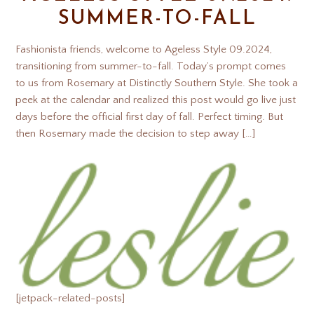
SUMMER-TO-FALL
Fashionista friends, welcome to Ageless Style 09.2024,
transitioning from summer-to-fall. Today’s prompt comes
to us from Rosemary at Distinctly Southern Style. She took a
peek at the calendar and realized this post would go live just
days before the official first day of fall. Perfect timing. But
then Rosemary made the decision to step away […]
[jetpack-related-posts]