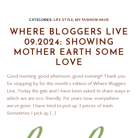
CATEGORIES:
LIFE STYLE
,
MY FASHION HAUS
WHERE BLOGGERS LIVE
09.2024: SHOWING
MOTHER EARTH SOME
LOVE
Good morning, good afternoon, good evening!! Thank you
for stopping by for this month’s edition of Where Bloggers
Live. Today the gals and I have been asked to share ways in
which we are eco-friendly. For years now, everywhere
we’ve gone, I have tried to pick up 3 pieces of trash.
Sometimes I pick up […]