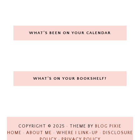
WHAT’S BEEN ON YOUR CALENDAR
WHAT’S ON YOUR BOOKSHELF?
COPYRIGHT © 2025 · THEME BY
BLOG PIXIE
HOME
·
ABOUT ME
·
WHERE I LINK-UP
·
DISCLOSURE
POLICY
·
PRIVACY POLICY