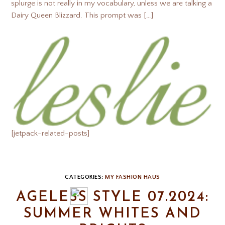
splurge is not really in my vocabulary, unless we are talking a
Dairy Queen Blizzard. This prompt was […]
[jetpack-related-posts]
CATEGORIES:
MY FASHION HAUS
AGELESS STYLE 07.2024:
SUMMER WHITES AND