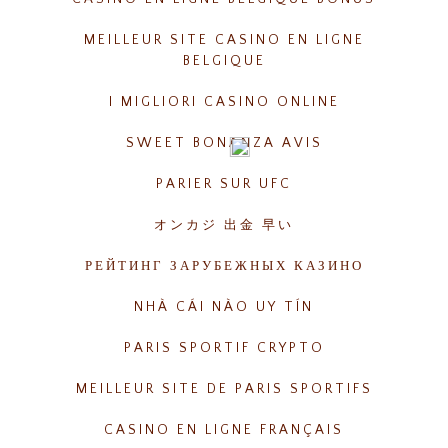
MEILLEUR SITE CASINO EN LIGNE
BELGIQUE
I MIGLIORI CASINO ONLINE
SWEET BONANZA AVIS
PARIER SUR UFC
オンカジ 出金 早い
РЕЙТИНГ ЗАРУБЕЖНЫХ КАЗИНО
NHÀ CÁI NÀO UY TÍN
PARIS SPORTIF CRYPTO
MEILLEUR SITE DE PARIS SPORTIFS
CASINO EN LIGNE FRANÇAIS