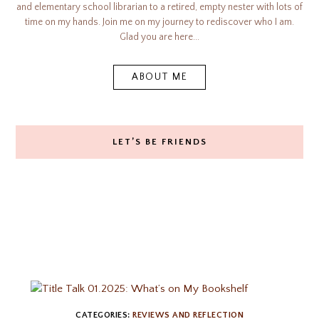
and elementary school librarian to a retired, empty nester with lots of
time on my hands. Join me on my journey to rediscover who I am.
Glad you are here...
ABOUT ME
LET’S BE FRIENDS
CATEGORIES:
REVIEWS AND REFLECTION