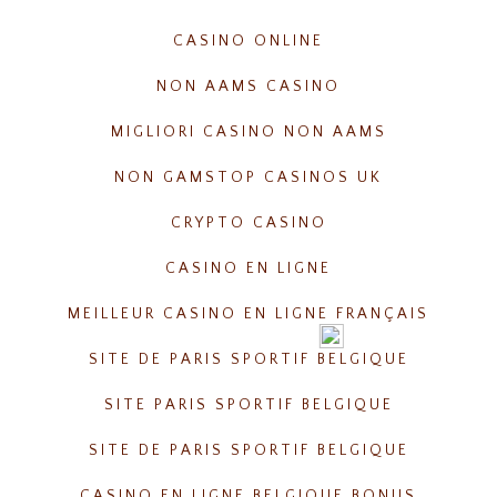
CASINO ONLINE
NON AAMS CASINO
MIGLIORI CASINO NON AAMS
NON GAMSTOP CASINOS UK
CRYPTO CASINO
CASINO EN LIGNE
MEILLEUR CASINO EN LIGNE FRANÇAIS
SITE DE PARIS SPORTIF BELGIQUE
SITE PARIS SPORTIF BELGIQUE
SITE DE PARIS SPORTIF BELGIQUE
CASINO EN LIGNE BELGIQUE BONUS