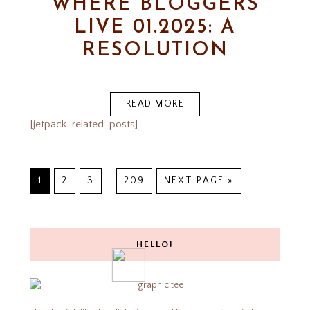
WHERE BLOGGERS
LIVE 01.2025: A
RESOLUTION
READ MORE
[jetpack-related-posts]
1
2
3
…
209
NEXT PAGE »
HELLO!