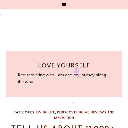
❆
❆
LOVE YOURSELF
Rediscovering who I am and my journey along
the way.
❆
CATEGORIES:
LIVING LIFE
,
REDISCOVERING ME
,
REVIEWS AND
REFLECTION