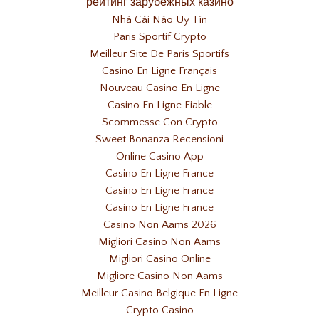
рейтинг зарубежных казино
Nhà Cái Nào Uy Tín
Paris Sportif Crypto
Meilleur Site De Paris Sportifs
Casino En Ligne Français
Nouveau Casino En Ligne
Casino En Ligne Fiable
Scommesse Con Crypto
Sweet Bonanza Recensioni
Online Casino App
Casino En Ligne France
Casino En Ligne France
Casino En Ligne France
Casino Non Aams 2026
Migliori Casino Non Aams
Migliori Casino Online
Migliore Casino Non Aams
Meilleur Casino Belgique En Ligne
Crypto Casino