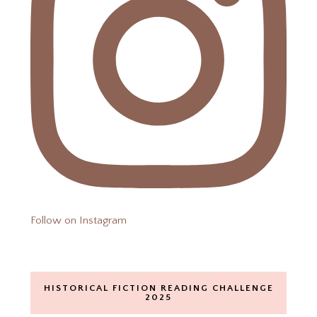
Follow on Instagram
HISTORICAL FICTION READING CHALLENGE
2025