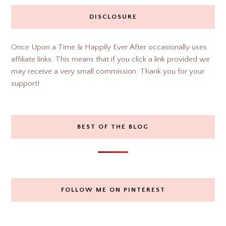
DISCLOSURE
Once Upon a Time & Happily Ever After occasionally uses
affiliate links. This means that if you click a link provided we
may receive a very small commission. Thank you for your
support!
BEST OF THE BLOG
FOLLOW ME ON PINTEREST