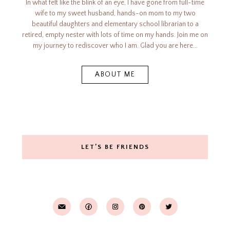
In what felt like the blink of an eye, I have gone from full-time
wife to my sweet husband, hands-on mom to my two
beautiful daughters and elementary school librarian to a
retired, empty nester with lots of time on my hands. Join me on
my journey to rediscover who I am. Glad you are here...
ABOUT ME
LET’S BE FRIENDS