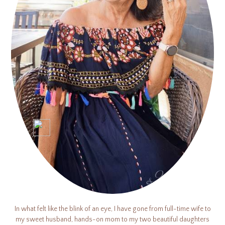
In what felt like the blink of an eye, I have gone from full-time wife to
my sweet husband, hands-on mom to my two beautiful daughters