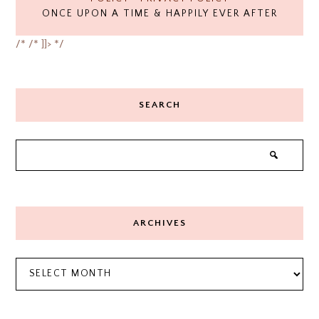
ONCE UPON A TIME & HAPPILY EVER AFTER
/*
/* ]]> */
SEARCH
ARCHIVES
Archives