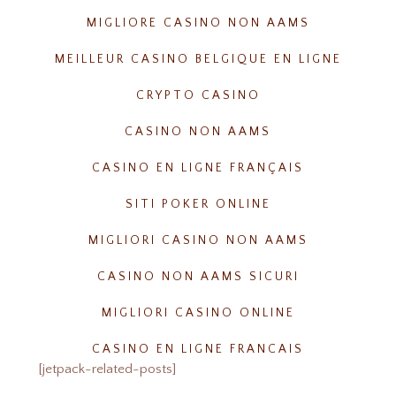
MIGLIORE CASINO NON AAMS
MEILLEUR CASINO BELGIQUE EN LIGNE
CRYPTO CASINO
CASINO NON AAMS
CASINO EN LIGNE FRANÇAIS
SITI POKER ONLINE
MIGLIORI CASINO NON AAMS
CASINO NON AAMS SICURI
MIGLIORI CASINO ONLINE
CASINO EN LIGNE FRANCAIS
[jetpack-related-posts]