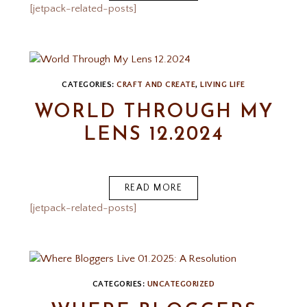
[jetpack-related-posts]
CATEGORIES:
CRAFT AND CREATE
,
LIVING LIFE
WORLD THROUGH MY
LENS 12.2024
READ MORE
[jetpack-related-posts]
CATEGORIES:
UNCATEGORIZED