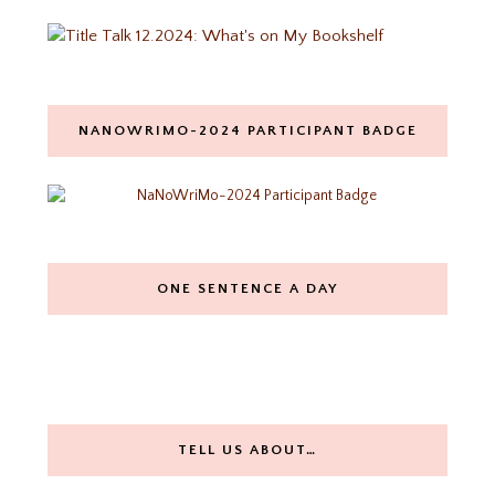
NANOWRIMO-2024 PARTICIPANT BADGE
ONE SENTENCE A DAY
TELL US ABOUT…