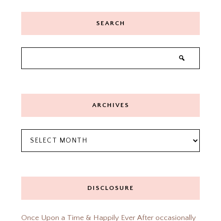
SEARCH
ARCHIVES
Archives
DISCLOSURE
Once Upon a Time & Happily Ever After occasionally