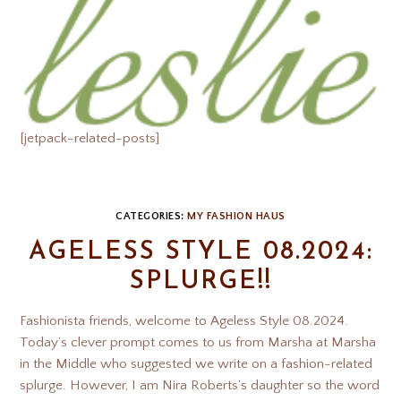
[jetpack-related-posts]
CATEGORIES:
MY FASHION HAUS
AGELESS STYLE 08.2024:
SPLURGE!!
Fashionista friends, welcome to Ageless Style 08.2024.
Today’s clever prompt comes to us from Marsha at Marsha
in the Middle who suggested we write on a fashion-related
splurge. However, I am Nira Roberts’s daughter so the word