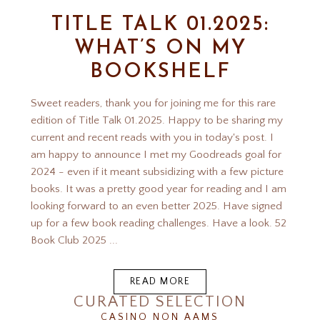
TITLE TALK 01.2025:
WHAT’S ON MY
BOOKSHELF
Sweet readers, thank you for joining me for this rare
edition of Title Talk 01.2025. Happy to be sharing my
current and recent reads with you in today's post. I
am happy to announce I met my Goodreads goal for
2024 - even if it meant subsidizing with a few picture
books. It was a pretty good year for reading and I am
looking forward to an even better 2025. Have signed
up for a few book reading challenges. Have a look. 52
Book Club 2025 ...
READ MORE
CURATED SELECTION
CASINO NON AAMS