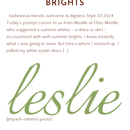
BRIGHTS
Fashionista friends, welcome to Ageless Style 07.2024.
Today’s prompt comes to us from Mireille at Chez Mireille
who suggested a summer whites - a dress or skirt -
accessorized with with summer brights. I knew instantly
what I was going to wear. But here’s where I messed up. I
pulled my white eyelet dress […]
[jetpack-related-posts]