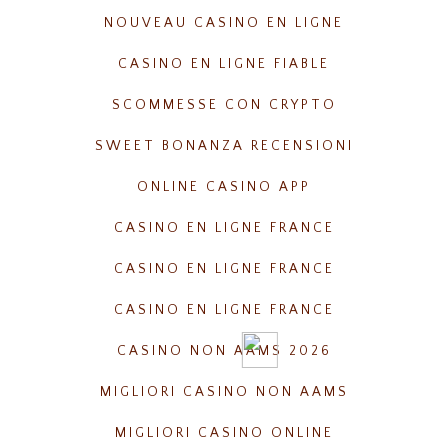
NOUVEAU CASINO EN LIGNE
CASINO EN LIGNE FIABLE
SCOMMESSE CON CRYPTO
SWEET BONANZA RECENSIONI
ONLINE CASINO APP
CASINO EN LIGNE FRANCE
CASINO EN LIGNE FRANCE
CASINO EN LIGNE FRANCE
CASINO NON AAMS 2026
MIGLIORI CASINO NON AAMS
MIGLIORI CASINO ONLINE