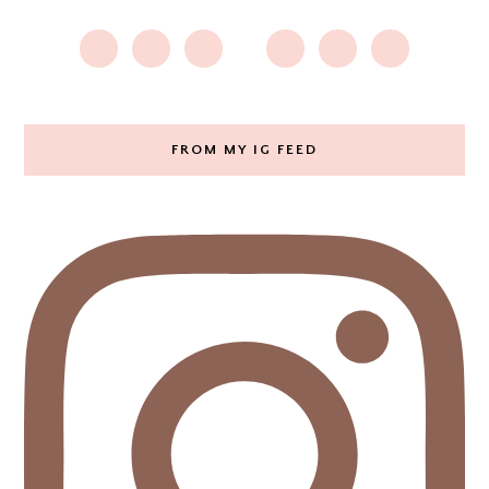
FROM MY IG FEED