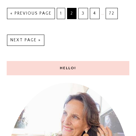
…
« PREVIOUS PAGE
1
2
3
4
72
NEXT PAGE »
HELLO!