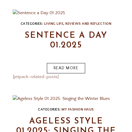
CATEGORIES:
LIVING LIFE
,
REVIEWS AND REFLECTION
SENTENCE A DAY
01.2025
READ MORE
[jetpack-related-posts]
CATEGORIES:
MY FASHION HAUS
AGELESS STYLE
01.2025: SINGING THE