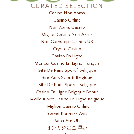
CURATED SELECTION
Casino Non Aams
Casino Online
Non Aams Casino
Migliori Casino Non Aams
Non Gamstop Casinos UK
Crypto Casino
Casino En Ligne
Meilleur Casino En Ligne Français
Site De Paris Sportif Belgique
Site Paris Sportif Belgique
Site De Paris Sportif Belgique
Casino En Ligne Belgique Bonus
Meilleur Site Casino En Ligne Belgique
I Migliori Casino Online
Sweet Bonanza Avis
Parier Sur Ufc
オンカジ 出金 早い