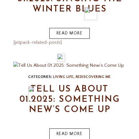
WINTER BLUES
READ MORE
[jetpack-related-posts]
CATEGORIES:
LIVING LIFE
,
REDISCOVERING ME
TELL US ABOUT
01.2025: SOMETHING
NEW’S COME UP
READ MORE