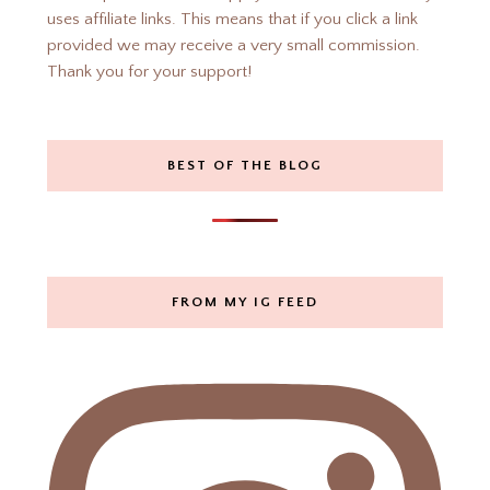
uses affiliate links. This means that if you click a link
provided we may receive a very small commission.
Thank you for your support!
BEST OF THE BLOG
FROM MY IG FEED