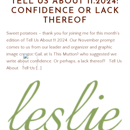
TELL US ABOUT 11.2024:
CONFIDENCE OR LACK
❆
THEREOF
❆
Sweet potatoes – thank you for joining me for this month’s
edition of Tell Us About 11.2024. Our November prompt
comes to us from our leader and organizer and graphic
image creator, Gail, at Is This Mutton? who suggested we
write about confidence. Or perhaps, a lack thereof? Tell Us
About Tell Us […]