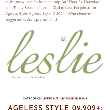
might know Jennifer from her popular “Thankful Thursday”
and “Friday Favorites” posts. Glad to have her join us for
Ageless Style. Ageless Style 10.2024 When Jennifer
suggested today’s prompt, I […]
[jetpack-related-posts]
CATEGORIES:
LIVING LIFE
,
MY FASHION HAUS
AGELESS STYLE 09.2024: