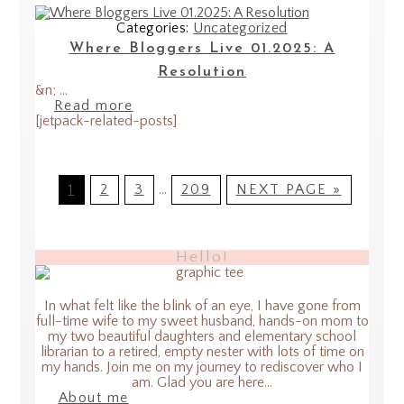
Categories:
Uncategorized
Where Bloggers Live 01.2025: A
Resolution
&n; ...
Read more
[jetpack-related-posts]
1
2
3
…
209
NEXT PAGE »
Hello!
In what felt like the blink of an eye, I have gone from
full-time wife to my sweet husband, hands-on mom to
my two beautiful daughters and elementary school
librarian to a retired, empty nester with lots of time on
my hands. Join me on my journey to rediscover who I
am. Glad you are here...
About me