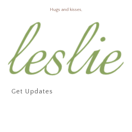
Hugs and kisses,
Get Updates