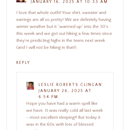
JANUARY 16, 2025 AT 10:33 AM
I love that whole outfit! Your shirt, sweater and
earrings are all so pretty! We are definitely having
winter weather but it “warmed up” into the 30’s
this week and we got out hiking a few times since
they’re predicting highs in the teens next week
(and I will not be hiking in that!).
REPLY
LESLIE ROBERTS CLINGAN
JANUARY 26, 2025 AT
6:54 PM
Hope you have had a warm spell like
we have. It was really cold all last week
- most excellent sleeping!! But today it
was in the 60s with lots of blessed