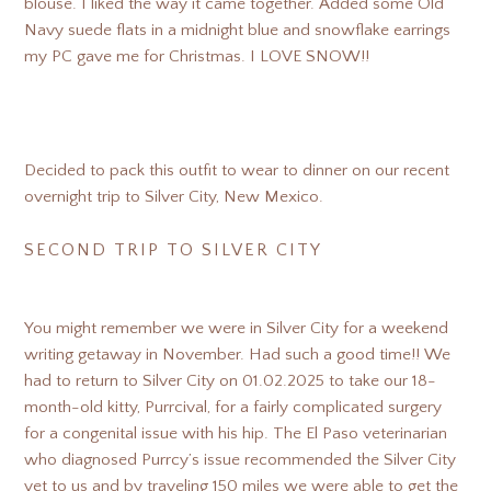
blouse. I liked the way it came together. Added some Old
Navy suede flats in a midnight blue and snowflake earrings
my PC gave me for Christmas. I LOVE SNOW!!
Decided to pack this outfit to wear to dinner on our recent
overnight trip to Silver City, New Mexico.
SECOND TRIP TO SILVER CITY
You might remember we were in Silver City for a weekend
writing getaway in November. Had such a good time!! We
had to return to Silver City on 01.02.2025 to take our 18-
month-old kitty, Purrcival, for a fairly complicated surgery
for a congenital issue with his hip. The El Paso veterinarian
who diagnosed Purrcy’s issue recommended the Silver City
vet to us and by traveling 150 miles we were able to get the