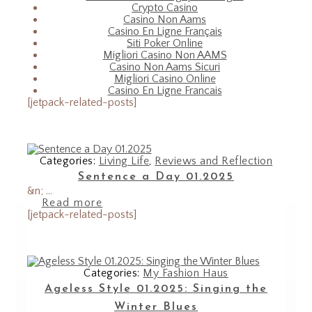
Crypto Casino
Casino Non Aams
Casino En Ligne Français
Siti Poker Online
Migliori Casino Non AAMS
Casino Non Aams Sicuri
Migliori Casino Online
Casino En Ligne Francais
[jetpack-related-posts]
Categories:
Living Life
,
Reviews and Reflection
Sentence a Day 01.2025
&n; ...
Read more
[jetpack-related-posts]
Categories:
My Fashion Haus
Ageless Style 01.2025: Singing the
Winter Blues