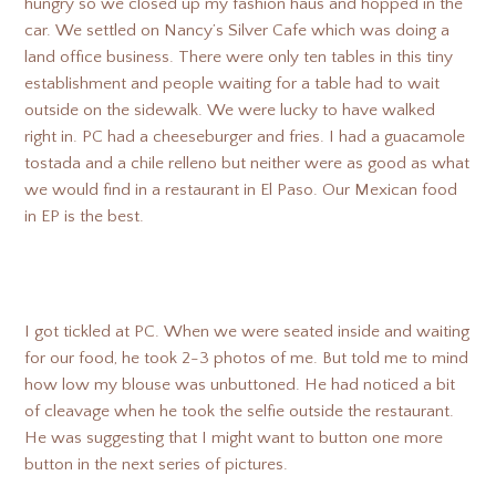
hungry so we closed up my fashion haus and hopped in the
car. We settled on Nancy’s Silver Cafe which was doing a
land office business. There were only ten tables in this tiny
establishment and people waiting for a table had to wait
outside on the sidewalk. We were lucky to have walked
right in. PC had a cheeseburger and fries. I had a guacamole
tostada and a chile relleno but neither were as good as what
we would find in a restaurant in El Paso. Our Mexican food
in EP is the best.
I got tickled at PC. When we were seated inside and waiting
for our food, he took 2-3 photos of me. But told me to mind
how low my blouse was unbuttoned. He had noticed a bit
of cleavage when he took the selfie outside the restaurant.
He was suggesting that I might want to button one more
button in the next series of pictures.