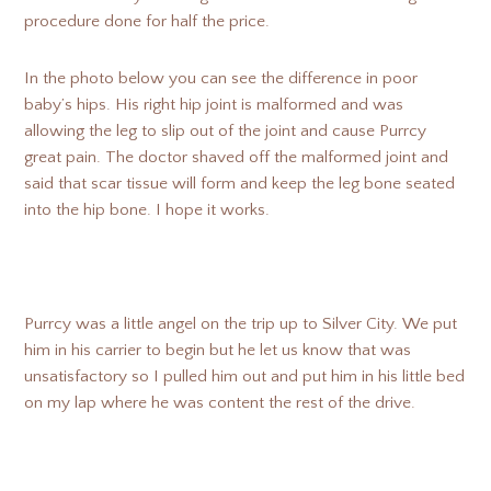
procedure done for half the price.
In the photo below you can see the difference in poor
baby’s hips. His right hip joint is malformed and was
allowing the leg to slip out of the joint and cause Purrcy
great pain. The doctor shaved off the malformed joint and
said that scar tissue will form and keep the leg bone seated
into the hip bone. I hope it works.
Purrcy was a little angel on the trip up to Silver City. We put
him in his carrier to begin but he let us know that was
unsatisfactory so I pulled him out and put him in his little bed
on my lap where he was content the rest of the drive.