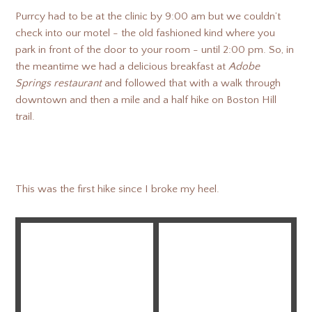
Purrcy had to be at the clinic by 9:00 am but we couldn’t
check into our motel - the old fashioned kind where you
park in front of the door to your room - until 2:00 pm. So, in
the meantime we had a delicious breakfast at
Adobe
Springs restaurant
and followed that with a walk through
downtown and then a mile and a half hike on Boston Hill
trail.
This was the first hike since I broke my heel.