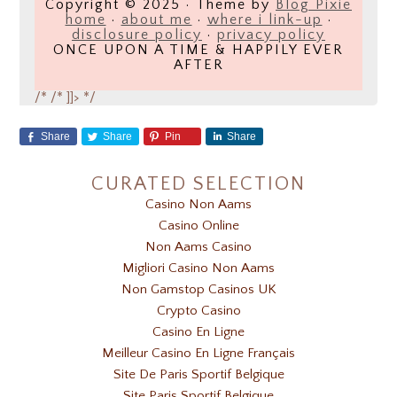
Copyright © 2025 · Theme by
Blog Pixie
home
·
about me
·
where i link-up
·
disclosure policy
·
privacy policy
ONCE UPON A TIME & HAPPILY EVER
AFTER
/*
/* ]]> */
Share
Share
Pin
Share
CURATED SELECTION
Casino Non Aams
Casino Online
Non Aams Casino
Migliori Casino Non Aams
Non Gamstop Casinos UK
Crypto Casino
Casino En Ligne
Meilleur Casino En Ligne Français
Site De Paris Sportif Belgique
Site Paris Sportif Belgique