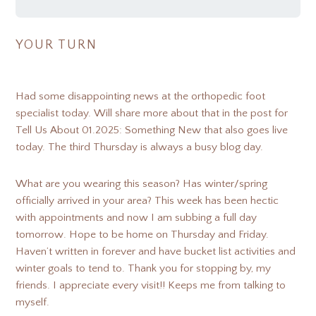
YOUR TURN
Had some disappointing news at the orthopedic foot
specialist today. Will share more about that in the post for
Tell Us About 01.2025: Something New that also goes live
today. The third Thursday is always a busy blog day.
What are you wearing this season? Has winter/spring
officially arrived in your area? This week has been hectic
with appointments and now I am subbing a full day
tomorrow. Hope to be home on Thursday and Friday.
Haven’t written in forever and have bucket list activities and
winter goals to tend to. Thank you for stopping by, my
friends. I appreciate every visit!! Keeps me from talking to
myself.