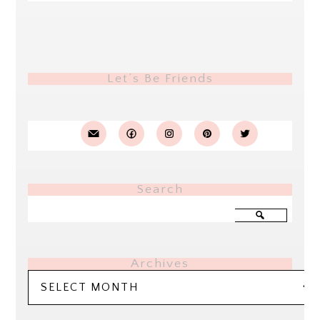
Let’s Be Friends
Search
Archives
Archives