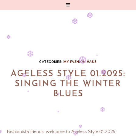
❆
❆
❆
❆
❆
❆
❆
❆
❆
CATEGORIES:
MY FASHION HAUS
❆
AGELESS STYLE 01.2025:
❆
SINGING THE WINTER
❆
❆
BLUES
❆
❆
❆
❆
❆
Fashionista friends, welcome to Ageless Style 01.2025: