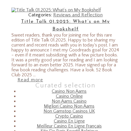
Categories:
Reviews and Reflection
Title Talk 01.2025: What’s on My
Bookshelf
Sweet readers, thank you for joining me for this rare
edition of Title Talk 01.2025. Happy to be sharing my
current and recent reads with you in today's post. I am
happy to announce I met my Goodreads goal for 2024
- even if it meant subsidizing with a few picture books.
It was a pretty good year for reading and I am looking
forward to an even better 2025. Have signed up for a
few book reading challenges. Have a look. 52 Book
Club 2025 ...
Read more
Curated selection
Casino Non Aams
Casino Online
Non Aams Casino
Migliori Casino Non Aams
Non Gamstop Casinos UK
Crypto Casino
Casino En Ligne
Meilleur Casino En Ligne Français
Site De Paris Sportif Belgique