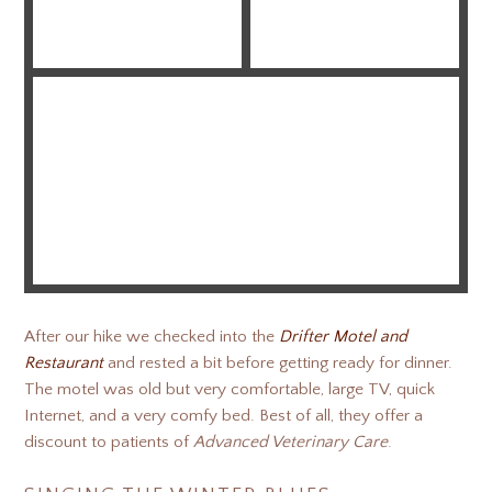
After our hike we checked into the
Drifter Motel and
Restaurant
and rested a bit before getting ready for dinner.
The motel was old but very comfortable, large TV, quick
Internet, and a very comfy bed. Best of all, they offer a
discount to patients of
Advanced Veterinary Care
.