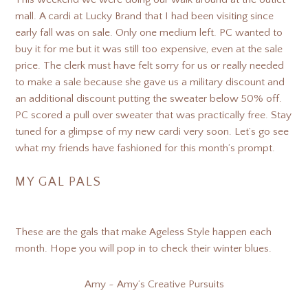
mall. A cardi at Lucky Brand that I had been visiting since
early fall was on sale. Only one medium left. PC wanted to
buy it for me but it was still too expensive, even at the sale
price. The clerk must have felt sorry for us or really needed
to make a sale because she gave us a military discount and
an additional discount putting the sweater below 50% off.
PC scored a pull over sweater that was practically free. Stay
tuned for a glimpse of my new cardi very soon. Let’s go see
what my friends have fashioned for this month’s prompt.
MY GAL PALS
These are the gals that make Ageless Style happen each
month. Hope you will pop in to check their winter blues.
Amy ~ Amy’s Creative Pursuits