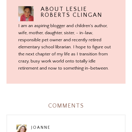
ABOUT
LESLIE
ROBERTS CLINGAN
I am an aspiring blogger and children's author,
wife, mother, daughter, sister, - in-law,
responsible pet owner and recently retired
elementary school librarian. I hope to figure out
the next chapter of my life as I transition from
crazy, busy work world onto totally idle
retirement and now to something in-between.
COMMENTS
JOANNE