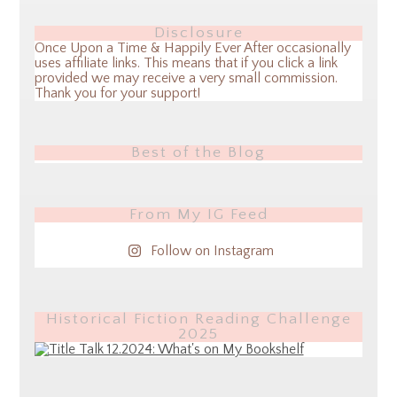
Disclosure
Once Upon a Time & Happily Ever After occasionally
uses affiliate links. This means that if you click a link
provided we may receive a very small commission.
Thank you for your support!
Best of the Blog
From My IG Feed
Follow on Instagram
Historical Fiction Reading Challenge
2025