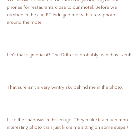
phones for restaurants close to our motel. Before we
climbed in the car, PC indulged me with a few photos
around the motel.
Isn’t that sign quaint? The Drifter is probably as old as I am!!
That sure isn’t a very wintry sky behind me in the photo.
I like the shadows in this image. They make it a much more
interesting photo than just lil ole me sitting on some steps!!