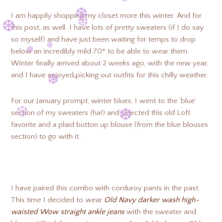
❆
I am happily shopping my closet more this winter. And for
this post, as well. I have lots of pretty sweaters (if I do say
❆
❆
❆
so myself) and have just been waiting for temps to drop
below an incredibly mild 70* to be able to wear them.
❆
Winter finally arrived about 2 weeks ago, with the new year,
❆
❆
and I have enjoyed picking out outfits for this chilly weather.
❆
❆
For our January prompt, winter blues, I went to the ‘blue’
section of my sweaters (ha!) and selected this old Loft
❆
favorite and a plaid button up blouse (from the blue blouses
❆
❆
section) to go with it.
❆
❆
❆
I have paired this combo with corduroy pants in the past.
This time I decided to wear
Old Navy darker wash high-
waisted Wow straight ankle jeans
with the sweater and