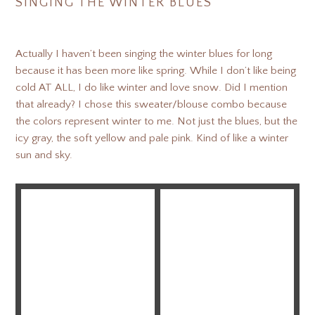
SINGING THE WINTER BLUES
Actually I haven’t been singing the winter blues for long
because it has been more like spring. While I don’t like being
cold AT ALL, I do like winter and love snow. Did I mention
that already? I chose this sweater/blouse combo because
the colors represent winter to me. Not just the blues, but the
icy gray, the soft yellow and pale pink. Kind of like a winter
sun and sky.