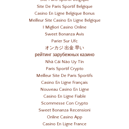
Site De Paris Sportif Belgique
Casino En Ligne Belgique Bonus
Meilleur Site Casino En Ligne Belgique
I Migliori Casino Online
Sweet Bonanza Avis
Parier Sur Ufc
オンカジ 出金 早い
рейтинг зарубежных казино
Nhà Cái Nào Uy Tín
Paris Sportif Crypto
Meilleur Site De Paris Sportifs
Casino En Ligne Français
Nouveau Casino En Ligne
Casino En Ligne Fiable
Scommesse Con Crypto
Sweet Bonanza Recensioni
Online Casino App
Casino En Ligne France