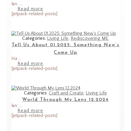
&n; ...
Read more
[jetpack-related-posts]
Categories:
Living Life
,
Rediscovering ME
Tell Us About 01.2025: Something New’s
Come Up
Ha ...
Read more
[jetpack-related-posts]
Categories:
Craft and Create
,
Living Life
World Through My Lens 12.2024
&n; ...
Read more
[jetpack-related-posts]