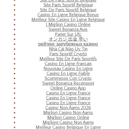
Site Paris Sportif Belgique
Site De Paris Sportif Belgique
Casino En Ligne Belgique Bonus
Meilleur Site Casino En Ligne Belgique
I Migliori Casino Online
Sweet Bonanza Avis
Parier Sur Ufc
オンカジ 出金 早い
рейтинг зарубежных казино
Nhà Cái Nào Uy Tín
Paris Sportif Crypto
Meilleur Site De Paris Sportifs
Casino En Ligne Français
Nouveau Casino En Ligne
Casino En Ligne Fiable
Scommesse Con Crypto
Sweet Bonanza Recensioni
Online Casino App
Casino En Ligne France
Casino En Ligne France
Casino En Ligne France
Casino Non Aams 2026
Migliori Casino Non Aams
Migliori Casino Online
Migliore Casino Non Aams
Meilleur Casino Belgique En Ligne