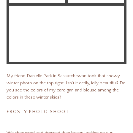
My friend Danielle Park in Saskatchewan took that snowy
winter photo on the top right. Isn’t it eerily, icily beautiful? Do
you see the colors of my cardigan and blouse among the
colors in these winter skies?
FROSTY PHOTO SHOOT
We showered and dressed then began looking on our