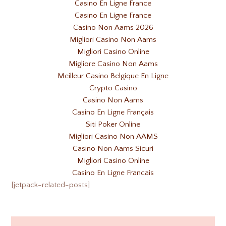
Casino En Ligne France
Casino En Ligne France
Casino Non Aams 2026
Migliori Casino Non Aams
Migliori Casino Online
Migliore Casino Non Aams
Meilleur Casino Belgique En Ligne
Crypto Casino
Casino Non Aams
Casino En Ligne Français
Siti Poker Online
Migliori Casino Non AAMS
Casino Non Aams Sicuri
Migliori Casino Online
Casino En Ligne Francais
[jetpack-related-posts]