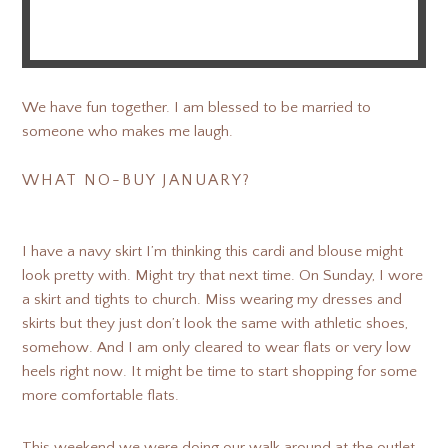
We have fun together. I am blessed to be married to
someone who makes me laugh.
WHAT NO-BUY JANUARY?
I have a navy skirt I’m thinking this cardi and blouse might
look pretty with. Might try that next time. On Sunday, I wore
a skirt and tights to church. Miss wearing my dresses and
skirts but they just don’t look the same with athletic shoes,
somehow. And I am only cleared to wear flats or very low
heels right now. It might be time to start shopping for some
more comfortable flats.
This weekend we were doing our walk around at the outlet