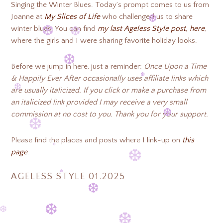
❆
Singing the Winter Blues. Today’s prompt comes to us from
❆
Joanne at
My Slices of Life
who challenged us to share
winter blues. You can find
my last Ageless Style post, here
,
❆
where the girls and I were sharing favorite holiday looks.
❆
❆
❆
Before we jump in here, just a reminder:
Once Upon a Time
❆
❆
& Happily Ever After occasionally uses affiliate links which
are usually italicized. If you click or make a purchase from
an italicized link provided I may receive a very small
❆
commission at no cost to you. Thank you for your support.
❆
❆
Please find the places and posts where I link-up on
this
page
.
❆
❆
AGELESS STYLE 01.2025
❆
❆
❆