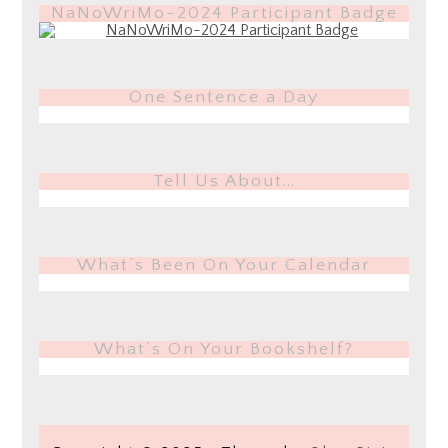
NaNoWriMo-2024 Participant Badge
One Sentence a Day
Tell Us About…
What’s Been On Your Calendar
What’s On Your Bookshelf?