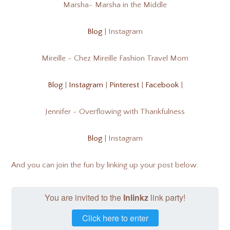
Marsha~ Marsha in the Middle
Blog
| Instagram
Mireille ~ Chez Mireille Fashion Travel Mom
Blog
|
Instagram
|
Pinterest
|
Facebook
|
Jennifer ~ Overflowing with Thankfulness
Blog
| Instagram
And you can join the fun by linking up your post below.
You are invited to the
Inlinkz
link party!
Click here to enter