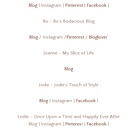
Blog
| Instagram |
Pinterest
|
Facebook
|
Bo ~ Bo’s Bodacious Blog
Blog
/ Instagram /
Pinterest
/
Bloglovin’
Joanne ~ My Slice of Life
Blog
Jodie ~ Jodie’s Touch of Style
Blog
| Instagram |
Facebook
|
Leslie ~ Once Upon a Time and Happily Ever After
Blog | Instagram |
Pinteres
t |
Facebook
|