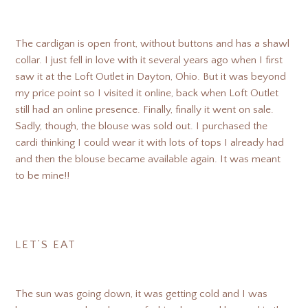
The cardigan is open front, without buttons and has a shawl
collar. I just fell in love with it several years ago when I first
saw it at the Loft Outlet in Dayton, Ohio. But it was beyond
my price point so I visited it online, back when Loft Outlet
still had an online presence. Finally, finally it went on sale.
Sadly, though, the blouse was sold out. I purchased the
cardi thinking I could wear it with lots of tops I already had
and then the blouse became available again. It was meant
to be mine!!
LET’S EAT
The sun was going down, it was getting cold and I was