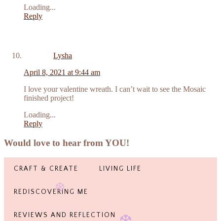
Loading...
Reply
Lysha
April 8, 2021 at 9:44 am
I love your valentine wreath. I can’t wait to see the Mosaic
finished project!
Loading...
Reply
Would love to hear from YOU!