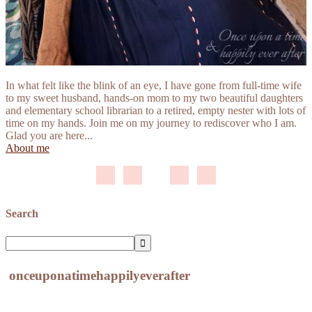
In what felt like the blink of an eye, I have gone from full-time wife
to my sweet husband, hands-on mom to my two beautiful daughters
and elementary school librarian to a retired, empty nester with lots of
time on my hands. Join me on my journey to rediscover who I am.
Glad you are here...
About me
Search
onceuponatimehappilyeverafter