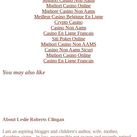
Migliori Casino Non Aams
Migliori Casino Online
Migliore Casino Non Aams
Meilleur Casino Belgique En Ligne
Crypto Casino
Casino Non Aams
Casino En Ligne Français
Siti Poker Online
Migliori Casino Non AAMS
Casino Non Aams Sicuri
Migliori Casino Online
Casino En Ligne Francais
You may also like
About
Leslie Roberts Clingan
I am an aspiring blogger and children's author, wife, mother,
daughter, sister, - in-law, responsible pet owner and recently retired