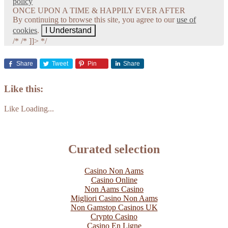
policy
ONCE UPON A TIME & HAPPILY EVER AFTER
By continuing to browse this site, you agree to our
use of
cookies
.
I Understand
/*
/* ]]> */
Share
Tweet
Pin
Share
Like this:
Like
Loading...
Curated selection
Casino Non Aams
Casino Online
Non Aams Casino
Migliori Casino Non Aams
Non Gamstop Casinos UK
Crypto Casino
Casino En Ligne