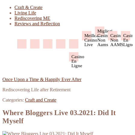
Craft & Create
Living Life
Rediscovering ME
Reviews and Reflection
Migliori
Meilleur
Casino
Casino
Casin
Casino
Non
Non
En
Live
Aams
AAMS
Ligne
Casino
En
Ligne
Once Upon a Time & Happily Ever After
Rediscovering Life after Retirement
Categories:
Craft and Create
Where Bloggers Live 03.2021: Did It
Myself