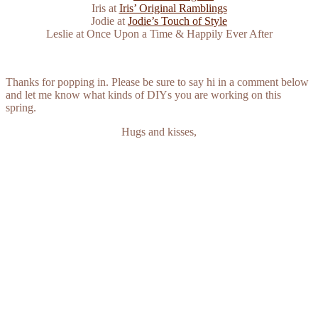
Iris at
Iris’ Original Ramblings
Jodie at
Jodie’s Touch of Style
Leslie at Once Upon a Time & Happily Ever After
Thanks for popping in. Please be sure to say hi in a comment below
and let me know what kinds of DIYs you are working on this
spring.
Hugs and kisses,