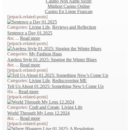
Casino Non Aams Sicuri
Migliori Casino Online
Casino En Ligne Francais
[jetpack-related-posts]
Categories:
Living Life
,
Reviews and Reflection
Sentence a Day 01.2025
&n; ...
Read more
[jetpack-related-posts]
Categories:
My Fashion Haus
Ageless Style 01.2025: Singing the Winter Blues
&n; ...
Read more
[jetpack-related-posts]
Categories:
Living Life
,
Rediscovering ME
Tell Us About 01.2025: Something New’s Come Up
Ha ...
Read more
[jetpack-related-posts]
Categories:
Craft and Create
,
Living Life
World Through My Lens 12.2024
&n; ...
Read more
[jetpack-related-posts]