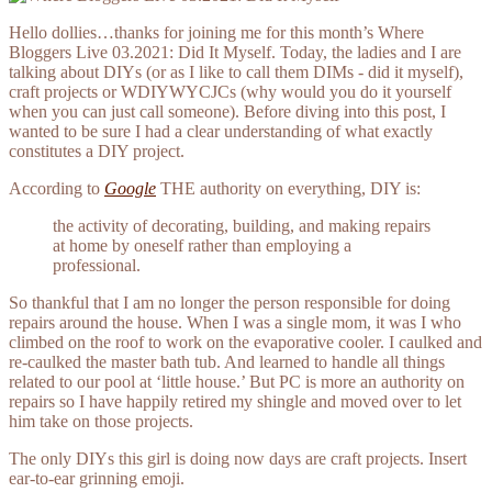
Hello dollies…thanks for joining me for this month’s Where
Bloggers Live 03.2021: Did It Myself. Today, the ladies and I are
talking about DIYs (or as I like to call them DIMs - did it myself),
craft projects or WDIYWYCJCs (why would you do it yourself
when you can just call someone). Before diving into this post, I
wanted to be sure I had a clear understanding of what exactly
constitutes a DIY project.
According to
Google
THE authority on everything, DIY is:
the activity of decorating, building, and making repairs
at home by oneself rather than employing a
professional.
So thankful that I am no longer the person responsible for doing
repairs around the house. When I was a single mom, it was I who
climbed on the roof to work on the evaporative cooler. I caulked and
re-caulked the master bath tub. And learned to handle all things
related to our pool at ‘little house.’ But PC is more an authority on
repairs so I have happily retired my shingle and moved over to let
him take on those projects.
The only DIYs this girl is doing now days are craft projects. Insert
ear-to-ear grinning emoji.