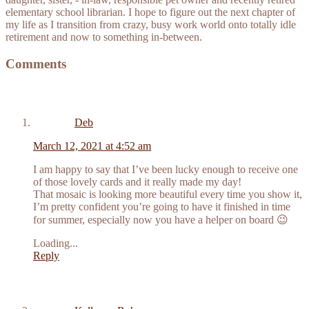
elementary school librarian. I hope to figure out the next chapter of
my life as I transition from crazy, busy work world onto totally idle
retirement and now to something in-between.
Comments
Deb
March 12, 2021 at 4:52 am
I am happy to say that I’ve been lucky enough to receive one
of those lovely cards and it really made my day!
That mosaic is looking more beautiful every time you show it,
I’m pretty confident you’re going to have it finished in time
for summer, especially now you have a helper on board 😉
Loading...
Reply