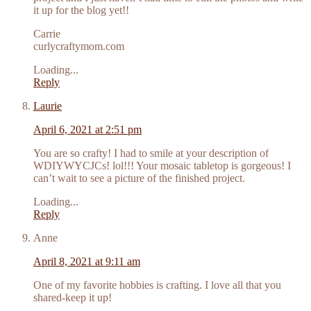
it up for the blog yet!!
Carrie
curlycraftymom.com
Loading...
Reply
Laurie
April 6, 2021 at 2:51 pm
You are so crafty! I had to smile at your description of
WDIYWYCJCs! lol!!! Your mosaic tabletop is gorgeous! I
can’t wait to see a picture of the finished project.
Loading...
Reply
Anne
April 8, 2021 at 9:11 am
One of my favorite hobbies is crafting. I love all that you
shared-keep it up!