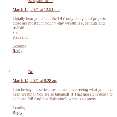
Kellyann Rohr
March 12, 2021 at 12:54 pm
I totally hear you about the DIY only being craft projects -
those are most fun! Your V-day wreath is super cute and
stylish!
xo,
Kellyann
Loading...
Reply
Bri
March 14, 2021 at 8:28 am
I am loving this series, Leslie, and love seeing what you have
been creating! You are so talented!!!! That mosaic is going to
be beautiful! And that Valentine’s wrest is so pretty!
Loading...
Reply