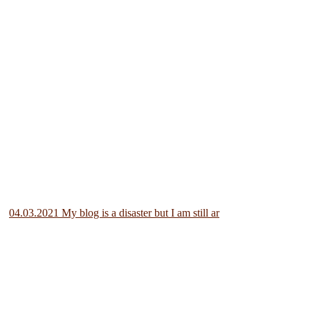
04.03.2021 My blog is a disaster but I am still ar