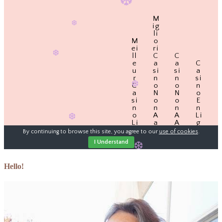
Hello!