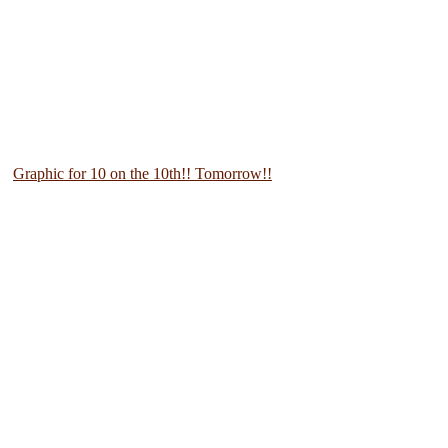
Graphic for 10 on the 10th!! Tomorrow!!