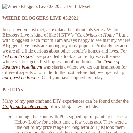
WHERE BLOGGERS LIVE 03.2021
In case we’ve just met, an explanation about this series. Where
Bloggers Live is kind of like HGTV’s “
Celebrities at Home
,” but…
with bloggers! Each month I am always happy to see that my Where
Bloggers Live posts are among my most popular. Probably because
we are all a little curious about other people’s homes and lives. F
or
la
st month’s post
,
we provided a look at our entry way, the area
where visitors get a first impression of our home. The
theme of
January’s installment
was sharing where we get our inspiration for
different aspects of our life. In the post before that, we opened up
our guest bedrooms
. Glad you have stopped by today.
Past DIYs
Many of my past craft and DIY experiences can be found under the
Craft and Create section
of my blog. They include:
painting alone and with PC - signed up for painting classes at
Hobby Lobby for a short time a few years ago. They were a
little out of my price range for long term so I just took them
for a few months. Several times for pre-Covid date nights, my