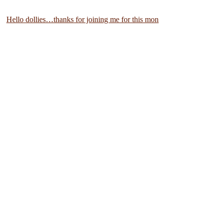
Hello dollies…thanks for joining me for this mon