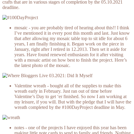
crafts that are in various stages of completion by the 05.10.2021
deadline.
mosaic - you are probably tired of hearing about this!! I think
I’ve mentioned it in every post this month and last. Just know
that after allowing my mosaic table top to sit idle for about 6
years, I am finally finishing it. Began work on the piece in
January, right after I retired in 12.2013. Then set it aside for
years. Have found renewed enthusiasm for it after visiting
with a mosaic artist on how best to finish the project. Here’s
the latest photo of the mosaic.
Valentine wreath - bought all of the supplies to make this
wreath early in February. Just ran out of time before
Valentine’s Day to get ‘er finished. So now I am working at
my leisure, if you will. But with the pledge that I will have the
wreath completed by the #100DayProject deadline in May.
notes - one of the projects I have enjoyed this year has been
making little note cards to send to family and friends. Nothing