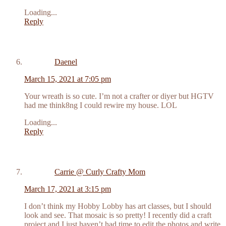
Loading...
Reply
Daenel
March 15, 2021 at 7:05 pm
Your wreath is so cute. I’m not a crafter or diyer but HGTV
had me think8ng I could rewire my house. LOL
Loading...
Reply
Carrie @ Curly Crafty Mom
March 17, 2021 at 3:15 pm
I don’t think my Hobby Lobby has art classes, but I should
look and see. That mosaic is so pretty! I recently did a craft
project and I just haven’t had time to edit the photos and write