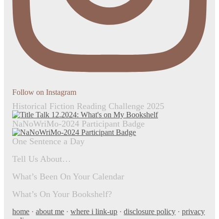
Follow on Instagram
Historical Fiction Reading Challenge 2025
NaNoWriMo-2024 Participant Badge
One Sentence a Day
Tell Us About…
What’s Been On Your Calendar
What’s On Your Bookshelf?
home
·
about me
·
where i link-up
·
disclosure policy
·
privacy