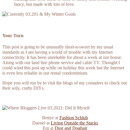
fancy, but made with lots of love.
Your Turn
This post is going to be unusually short-n-sweet by my usual
standards as I am having a world of trouble with my Internet
connectivity. It has been unreliable for about a week at our house.
Along with our land line phone service and cable TV. Thought I
could wind this post up while on holiday this week but the Internet
is even less reliable in our rental condominium.
Hope you will run by to visit the blogs of my comadres to check out
their wily, crafty DIYs.
Bettye
at
Fashion Schlub
Daenel at
Living Outside the Stacks
Em at
Dust and Doghair