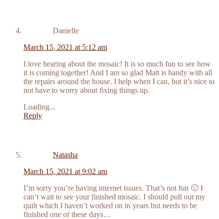
Danielle
March 15, 2021 at 5:12 am
I love hearing about the mosaic! It is so much fun to see how
it is coming together! And I am so glad Matt is handy with all
the repairs around the house. I help when I can, but it’s nice to
not have to worry about fixing things up.
Loading...
Reply
Natasha
March 15, 2021 at 9:02 am
I’m sorry you’re having internet issues. That’s not fun 🙁 I
can’t wait to see your finished mosaic. I should pull out my
quilt which I haven’t worked on in years but needs to be
finished one of these days…