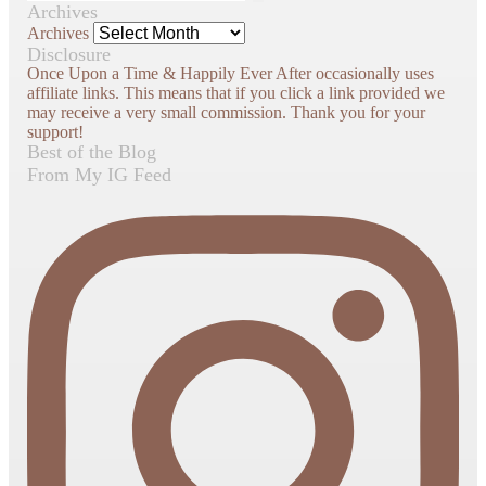
Archives
Archives
Disclosure
Once Upon a Time & Happily Ever After occasionally uses
affiliate links. This means that if you click a link provided we
may receive a very small commission. Thank you for your
support!
Best of the Blog
From My IG Feed