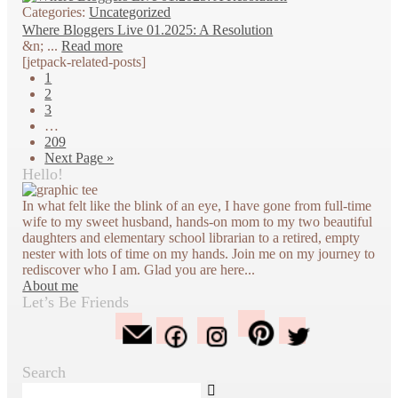
Categories:
Uncategorized
Where Bloggers Live 01.2025: A Resolution
&n; ...
Read more
[jetpack-related-posts]
1
2
3
…
209
Next Page »
Hello!
In what felt like the blink of an eye, I have gone from full-time
wife to my sweet husband, hands-on mom to my two beautiful
daughters and elementary school librarian to a retired, empty
nester with lots of time on my hands. Join me on my journey to
rediscover who I am. Glad you are here...
About me
Let’s Be Friends
Search