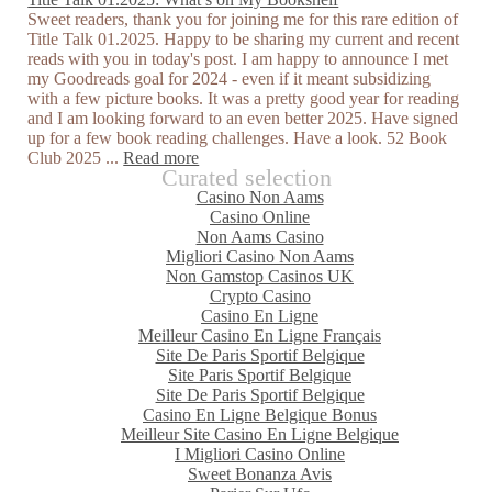
Sweet readers, thank you for joining me for this rare edition of
Title Talk 01.2025. Happy to be sharing my current and recent
reads with you in today's post. I am happy to announce I met
my Goodreads goal for 2024 - even if it meant subsidizing
with a few picture books. It was a pretty good year for reading
and I am looking forward to an even better 2025. Have signed
up for a few book reading challenges. Have a look. 52 Book
Club 2025 ...
Read more
Curated selection
Casino Non Aams
Casino Online
Non Aams Casino
Migliori Casino Non Aams
Non Gamstop Casinos UK
Crypto Casino
Casino En Ligne
Meilleur Casino En Ligne Français
Site De Paris Sportif Belgique
Site Paris Sportif Belgique
Site De Paris Sportif Belgique
Casino En Ligne Belgique Bonus
Meilleur Site Casino En Ligne Belgique
I Migliori Casino Online
Sweet Bonanza Avis