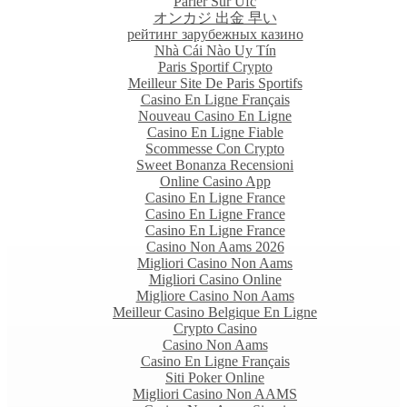
Parier Sur Ufc
オンカジ 出金 早い
рейтинг зарубежных казино
Nhà Cái Nào Uy Tín
Paris Sportif Crypto
Meilleur Site De Paris Sportifs
Casino En Ligne Français
Nouveau Casino En Ligne
Casino En Ligne Fiable
Scommesse Con Crypto
Sweet Bonanza Recensioni
Online Casino App
Casino En Ligne France
Casino En Ligne France
Casino En Ligne France
Casino Non Aams 2026
Migliori Casino Non Aams
Migliori Casino Online
Migliore Casino Non Aams
Meilleur Casino Belgique En Ligne
Crypto Casino
Casino Non Aams
Casino En Ligne Français
Siti Poker Online
Migliori Casino Non AAMS