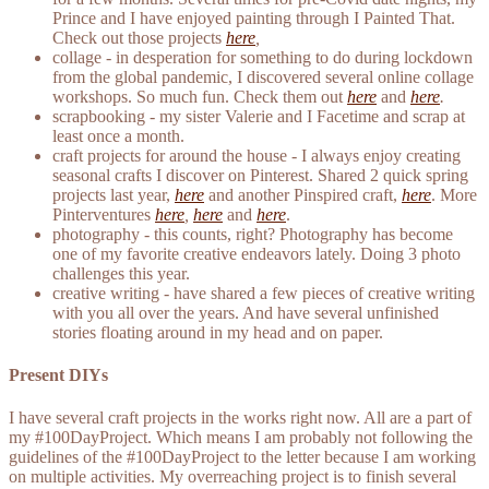
Prince and I have enjoyed painting through I Painted That.
Check out those projects
here
,
collage - in desperation for something to do during lockdown
from the global pandemic, I discovered several online collage
workshops. So much fun. Check them out
here
and
here
.
scrapbooking - my sister Valerie and I Facetime and scrap at
least once a month.
craft projects for around the house - I always enjoy creating
seasonal crafts I discover on Pinterest. Shared 2 quick spring
projects last year,
here
and another Pinspired craft,
here
. More
Pinterventures
here
,
here
and
here
.
photography - this counts, right? Photography has become
one of my favorite creative endeavors lately. Doing 3 photo
challenges this year.
creative writing - have shared a few pieces of creative writing
with you all over the years. And have several unfinished
stories floating around in my head and on paper.
Present DIYs
I have several craft projects in the works right now. All are a part of
my #100DayProject. Which means I am probably not following the
guidelines of the #100DayProject to the letter because I am working
on multiple activities. My overreaching project is to finish several