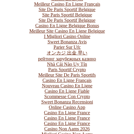
Meilleur Casino En Ligne Français
Site De Paris Sportif Belgique
Site Paris Sportif Belgique
Site De Paris Sportif Belgique
Casino En Ligne Belgique Bonus
Meilleur Site Casino En Ligne Belgique
I Migliori Casino Online
Sweet Bonanza Avis
Parier Sur Ufc
オンカジ 出金 早い
рейтинг зарубежных казино
Nhà Cái Nào Uy Tín
Paris Sportif Crypto
Meilleur Site De Paris Sportifs
Casino En Ligne Français
Nouveau Casino En Ligne
Casino En Ligne Fiable
Scommesse Con Crypto
Sweet Bonanza Recensioni
Online Casino App
Casino En Ligne France
Casino En Ligne France
Casino En Ligne France
Casino Non Aams 2026