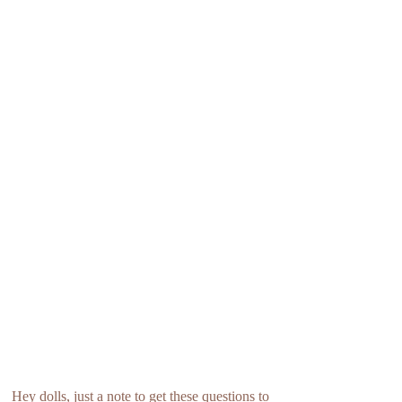
Hey dolls, just a note to get these questions to