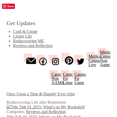
Save
Get Updates
Craft & Create
Living Life
Rediscovering ME
Reviews and Reflection
Migliori
Meilleur
Casino
Casino
Non
Live
Aams
Casino
Casino
Casino
Non
En
En
AAMS
Ligne
Ligne
Once Upon a Time & Happily Ever After
Rediscovering Life after Retirement
Categories:
Reviews and Reflection
Title Talk 01.2025: What’s on My Bookshelf