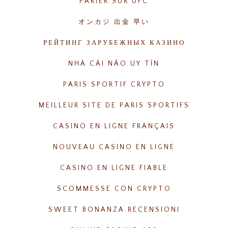
PARIER SUR UFC
オンカジ 出金 早い
РЕЙТИНГ ЗАРУБЕЖНЫХ КАЗИНО
NHÀ CÁI NÀO UY TÍN
PARIS SPORTIF CRYPTO
MEILLEUR SITE DE PARIS SPORTIFS
CASINO EN LIGNE FRANÇAIS
NOUVEAU CASINO EN LIGNE
CASINO EN LIGNE FIABLE
SCOMMESSE CON CRYPTO
SWEET BONANZA RECENSIONI