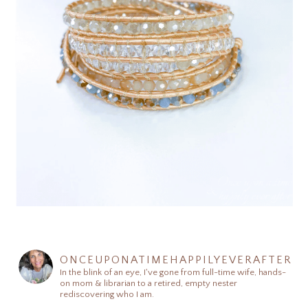
ONCEUPONATIMEHAPPILYEVERAFTER
In the blink of an eye, I've gone from full-time wife, hands-
on mom & librarian to a retired, empty nester
rediscovering who I am.