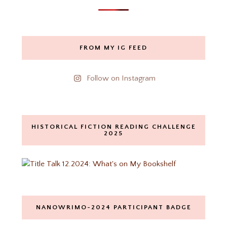
FROM MY IG FEED
Follow on Instagram
HISTORICAL FICTION READING CHALLENGE
2025
NANOWRIMO-2024 PARTICIPANT BADGE