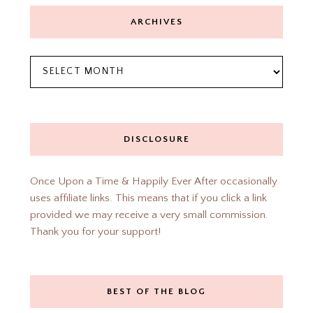
ARCHIVES
Archives
DISCLOSURE
Once Upon a Time & Happily Ever After occasionally
uses affiliate links. This means that if you click a link
provided we may receive a very small commission.
Thank you for your support!
BEST OF THE BLOG