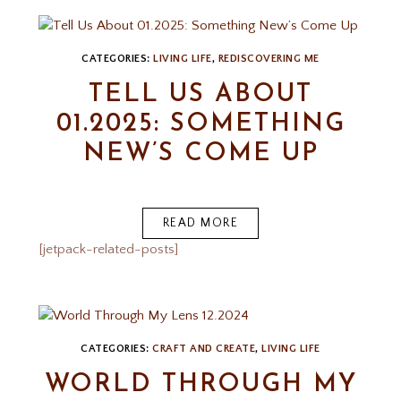
CATEGORIES:
LIVING LIFE
,
REDISCOVERING ME
TELL US ABOUT
01.2025: SOMETHING
NEW’S COME UP
READ MORE
[jetpack-related-posts]
CATEGORIES:
CRAFT AND CREATE
,
LIVING LIFE
WORLD THROUGH MY