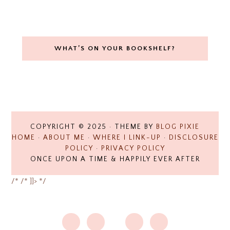
WHAT’S ON YOUR BOOKSHELF?
COPYRIGHT © 2025 · THEME BY
BLOG PIXIE
HOME
·
ABOUT ME
·
WHERE I LINK-UP
·
DISCLOSURE
POLICY
·
PRIVACY POLICY
ONCE UPON A TIME & HAPPILY EVER AFTER
/*
/* ]]> */