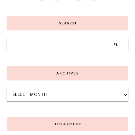
SEARCH
ARCHIVES
Archives
DISCLOSURE