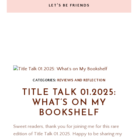
LET’S BE FRIENDS
CATEGORIES:
REVIEWS AND REFLECTION
TITLE TALK 01.2025:
WHAT’S ON MY
BOOKSHELF
Sweet readers, thank you for joining me for this rare
edition of Title Talk 01.2025. Happy to be sharing my