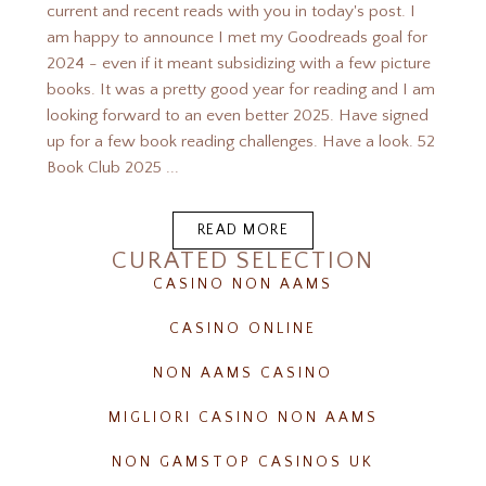
current and recent reads with you in today's post. I
am happy to announce I met my Goodreads goal for
2024 - even if it meant subsidizing with a few picture
books. It was a pretty good year for reading and I am
looking forward to an even better 2025. Have signed
up for a few book reading challenges. Have a look. 52
Book Club 2025 ...
READ MORE
CURATED SELECTION
CASINO NON AAMS
CASINO ONLINE
NON AAMS CASINO
MIGLIORI CASINO NON AAMS
NON GAMSTOP CASINOS UK