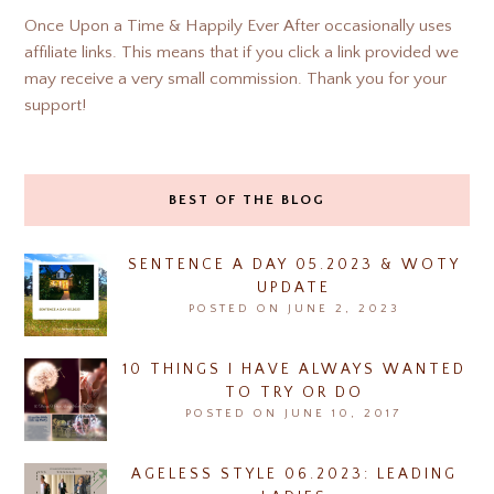
Once Upon a Time & Happily Ever After occasionally uses
affiliate links. This means that if you click a link provided we
may receive a very small commission. Thank you for your
support!
BEST OF THE BLOG
SENTENCE A DAY 05.2023 & WOTY
UPDATE
POSTED ON JUNE 2, 2023
10 THINGS I HAVE ALWAYS WANTED
TO TRY OR DO
POSTED ON JUNE 10, 2017
AGELESS STYLE 06.2023: LEADING