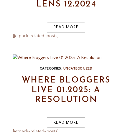
LENS 12.2024
READ MORE
[jetpack-related-posts]
CATEGORIES:
UNCATEGORIZED
WHERE BLOGGERS
LIVE 01.2025: A
RESOLUTION
READ MORE
[jetpack-related-posts]