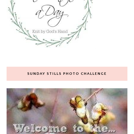
SUNDAY STILLS PHOTO CHALLENGE