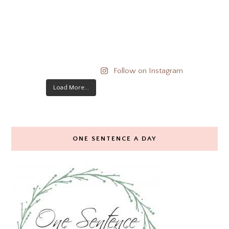
Follow on Instagram
Load More...
ONE SENTENCE A DAY