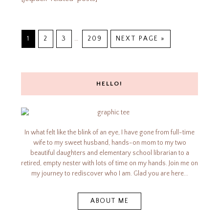
1
2
3
…
209
NEXT PAGE »
HELLO!
In what felt like the blink of an eye, I have gone from full-time
wife to my sweet husband, hands-on mom to my two
beautiful daughters and elementary school librarian to a
retired, empty nester with lots of time on my hands. Join me on
my journey to rediscover who I am. Glad you are here...
ABOUT ME