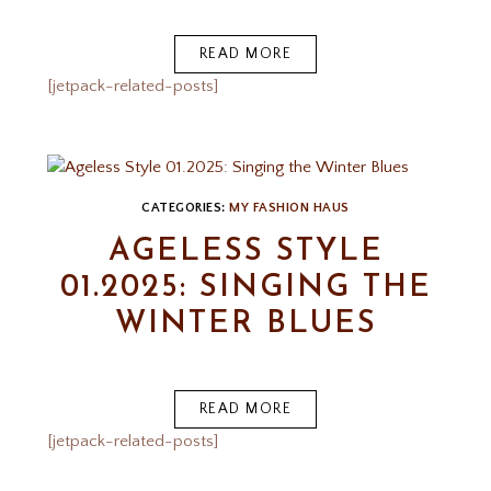
READ MORE
[jetpack-related-posts]
CATEGORIES:
MY FASHION HAUS
AGELESS STYLE
01.2025: SINGING THE
WINTER BLUES
READ MORE
[jetpack-related-posts]