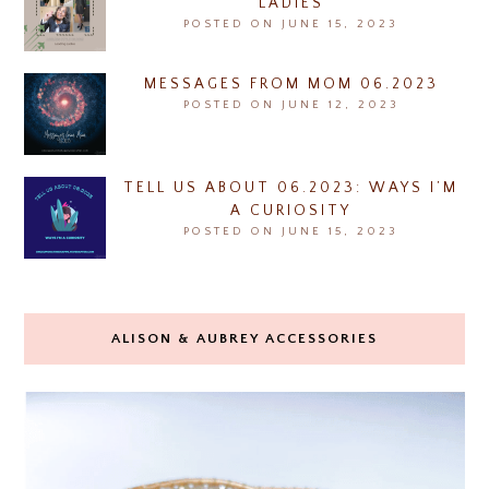
LADIES
POSTED ON JUNE 15, 2023
MESSAGES FROM MOM 06.2023
POSTED ON JUNE 12, 2023
TELL US ABOUT 06.2023: WAYS I’M
A CURIOSITY
POSTED ON JUNE 15, 2023
ALISON & AUBREY ACCESSORIES