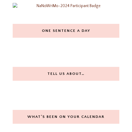
ONE SENTENCE A DAY
TELL US ABOUT…
WHAT’S BEEN ON YOUR CALENDAR