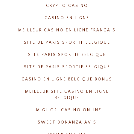
CRYPTO CASINO
CASINO EN LIGNE
MEILLEUR CASINO EN LIGNE FRANÇAIS
SITE DE PARIS SPORTIF BELGIQUE
SITE PARIS SPORTIF BELGIQUE
SITE DE PARIS SPORTIF BELGIQUE
CASINO EN LIGNE BELGIQUE BONUS
MEILLEUR SITE CASINO EN LIGNE
BELGIQUE
I MIGLIORI CASINO ONLINE
SWEET BONANZA AVIS