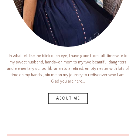
In what felt like the blink of an eye, I have gone from full-time wife to
my sweet husband, hands-on mom to my two beautiful daughters
and elementary school librarian to a retired, empty nester with lots of
time on my hands. Join me on my journey to rediscover who I am.
Glad you are here...
ABOUT ME