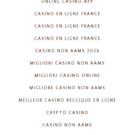
ONLINE CASINO APP
CASINO EN LIGNE FRANCE
CASINO EN LIGNE FRANCE
CASINO EN LIGNE FRANCE
CASINO NON AAMS 2026
MIGLIORI CASINO NON AAMS
MIGLIORI CASINO ONLINE
MIGLIORE CASINO NON AAMS
MEILLEUR CASINO BELGIQUE EN LIGNE
CRYPTO CASINO
CASINO NON AAMS