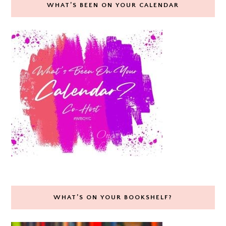
WHAT’S BEEN ON YOUR CALENDAR
WHAT’S ON YOUR BOOKSHELF?