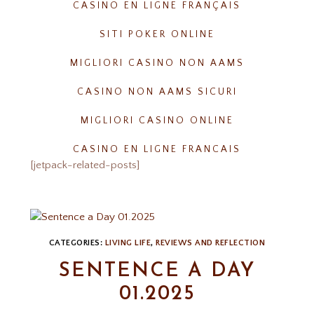
CASINO EN LIGNE FRANÇAIS
SITI POKER ONLINE
MIGLIORI CASINO NON AAMS
CASINO NON AAMS SICURI
MIGLIORI CASINO ONLINE
CASINO EN LIGNE FRANCAIS
[jetpack-related-posts]
CATEGORIES:
LIVING LIFE
,
REVIEWS AND REFLECTION
SENTENCE A DAY
01.2025