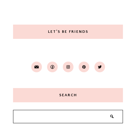
LET’S BE FRIENDS
SEARCH