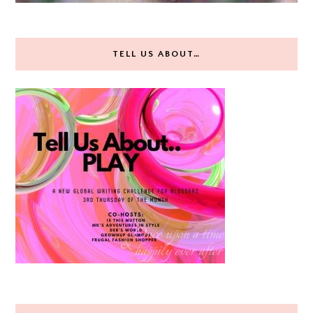
TELL US ABOUT…