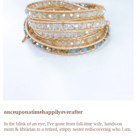
onceuponatimehappilyeverafter
In the blink of an eye, I've gone from full-time wife, hands-on
mom & librarian to a retired, empty nester rediscovering who I am.