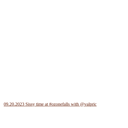
09.20.2023 Sissy time at #ozonefalls with @valpric