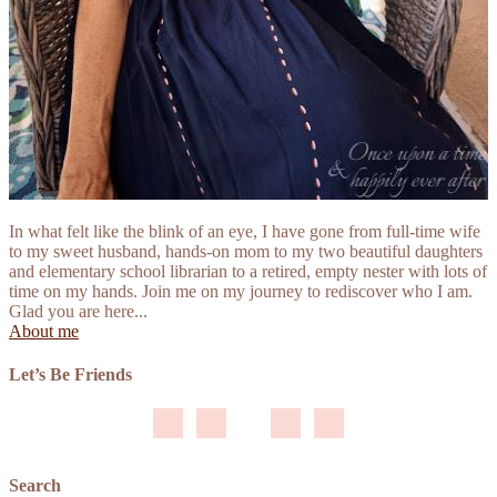
In what felt like the blink of an eye, I have gone from full-time wife
to my sweet husband, hands-on mom to my two beautiful daughters
and elementary school librarian to a retired, empty nester with lots of
time on my hands. Join me on my journey to rediscover who I am.
Glad you are here...
About me
Let’s Be Friends
Search