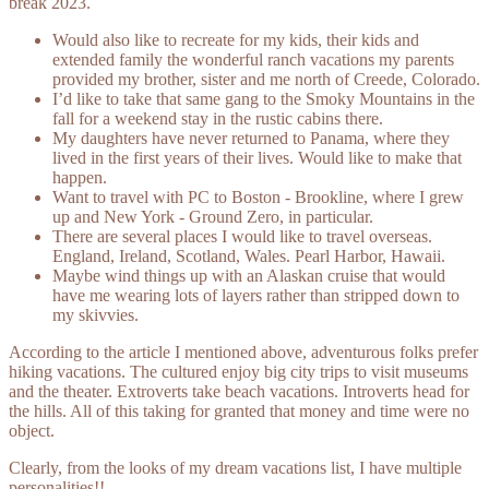
break 2023.
Would also like to recreate for my kids, their kids and
extended family the wonderful ranch vacations my parents
provided my brother, sister and me north of Creede, Colorado.
I’d like to take that same gang to the Smoky Mountains in the
fall for a weekend stay in the rustic cabins there.
My daughters have never returned to Panama, where they
lived in the first years of their lives. Would like to make that
happen.
Want to travel with PC to Boston - Brookline, where I grew
up and New York - Ground Zero, in particular.
There are several places I would like to travel overseas.
England, Ireland, Scotland, Wales. Pearl Harbor, Hawaii.
Maybe wind things up with an Alaskan cruise that would
have me wearing lots of layers rather than stripped down to
my skivvies.
According to the article I mentioned above, adventurous folks prefer
hiking vacations. The cultured enjoy big city trips to visit museums
and the theater. Extroverts take beach vacations. Introverts head for
the hills. All of this taking for granted that money and time were no
object.
Clearly, from the looks of my dream vacations list, I have multiple
personalities!!