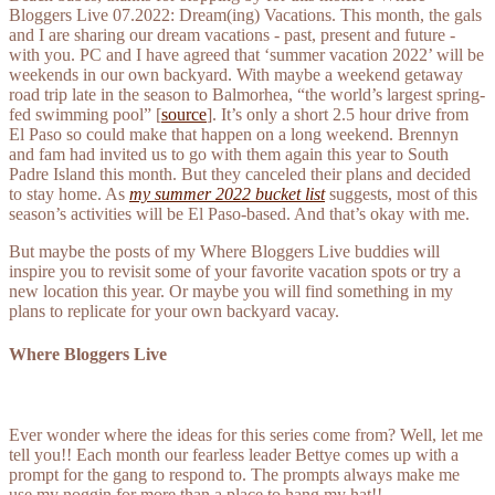
Bloggers Live 07.2022: Dream(ing) Vacations. This month, the gals
and I are sharing our dream vacations - past, present and future -
with you. PC and I have agreed that ‘summer vacation 2022’ will be
weekends in our own backyard. With maybe a weekend getaway
road trip late in the season to Balmorhea, “the world’s largest spring-
fed swimming pool” [
source
]. It’s only a short 2.5 hour drive from
El Paso so could make that happen on a long weekend. Brennyn
and fam had invited us to go with them again this year to South
Padre Island this month. But they canceled their plans and decided
to stay home. As
my summer 2022 bucket list
suggests, most of this
season’s activities will be El Paso-based. And that’s okay with me.
But maybe the posts of my Where Bloggers Live buddies will
inspire you to revisit some of your favorite vacation spots or try a
new location this year. Or maybe you will find something in my
plans to replicate for your own backyard vacay.
Where Bloggers Live
Ever wonder where the ideas for this series come from? Well, let me
tell you!! Each month our fearless leader Bettye comes up with a
prompt for the gang to respond to. The prompts always make me
use my noggin for more than a place to hang my hat!!