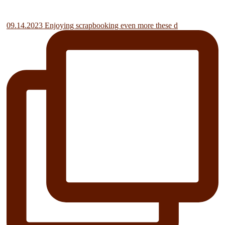
09.14.2023 Enjoying scrapbooking even more these d