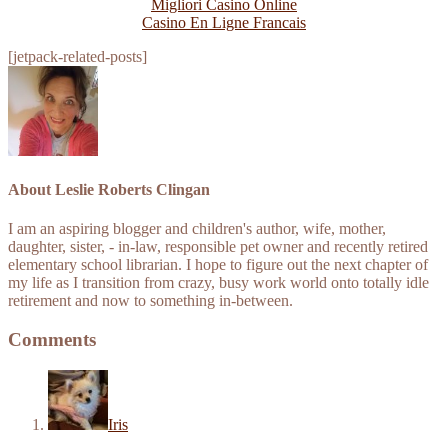
Migliori Casino Online
Casino En Ligne Francais
[jetpack-related-posts]
About
Leslie Roberts Clingan
I am an aspiring blogger and children's author, wife, mother,
daughter, sister, - in-law, responsible pet owner and recently retired
elementary school librarian. I hope to figure out the next chapter of
my life as I transition from crazy, busy work world onto totally idle
retirement and now to something in-between.
Comments
Iris