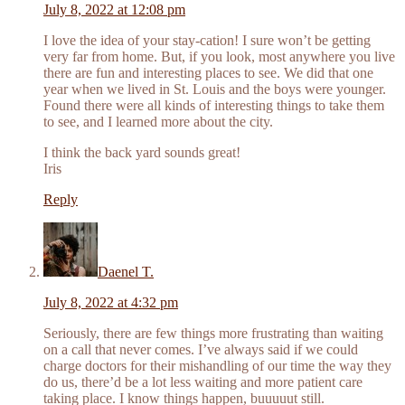
July 8, 2022 at 12:08 pm
I love the idea of your stay-cation! I sure won’t be getting
very far from home. But, if you look, most anywhere you live
there are fun and interesting places to see. We did that one
year when we lived in St. Louis and the boys were younger.
Found there were all kinds of interesting things to take them
to see, and I learned more about the city.
I think the back yard sounds great!
Iris
Reply
Daenel T.
July 8, 2022 at 4:32 pm
Seriously, there are few things more frustrating than waiting
on a call that never comes. I’ve always said if we could
charge doctors for their mishandling of our time the way they
do us, there’d be a lot less waiting and more patient care
taking place. I know things happen, buuuuut still.