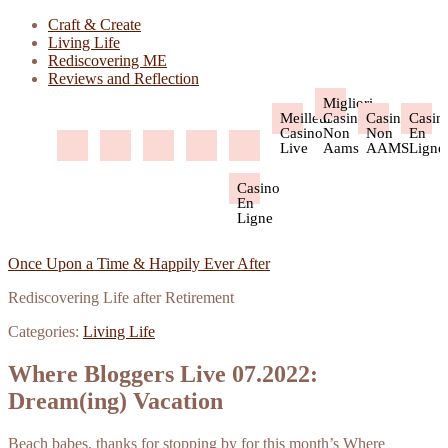
Craft & Create
Living Life
Rediscovering ME
Reviews and Reflection
Migliori
Meilleur
Casino
Casino
Casin
Casino
Non
Non
En
Live
Aams
AAMS
Ligne
Casino
En
Ligne
Once Upon a Time & Happily Ever After
Rediscovering Life after Retirement
Categories:
Living Life
Where Bloggers Live 07.2022:
Dream(ing) Vacation
Beach babes, thanks for stopping by for this month’s Where