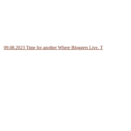
09.08.2023 Time for another Where Bloggers Live. T