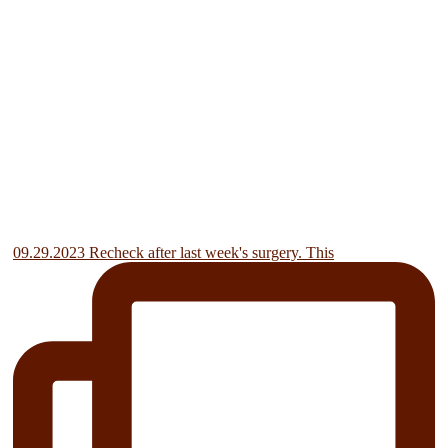
09.29.2023 Recheck after last week's surgery. This