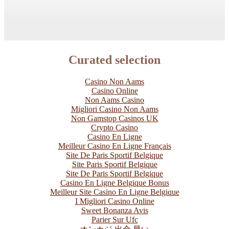
Curated selection
Casino Non Aams
Casino Online
Non Aams Casino
Migliori Casino Non Aams
Non Gamstop Casinos UK
Crypto Casino
Casino En Ligne
Meilleur Casino En Ligne Français
Site De Paris Sportif Belgique
Site Paris Sportif Belgique
Site De Paris Sportif Belgique
Casino En Ligne Belgique Bonus
Meilleur Site Casino En Ligne Belgique
I Migliori Casino Online
Sweet Bonanza Avis
Parier Sur Ufc