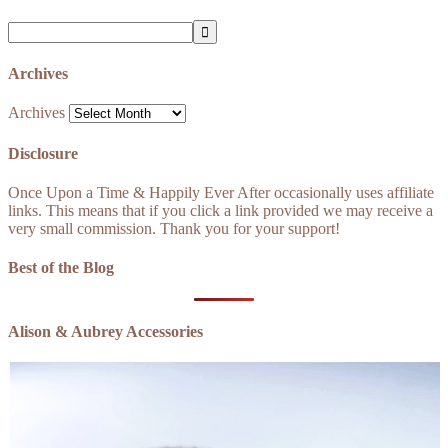
Archives
Archives
Disclosure
Once Upon a Time & Happily Ever After occasionally uses affiliate
links. This means that if you click a link provided we may receive a
very small commission. Thank you for your support!
Best of the Blog
Alison & Aubrey Accessories