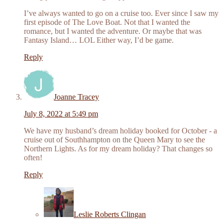
I’ve always wanted to go on a cruise too. Ever since I saw my
first episode of The Love Boat. Not that I wanted the
romance, but I wanted the adventure. Or maybe that was
Fantasy Island… LOL Either way, I’d be game.
Reply
Joanne Tracey
July 8, 2022 at 5:49 pm
We have my husband’s dream holiday booked for October - a
cruise out of Southhampton on the Queen Mary to see the
Northern Lights. As for my dream holiday? That changes so
often!
Reply
Leslie Roberts Clingan