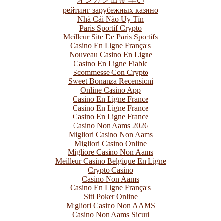
オンカジ 出金 早い
рейтинг зарубежных казино
Nhà Cái Nào Uy Tín
Paris Sportif Crypto
Meilleur Site De Paris Sportifs
Casino En Ligne Français
Nouveau Casino En Ligne
Casino En Ligne Fiable
Scommesse Con Crypto
Sweet Bonanza Recensioni
Online Casino App
Casino En Ligne France
Casino En Ligne France
Casino En Ligne France
Casino Non Aams 2026
Migliori Casino Non Aams
Migliori Casino Online
Migliore Casino Non Aams
Meilleur Casino Belgique En Ligne
Crypto Casino
Casino Non Aams
Casino En Ligne Français
Siti Poker Online
Migliori Casino Non AAMS
Casino Non Aams Sicuri