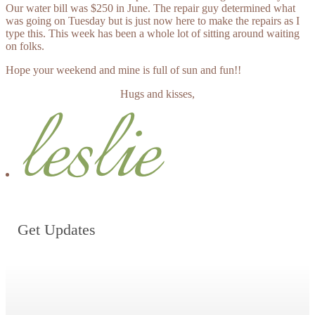
Our water bill was $250 in June. The repair guy determined what
was going on Tuesday but is just now here to make the repairs as I
type this. This week has been a whole lot of sitting around waiting
on folks.
Hope your weekend and mine is full of sun and fun!!
Hugs and kisses,
Get Updates