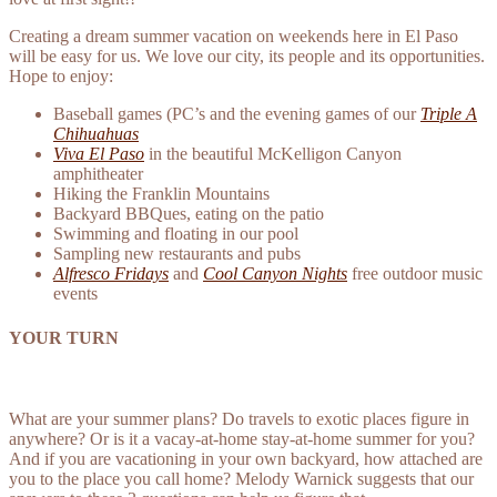
Creating a dream summer vacation on weekends here in El Paso
will be easy for us. We love our city, its people and its opportunities.
Hope to enjoy:
Baseball games (PC’s and the evening games of our
Triple A
Chihuahuas
Viva El Paso
in the beautiful McKelligon Canyon
amphitheater
Hiking the Franklin Mountains
Backyard BBQues, eating on the patio
Swimming and floating in our pool
Sampling new restaurants and pubs
Alfresco Fridays
and
Cool Canyon Nights
free outdoor music
events
YOUR TURN
What are your summer plans? Do travels to exotic places figure in
anywhere? Or is it a vacay-at-home stay-at-home summer for you?
And if you are vacationing in your own backyard, how attached are
you to the place you call home? Melody Warnick suggests that our