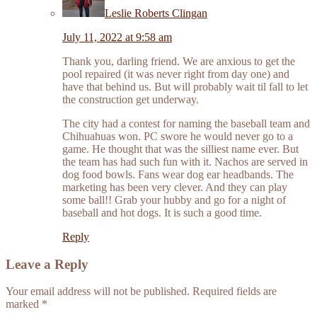
Leslie Roberts Clingan
July 11, 2022 at 9:58 am
Thank you, darling friend. We are anxious to get the
pool repaired (it was never right from day one) and
have that behind us. But will probably wait til fall to let
the construction get underway.
The city had a contest for naming the baseball team and
Chihuahuas won. PC swore he would never go to a
game. He thought that was the silliest name ever. But
the team has had such fun with it. Nachos are served in
dog food bowls. Fans wear dog ear headbands. The
marketing has been very clever. And they can play
some ball!! Grab your hubby and go for a night of
baseball and hot dogs. It is such a good time.
Reply
Leave a Reply
Your email address will not be published.
Required fields are
marked
*