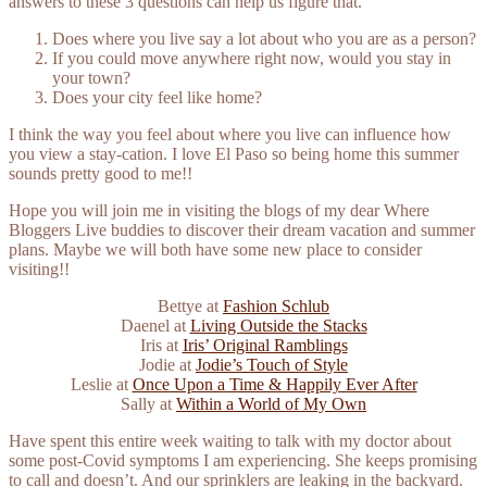
answers to these 3 questions can help us figure that.
Does where you live say a lot about who you are as a person?
If you could move anywhere right now, would you stay in
your town?
Does your city feel like home?
I think the way you feel about where you live can influence how
you view a stay-cation. I love El Paso so being home this summer
sounds pretty good to me!!
Hope you will join me in visiting the blogs of my dear Where
Bloggers Live buddies to discover their dream vacation and summer
plans. Maybe we will both have some new place to consider
visiting!!
Bettye at
Fashion Schlub
Daenel at
Living Outside the Stacks
Iris at
Iris’ Original Ramblings
Jodie at
Jodie’s Touch of Style
Leslie at
Once Upon a Time & Happily Ever After
Sally at
Within a World of My Own
Have spent this entire week waiting to talk with my doctor about
some post-Covid symptoms I am experiencing. She keeps promising
to call and doesn’t. And our sprinklers are leaking in the backyard.