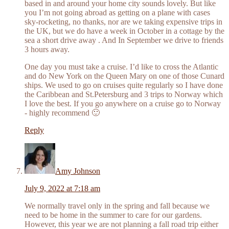
based in and around your home city sounds lovely. But like
you I’m not going abroad as getting on a plane with cases
sky-rocketing, no thanks, nor are we taking expensive trips in
the UK, but we do have a week in October in a cottage by the
sea a short drive away . And In September we drive to friends
3 hours away.
One day you must take a cruise. I’d like to cross the Atlantic
and do New York on the Queen Mary on one of those Cunard
ships. We used to go on cruises quite regularly so I have done
the Caribbean and St.Petersburg and 3 trips to Norway which
I love the best. If you go anywhere on a cruise go to Norway
- highly recommend 🙂
Reply
Amy Johnson
July 9, 2022 at 7:18 am
We normally travel only in the spring and fall because we
need to be home in the summer to care for our gardens.
However, this year we are not planning a fall road trip either