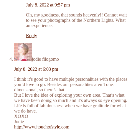
July 8, 2022 at 9:57 pm
Oh, my goodness, that sounds heavenly!! Cannot wait
to see your photographs of the Northern Lights. What
an experience.
Reply
jodie filogomo
July 8, 2022 at 6:03 pm
I think it’s good to have multiple personalities with the places
you’d love to go. Besides our personalities aren’t one-
dimensional, so there’s that.
But I love the idea of exploring your own area. That’s what
we have been doing so much and it’s always so eye opening.
Life is full of fabulousness when we have gratitude for what
we do have.
XOXO
Jodie
http://www.jtouchofstyle.com