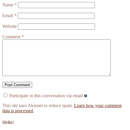
Name
*
Email
*
Website
Comment
*
Participate in this conversation via email
This site uses Akismet to reduce spam.
Learn how your comment
data is processed
.
Hello!