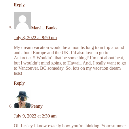
Reply
Marsha Banks
July 8, 2022 at 8:50 pm
My dream vacation would be a months long train trip around
and about Europe and the UK. I’d also love to go to
Antarctica!! Wouldn’t that be something? I’m not about heat,
but I wouldn’t mind going to Hawaii. And, I really want to go
to Vancouver, BC someday. So, lots on my vacation dream
lists!
Reply
Penny
July 9, 2022 at 2:30 am
Oh Lesley I know exactly how you’re thinking. Your summer