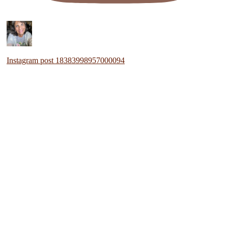
Instagram post 18383998957000094