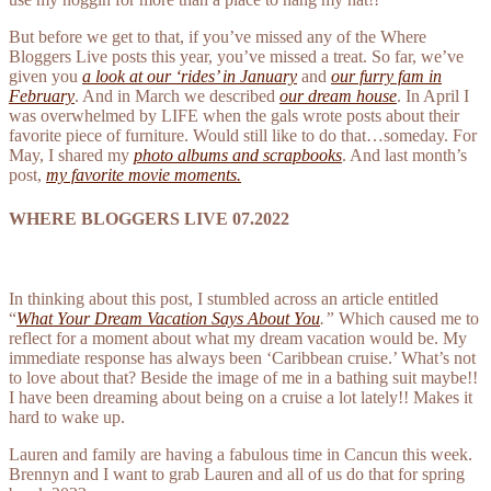
But before we get to that, if you’ve missed any of the Where
Bloggers Live posts this year, you’ve missed a treat. So far, we’ve
given you
a look at our ‘rides’ in January
and
our furry fam in
February
. And in March we described
our dream house
. In April I
was overwhelmed by LIFE when the gals wrote posts about their
favorite piece of furniture. Would still like to do that…someday. For
May, I shared my
photo albums and scrapbooks
. And last month’s
post,
my favorite movie moments.
WHERE BLOGGERS LIVE 07.2022
In thinking about this post, I stumbled across an article entitled
“
What Your Dream Vacation Says About You
.”
Which caused me to
reflect for a moment about what my dream vacation would be. My
immediate response has always been ‘Caribbean cruise.’ What’s not
to love about that? Beside the image of me in a bathing suit maybe!!
I have been dreaming about being on a cruise a lot lately!! Makes it
hard to wake up.
Lauren and family are having a fabulous time in Cancun this week.
Brennyn and I want to grab Lauren and all of us do that for spring