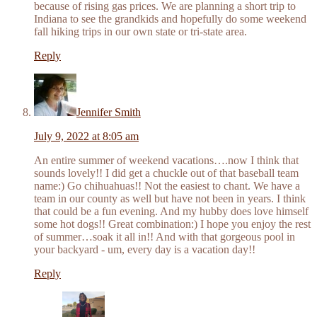
because of rising gas prices. We are planning a short trip to
Indiana to see the grandkids and hopefully do some weekend
fall hiking trips in our own state or tri-state area.
Reply
Jennifer Smith
July 9, 2022 at 8:05 am
An entire summer of weekend vacations….now I think that
sounds lovely!! I did get a chuckle out of that baseball team
name:) Go chihuahuas!! Not the easiest to chant. We have a
team in our county as well but have not been in years. I think
that could be a fun evening. And my hubby does love himself
some hot dogs!! Great combination:) I hope you enjoy the rest
of summer…soak it all in!! And with that gorgeous pool in
your backyard - um, every day is a vacation day!!
Reply