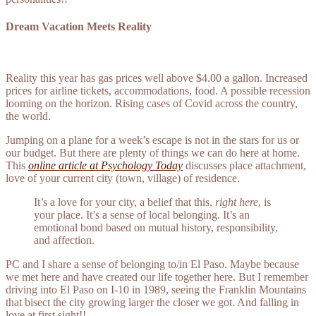
Dream Vacation Meets Reality
Reality this year has gas prices well above $4.00 a gallon. Increased
prices for airline tickets, accommodations, food. A possible recession
looming on the horizon. Rising cases of Covid across the country,
the world.
Jumping on a plane for a week’s escape is not in the stars for us or
our budget. But there are plenty of things we can do here at home.
This
online article at Psychology Today
discusses place attachment,
love of your current city (town, village) of residence.
It’s a love for your city, a belief that this,
right here
, is
your place. It’s a sense of local belonging. It’s an
emotional bond based on mutual history, responsibility,
and affection.
PC and I share a sense of belonging to/in El Paso. Maybe because
we met here and have created our life together here. But I remember
driving into El Paso on I-10 in 1989, seeing the Franklin Mountains
that bisect the city growing larger the closer we got. And falling in
love at first sight!!