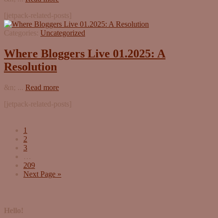
[jetpack-related-posts]
Categories:
Uncategorized
Where Bloggers Live 01.2025: A
Resolution
&n; ...
Read more
[jetpack-related-posts]
1
2
3
…
209
Next Page »
Hello!