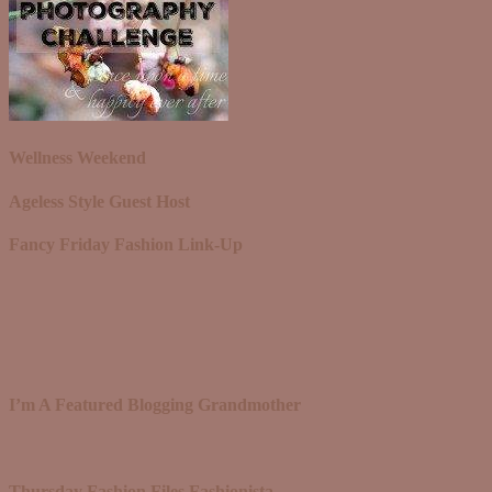
Wellness Weekend
Ageless Style Guest Host
Fancy Friday Fashion Link-Up
I’m A Featured Blogging Grandmother
Thursday Fashion Files Fashionista