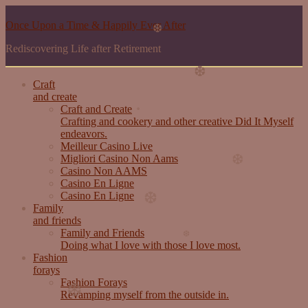
❆
Once Upon a Time & Happily Ever After
Rediscovering Life after Retirement
❆
Craft
❆
and create
Craft and Create
Crafting and cookery and other creative Did It Myself
endeavors.
❆
Meilleur Casino Live
Migliori Casino Non Aams
Casino Non AAMS
❆
Casino En Ligne
Casino En Ligne
Family
and friends
❆
Family and Friends
Doing what I love with those I love most.
Fashion
❆
forays
Fashion Forays
Revamping myself from the outside in.
❆