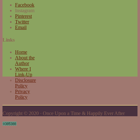
Facebook
Instagram
Pinterest
Twitter
Email
Links
Home
About the
Author
Where I
Link-Up
Disclosure
Policy
Privacy
Policy
Copyright © 2020 · Once Upon a Time & Happily Ever After