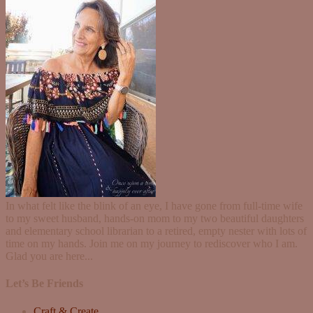
In what felt like the blink of an eye, I have gone from full-time wife
to my sweet husband, hands-on mom to my two beautiful daughters
and elementary school librarian to a retired, empty nester with lots of
time on my hands. Join me on my journey to rediscover who I am.
Glad you are here...
Let’s Be Friends
Craft & Create