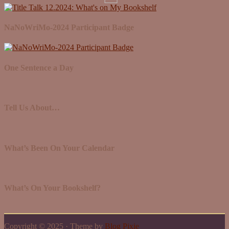
NaNoWriMo-2024 Participant Badge
One Sentence a Day
Tell Us About…
What’s Been On Your Calendar
What’s On Your Bookshelf?
Copyright © 2025 · Theme by
Blog Pixie