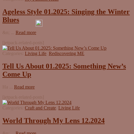
Ageless Style 01.2025: Singing the Winter
Blues
&n; ...
Read more
[jetpack-related-posts]
Categories:
Living Life
,
Rediscovering ME
Tell Us About 01.2025: Something New’s
Come Up
Ha ...
Read more
[jetpack-related-posts]
Categories:
Craft and Create
,
Living Life
World Through My Lens 12.2024
&n; ...
Read more