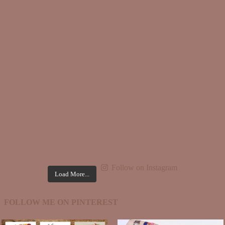
Follow on Instagram
Load More...
FOLLOW ME ON PINTEREST