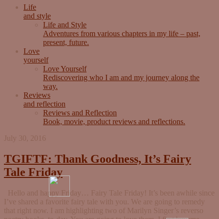
Life
and style
Life and Style
Adventures from various chapters in my life – past,
❆
present, future.
Love
yourself
Love Yourself
Rediscovering who I am and my journey along the
way.
Reviews
and reflection
Reviews and Reflection
Book, movie, product reviews and reflections.
July 30, 2016
TGIFTF: Thank Goodness, It’s Fairy
Tale Friday
Hello and happy Friday… Fairy Tale Friday! It’s been awhile since
I’ve shared a favorite fairy tale with you. We are going to remedy
that right now. I am highlighting two of Marilyn Singer’s reverso