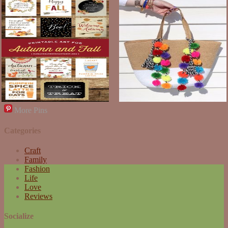
More Pins
Categories
Craft
Family
Fashion
Life
Love
Reviews
Socialize