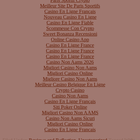
Paris Sportif Crypto
Meilleur Site De Paris Sportifs
Casino En Ligne Français
Nouveau Casino En Ligne
Casino En Ligne Fiable
Scommesse Con Crypto
Sweet Bonanza Recensioni
Online Casino App
Casino En Ligne France
Casino En Ligne France
Casino En Ligne France
Casino Non Aams 2026
Migliori Casino Non Aams
Migliori Casino Online
Migliore Casino Non Aams
Meilleur Casino Belgique En Ligne
Crypto Casino
Casino Non Aams
Casino En Ligne Français
Siti Poker Online
Migliori Casino Non AAMS
Casino Non Aams Sicuri
Migliori Casino Online
Casino En Ligne Francais