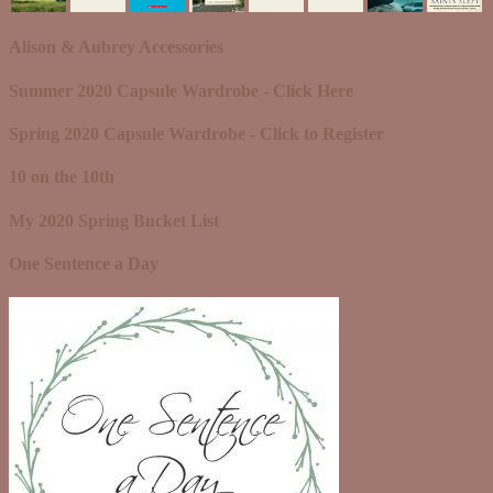
Alison & Aubrey Accessories
Summer 2020 Capsule Wardrobe - Click Here
Spring 2020 Capsule Wardrobe - Click to Register
10 on the 10th
My 2020 Spring Bucket List
One Sentence a Day