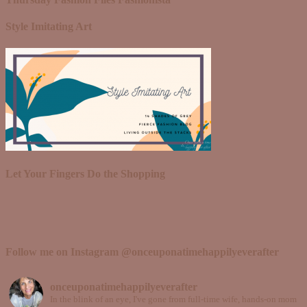
Style Imitating Art
Let Your Fingers Do the Shopping
Follow me on Instagram @onceuponatimehappilyeverafter
onceuponatimehappilyeverafter
In the blink of an eye, I've gone from full-time wife, hands-on mom