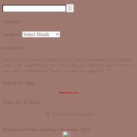
Archives
Archives
Disclosure
Once Upon a Time & Happily Ever After occasionally uses affiliate
links. This means that if you click a link provided we may receive a
very small commission. Thank you for your support!
Best of the Blog
From My IG Feed
Follow on Instagram
Historical Fiction Reading Challenge 2025