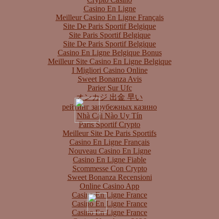
Casino En Ligne
Meilleur Casino En Ligne Français
Site De Paris Sportif Belgique
Site Paris Sportif Belgique
Site De Paris Sportif Belgique
Casino En Ligne Belgique Bonus
Meilleur Site Casino En Ligne Belgique
I Migliori Casino Online
Sweet Bonanza Avis
Parier Sur Ufc
オンカジ 出金 早い
рейтинг зарубежных казино
Nhà Cái Nào Uy Tín
Paris Sportif Crypto
Meilleur Site De Paris Sportifs
Casino En Ligne Français
Nouveau Casino En Ligne
Casino En Ligne Fiable
Scommesse Con Crypto
Sweet Bonanza Recensioni
Online Casino App
Casino En Ligne France
Casino En Ligne France
Casino En Ligne France