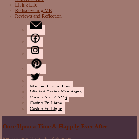
Living Life
Rediscovering ME
Reviews and Reflection
Meilleur Casino Live
Migliori Casino Non Aams
Casino Non AAMS
Casino En Ligne
Casino En Ligne
Once Upon a Time & Happily Ever After
Rediscovering Life after Retirement