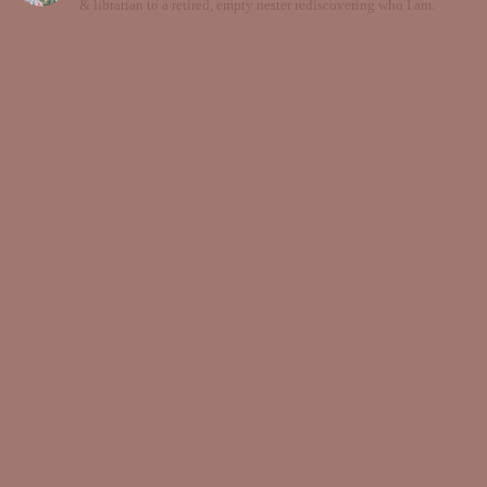
& librarian to a retired, empty nester rediscovering who I am.