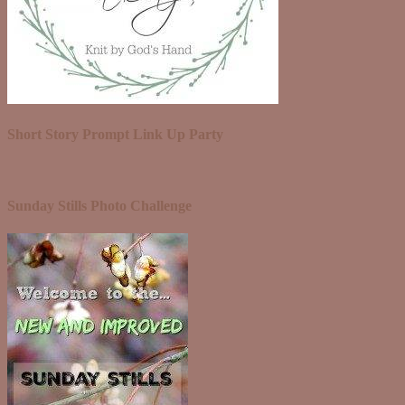
Short Story Prompt Link Up Party
Sunday Stills Photo Challenge