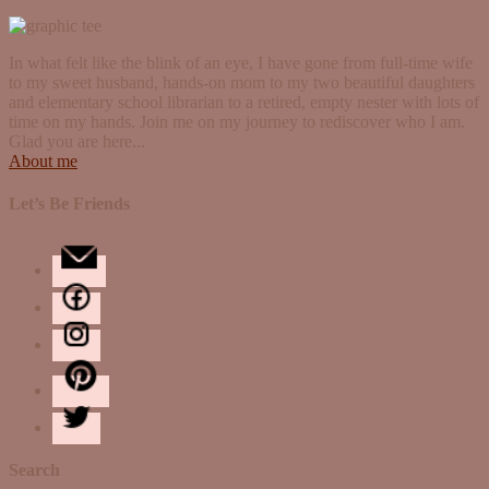
In what felt like the blink of an eye, I have gone from full-time wife
to my sweet husband, hands-on mom to my two beautiful daughters
and elementary school librarian to a retired, empty nester with lots of
time on my hands. Join me on my journey to rediscover who I am.
Glad you are here...
About me
Let’s Be Friends
Search