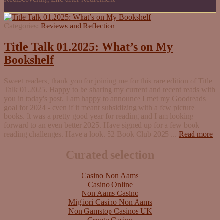
Categories:
Reviews and Reflection
Title Talk 01.2025: What’s on My
Bookshelf
Sweet readers, thank you for joining me for this rare edition of Title
Talk 01.2025. Happy to be sharing my current and recent reads with
you in today's post. I am happy to announce I met my Goodreads
goal for 2024 - even if it meant subsidizing with a few picture
books. It was a pretty good year for reading and I am looking
forward to an even better 2025. Have signed up for a few book
reading challenges. Have a look. 52 Book Club 2025 ...
Read more
Curated selection
Casino Non Aams
Casino Online
Non Aams Casino
Migliori Casino Non Aams
Non Gamstop Casinos UK
Crypto Casino