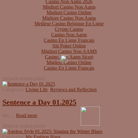
Casino Non Aams 2026
Migliori Casino Non Aams
Migliori Casino Online
Migliore Casino Non Aams
Meilleur Casino Belgique En Ligne
Crypto Casino
Casino Non Aams
Casino En Ligne Français
Siti Poker Online
Migliori Casino Non AAMS
Casino Non Aams Sicuri
Migliori Casino Online
Casino En Ligne Francais
[jetpack-related-posts]
Categories:
Living Life
,
Reviews and Reflection
Sentence a Day 01.2025
&n; ...
Read more
[jetpack-related-posts]
Categories:
My Fashion Haus