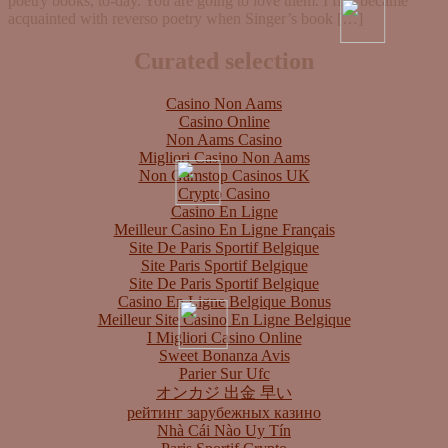
poetry books, to-day. You are going to love them. I first became
acquainted with reverso poetry when Singer’s book […]
Curated selection
Casino Non Aams
Casino Online
Non Aams Casino
Migliori Casino Non Aams
Non Gamstop Casinos UK
Crypto Casino
Casino En Ligne
Meilleur Casino En Ligne Français
Site De Paris Sportif Belgique
Site Paris Sportif Belgique
Site De Paris Sportif Belgique
Casino En Ligne Belgique Bonus
Meilleur Site Casino En Ligne Belgique
I Migliori Casino Online
Sweet Bonanza Avis
Parier Sur Ufc
オンカジ 出金 早い
рейтинг зарубежных казино
Nhà Cái Nào Uy Tín