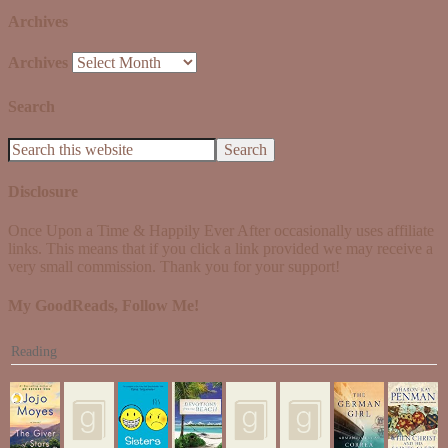
Archives
Archives
Search
Disclosure
Once Upon a Time & Happily Ever After occasionally uses affiliate
links. This means that if you click a link provided we may receive a
very small commission. Thank you for your support!
My GoodReads, Follow Me!
Reading