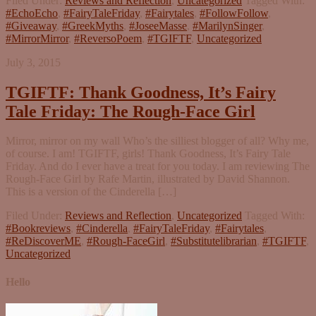
Filed Under:
Reviews and Reflection
,
Uncategorized
Tagged With:
#EchoEcho
,
#FairyTaleFriday
,
#Fairytales
,
#FollowFollow
,
#Giveaway
,
#GreekMyths
,
#JoseeMasse
,
#MarilynSinger
,
#MirrorMirror
,
#ReversoPoem
,
#TGIFTF
,
Uncategorized
July 3, 2015
TGIFTF: Thank Goodness, It’s Fairy
Tale Friday: The Rough-Face Girl
Mirror, mirror on my wall Who’s the silliest blogger of all? Why me,
of course. I am! TGIFTF, girls! Thank Goodness, It’s Fairy Tale
Friday. And do I ever have a treat for you today. I am reviewing The
Rough-Face Girl by Rafe Martin, illustrated by David Shannon.
This is a version of the Cinderella […]
Filed Under:
Reviews and Reflection
,
Uncategorized
Tagged With:
#Bookreviews
,
#Cinderella
,
#FairyTaleFriday
,
#Fairytales
,
#ReDiscoverME
,
#Rough-FaceGirl
,
#Substitutelibrarian
,
#TGIFTF
,
Uncategorized
Hello