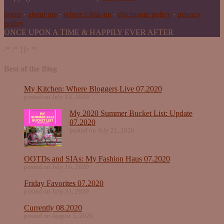
home
·
about me
·
where i link-up
·
disclosure policy
·
privacy
policy
ONCE UPON A TIME & HAPPILY EVER AFTER
/*
/* ]]> */
Best of the Blog
My Kitchen: Where Bloggers Live 07.2020
posted on July 10, 2020
My 2020 Summer Bucket List: Update
07.2020
posted on July 21, 2020
OOTDs and SIAs: My Fashion Haus 07.2020
posted on July 16, 2020
Friday Favorites 07.2020
posted on July 31, 2020
Currently 08.2020
posted on August 5, 2020