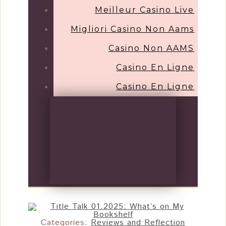
Meilleur Casino Live
Migliori Casino Non Aams
Casino Non AAMS
Casino En Ligne
Casino En Ligne
Categories:
Reviews and Reflection