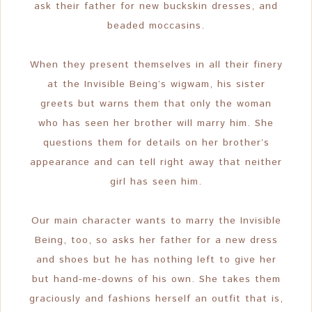
ask their father for new buckskin dresses, and
beaded moccasins.
When they present themselves in all their finery
at the Invisible Being’s wigwam, his sister
greets but warns them that only the woman
who has seen her brother will marry him. She
questions them for details on her brother’s
appearance and can tell right away that neither
girl has seen him.
Our main character wants to marry the Invisible
Being, too, so asks her father for a new dress
and shoes but he has nothing left to give her
but hand-me-downs of his own. She takes them
graciously and fashions herself an outfit that is,