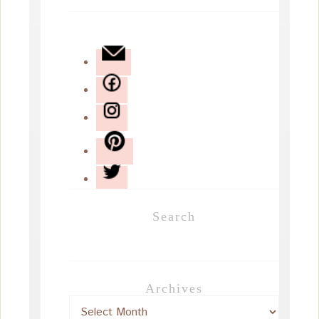
Search
Archives