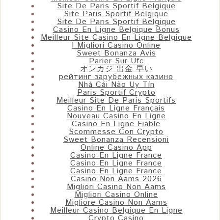
Site De Paris Sportif Belgique
Site Paris Sportif Belgique
Site De Paris Sportif Belgique
Casino En Ligne Belgique Bonus
Meilleur Site Casino En Ligne Belgique
I Migliori Casino Online
Sweet Bonanza Avis
Parier Sur Ufc
オンカジ 出金 早い
рейтинг зарубежных казино
Nhà Cái Nào Uy Tín
Paris Sportif Crypto
Meilleur Site De Paris Sportifs
Casino En Ligne Français
Nouveau Casino En Ligne
Casino En Ligne Fiable
Scommesse Con Crypto
Sweet Bonanza Recensioni
Online Casino App
Casino En Ligne France
Casino En Ligne France
Casino En Ligne France
Casino Non Aams 2026
Migliori Casino Non Aams
Migliori Casino Online
Migliore Casino Non Aams
Meilleur Casino Belgique En Ligne
Crypto Casino