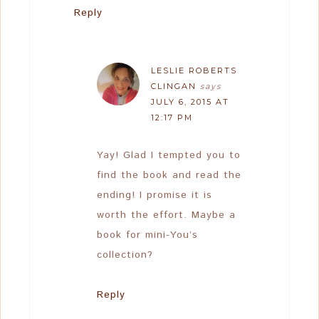
Reply
LESLIE ROBERTS
CLINGAN
says
JULY 6, 2015 AT
12:17 PM
Yay! Glad I tempted you to
find the book and read the
ending! I promise it is
worth the effort. Maybe a
book for mini-You’s
collection?
Reply