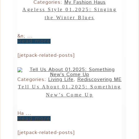
Categories:
My Fashion Haus
Ageless Style 01.2025: Singing
the Winter Blues
&n; ...
Read more
[jetpack-related-posts]
Categories:
Living Life
,
Rediscovering ME
Tell Us About 01.2025: Something
New’s Come Up
Ha ...
Read more
[jetpack-related-posts]