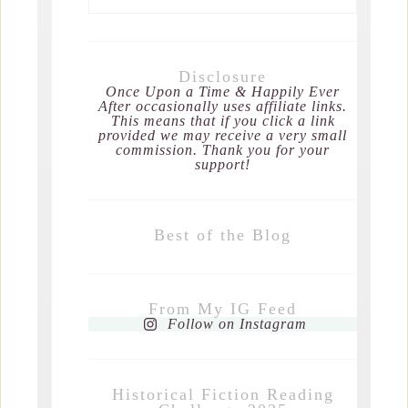
Disclosure
Once Upon a Time & Happily Ever
After occasionally uses affiliate links.
This means that if you click a link
provided we may receive a very small
commission. Thank you for your
support!
Best of the Blog
From My IG Feed
Follow on Instagram
Historical Fiction Reading