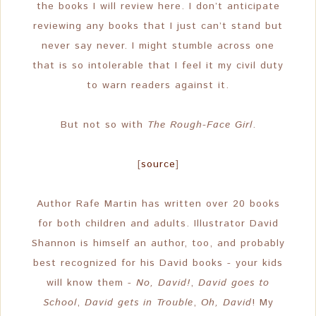
the books I will review here. I don’t anticipate
reviewing any books that I just can’t stand but
never say never. I might stumble across one
that is so intolerable that I feel it my civil duty
to warn readers against it.
But not so with
The Rough-Face Girl
.
[
source
]
Author Rafe Martin has written over 20 books
for both children and adults. Illustrator David
Shannon is himself an author, too, and probably
best recognized for his David books - your kids
will know them -
No, David!
,
David goes to
School
,
David gets in Trouble
,
Oh, David
! My