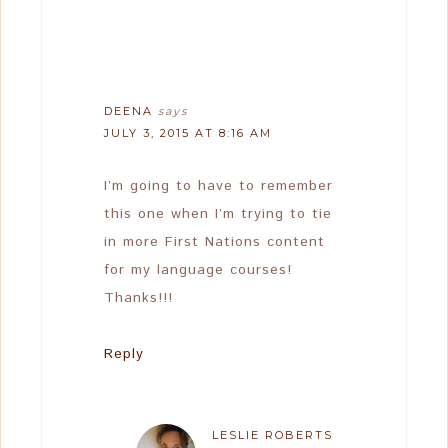
DEENA
says
JULY 3, 2015 AT 8:16 AM
I’m going to have to remember
this one when I’m trying to tie
in more First Nations content
for my language courses!
Thanks!!!
Reply
LESLIE ROBERTS