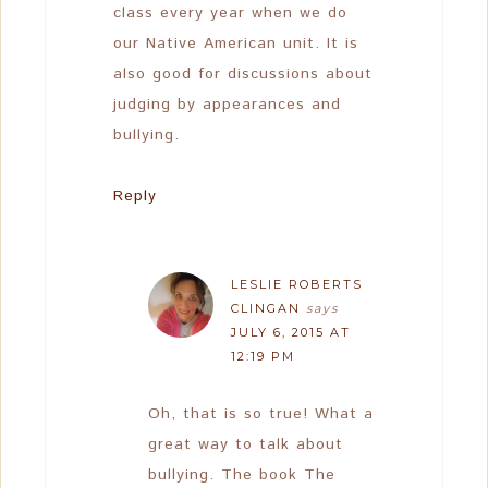
class every year when we do
our Native American unit. It is
also good for discussions about
judging by appearances and
bullying.
Reply
LESLIE ROBERTS
CLINGAN
says
JULY 6, 2015 AT
12:19 PM
Oh, that is so true! What a
great way to talk about
bullying. The book The