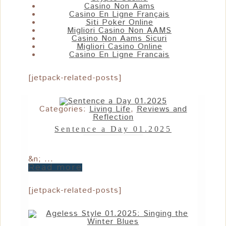
Casino Non Aams
Casino En Ligne Français
Siti Poker Online
Migliori Casino Non AAMS
Casino Non Aams Sicuri
Migliori Casino Online
Casino En Ligne Francais
[jetpack-related-posts]
Categories:
Living Life
,
Reviews and
Reflection
Sentence a Day 01.2025
&n; ...
Read more
[jetpack-related-posts]