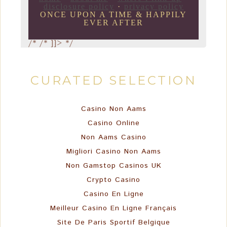
disclosure policy
·
privacy policy
ONCE UPON A TIME & HAPPILY
EVER AFTER
/*
/* ]]> */
CURATED SELECTION
Casino Non Aams
Casino Online
Non Aams Casino
Migliori Casino Non Aams
Non Gamstop Casinos UK
Crypto Casino
Casino En Ligne
Meilleur Casino En Ligne Français
Site De Paris Sportif Belgique