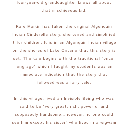
four-year-old granddaughter knows all about
that mischievous kid.
Rafe Martin has taken the original Algonquin
Indian Cinderella story, shortened and simplified
it for children. It is in an Algonquin Indian village
on the shores of Lake Ontario that this story is
set. The tale begins with the traditional “once,
long ago” which I taught my students was an
immediate indication that the story that
followed was a fairy tale.
In this village, lived an Invisible Being who was
said to be “very great, rich, powerful and
supposedly handsome…however, no one could
see him except his sister” who lived in a wigwam