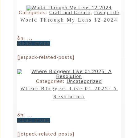
Categories:
Craft and Create
,
Living Life
World Through My Lens 12.2024
&n; ...
Read more
[jetpack-related-posts]
Categories:
Uncategorized
Where Bloggers Live 01.2025: A
Resolution
&n; ...
Read more
[jetpack-related-posts]