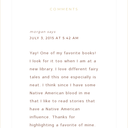
COMMENTS
morgan
says
JULY 3, 2015 AT 5:42 AM
Yay! One of my favorite books!
I look for it too when I am at a
new library. I love different fairy
tales and this one especially is
neat. I think since I have some
Native American blood in me
that I like to read stories that
have a Native American
influence. Thanks for
highlighting a favorite of mine.