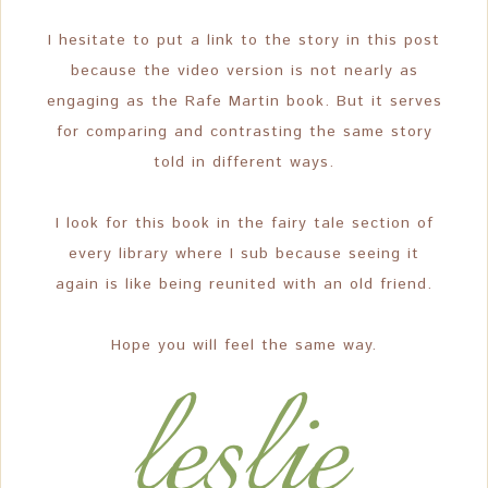
I hesitate to put a link to the story in this post
because the video version is not nearly as
engaging as the Rafe Martin book. But it serves
for comparing and contrasting the same story
told in different ways.
I look for this book in the fairy tale section of
every library where I sub because seeing it
again is like being reunited with an old friend.
Hope you will feel the same way.