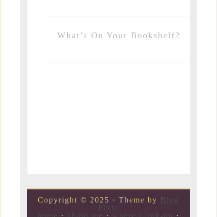
What’s On Your Bookshelf?
Copyright © 2025 · Theme by
Blog
Pixie
home
·
about me
·
where i link-up
·