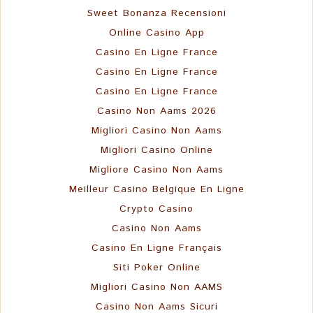
Sweet Bonanza Recensioni
Online Casino App
Casino En Ligne France
Casino En Ligne France
Casino En Ligne France
Casino Non Aams 2026
Migliori Casino Non Aams
Migliori Casino Online
Migliore Casino Non Aams
Meilleur Casino Belgique En Ligne
Crypto Casino
Casino Non Aams
Casino En Ligne Français
Siti Poker Online
Migliori Casino Non AAMS
Casino Non Aams Sicuri