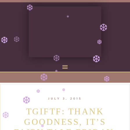
❆
❆
❆
❆
❆
❆
❆
❆
❆
❆
❆
❆
JULY 3, 2015
❆
❆
❆
TGIFTF: THANK
GOODNESS, IT’S
❆
❆