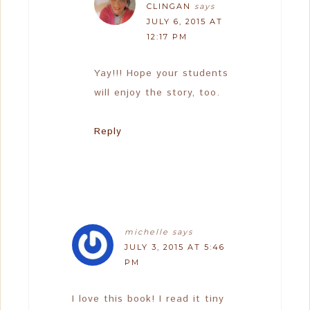
CLINGAN
says
JULY 6, 2015 AT
12:17 PM
Yay!!! Hope your students
will enjoy the story, too.
Reply
michelle
says
JULY 3, 2015 AT 5:46
PM
I love this book! I read it tiny