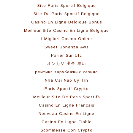
Site Paris Sportif Belgique
Site De Paris Sportif Belgique
Casino En Ligne Belgique Bonus
Meilleur Site Casino En Ligne Belgique
I Migliori Casino Online
Sweet Bonanza Avis
Parier Sur Ufc
オンカジ 出金 早い
рейтинг зарубежных казино
Nhà Cái Nào Uy Tín
Paris Sportif Crypto
Meilleur Site De Paris Sportifs
Casino En Ligne Français
Nouveau Casino En Ligne
Casino En Ligne Fiable
Scommesse Con Crypto