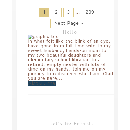
1
2
3
…
209
Next Page »
Hello!
In what felt like the blink of an eye, I
have gone from full-time wife to my
sweet husband, hands-on mom to
my two beautiful daughters and
elementary school librarian to a
retired, empty nester with lots of
time on my hands. Join me on my
journey to rediscover who I am. Glad
you are here...
About me
Let’s Be Friends