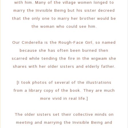
with him. Many of the village women longed to
marry the Invisible Being but his sister decreed
that the only one to marry her brother would be
the woman who could see him.
Our Cinderella is the Rough-Face Girl, so named
because she has often been burned then
scarred while tending the fire in the wigwam she
shares with her older sisters and elderly father.
[I took photos of several of the illustrations
from a library copy of the book. They are much
more vivid in real life.]
The older sisters set their collective minds on
meeting and marrying the Invisible Being and