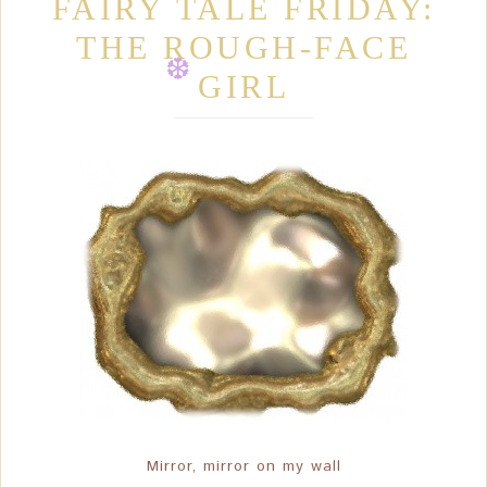
❆
FAIRY TALE FRIDAY:
THE ROUGH-FACE
❆
GIRL
❆
❆
Mirror, mirror on my wall