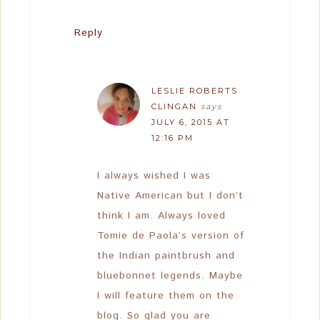
Reply
LESLIE ROBERTS
CLINGAN
says
JULY 6, 2015 AT
12:16 PM
I always wished I was
Native American but I don’t
think I am. Always loved
Tomie de Paola’s version of
the Indian paintbrush and
bluebonnet legends. Maybe
I will feature them on the
blog. So glad you are