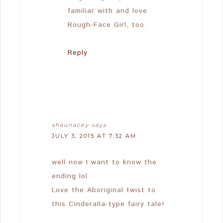
familiar with and love
Rough-Face Girl, too.
Reply
shaunacey
says
JULY 3, 2015 AT 7:32 AM
well now I want to know the
ending lol
Love the Aboriginal twist to
this Cinderalla-type fairy tale!