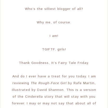
Who’s the silliest blogger of all?
Why me, of course.
I am!
TGIFTF, girls!
Thank Goodness, It’s Fairy Tale Friday.
And do I ever have a treat for you today. I am
reviewing
The Rough-Face Girl
by Rafe Martin,
illustrated by David Shannon. This is a version
of the Cinderella story that will stay with you
forever. I may or may not say that about all of