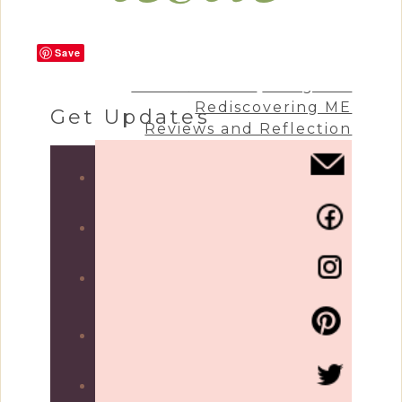
Save
Craft & Create
Living Life
Rediscovering ME
Get Updates
Reviews and Reflection