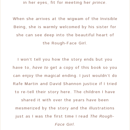
in her eyes, fit for meeting her
prince
.
When she arrives at the wigwam of the Invisible
Being, she is warmly welcomed by his sister for
she can see deep into the beautiful heart of
the Rough-Face Girl.
I won’t tell you how the story ends but you
have to,
have to
get a copy of this book so you
can enjoy the magical ending. I just wouldn’t do
Rafe Martin and David Shannon justice if I tried
to re-tell their story here. The children I have
shared it with over the years have been
mesmerized by the story and the illustrations
just as I was the first time I read
The Rough-
Face Girl
.