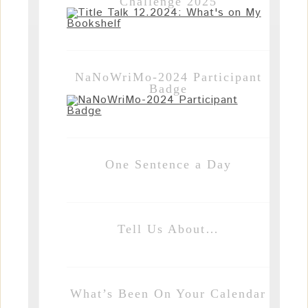
Challenge 2025
NaNoWriMo-2024 Participant
Badge
One Sentence a Day
Tell Us About…
What’s Been On Your Calendar