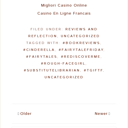
Migliori Casino Online
Casino En Ligne Francais
FILED UNDER:
REVIEWS AND
REFLECTION
,
UNCATEGORIZED
TAGGED WITH:
#BOOKREVIEWS
,
#CINDERELLA
,
#FAIRYTALEFRIDAY
,
#FAIRYTALES
,
#REDISCOVERME
,
#ROUGH-FACEGIRL
,
#SUBSTITUTELIBRARIAN
,
#TGIFTF
,
UNCATEGORIZED
Older
Newer