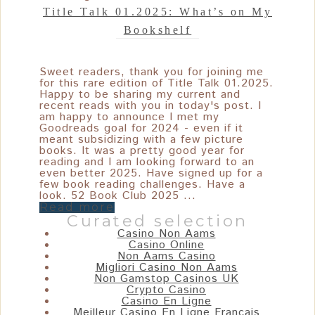
Title Talk 01.2025: What’s on My
Bookshelf
Sweet readers, thank you for joining me
for this rare edition of Title Talk 01.2025.
Happy to be sharing my current and
recent reads with you in today's post. I
am happy to announce I met my
Goodreads goal for 2024 - even if it
meant subsidizing with a few picture
books. It was a pretty good year for
reading and I am looking forward to an
even better 2025. Have signed up for a
few book reading challenges. Have a
look. 52 Book Club 2025 ...
Read more
Curated selection
Casino Non Aams
Casino Online
Non Aams Casino
Migliori Casino Non Aams
Non Gamstop Casinos UK
Crypto Casino
Casino En Ligne
Meilleur Casino En Ligne Français