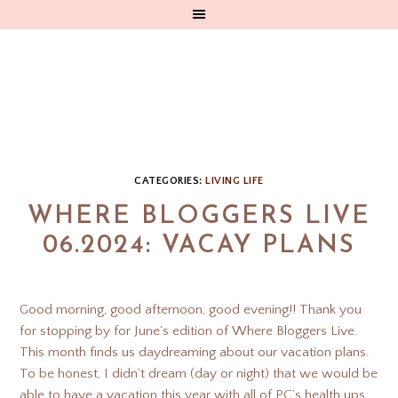
CATEGORIES:
LIVING LIFE
WHERE BLOGGERS LIVE
06.2024: VACAY PLANS
Good morning, good afternoon, good evening!! Thank you
for stopping by for June’s edition of Where Bloggers Live.
This month finds us daydreaming about our vacation plans.
To be honest, I didn’t dream (day or night) that we would be
able to have a vacation this year with all of PC’s health ups