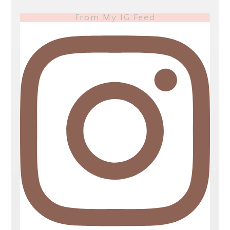
From My IG Feed