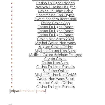
Casino En Ligne Français
Nouveau Casino En Ligne
Casino En Ligne Fiable
Scommesse Con Crypto
Sweet Bonanza Recensioni
Online Casino App
Casino En Ligne France
Casino En Ligne France
Casino En Ligne France
Casino Non Aams 2026
Migliori Casino Non Aams
Migliori Casino Online
Migliore Casino Non Aams
Meilleur Casino Belgique En Ligne
Crypto Casino
Casino Non Aams
Casino En Ligne Français
Siti Poker Online
Migliori Casino Non AAMS
Casino Non Aams Sicuri
Migliori Casino Online
Casino En Ligne Francais
[jetpack-related-posts]