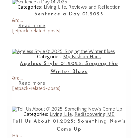
Categories:
Living Life
,
Reviews and Reflection
Sentence a Day 01.2025
&n; ...
Read more
[jetpack-related-posts]
Categories:
My Fashion Haus
Ageless Style 01.2025: Singing the
Winter Blues
&n; ...
Read more
[jetpack-related-posts]
Categories:
Living Life
,
Rediscovering ME
Tell Us About 01.2025: Something New’s
Come Up
Ha ...