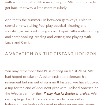
with a number of health issues this year. We need to try to
get back that way a little more regularly.
And that’s the summer!! In between getaways, I plan to
spend time watching Paul play baseball, floating and
splashing in my pool, doing some drop-in kitty visits, crafting
and scrapbooking, reading and writing and playing with
Lucia and Cami.
A VACATION ON THE DISTANT HORIZON
You may remember that PC is retiring on 07.31.2024. We
had hoped to take an Alaskan cruise to celebrate his
retirement but ran out of summer!! Instead, we have booked
a trip for the end of April next year with Holland America on
the Westerdam for their
7-day Alaska Explorer cruise
. We
even splurged and reserved a veranda room with a
balcony!! I am looking forward to planning our excursions