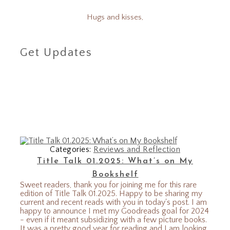
Hugs and kisses,
Get Updates
Categories:
Reviews and Reflection
Title Talk 01.2025: What’s on My
Bookshelf
Sweet readers, thank you for joining me for this rare
edition of Title Talk 01.2025. Happy to be sharing my
current and recent reads with you in today's post. I am
happy to announce I met my Goodreads goal for 2024
- even if it meant subsidizing with a few picture books.
It was a pretty good year for reading and I am looking