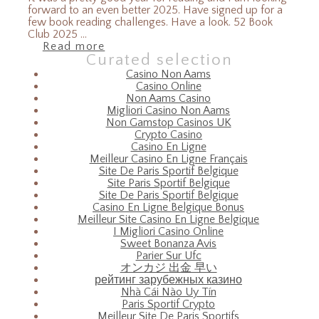
forward to an even better 2025. Have signed up for a
few book reading challenges. Have a look. 52 Book
Club 2025 ...
Read more
Curated selection
Casino Non Aams
Casino Online
Non Aams Casino
Migliori Casino Non Aams
Non Gamstop Casinos UK
Crypto Casino
Casino En Ligne
Meilleur Casino En Ligne Français
Site De Paris Sportif Belgique
Site Paris Sportif Belgique
Site De Paris Sportif Belgique
Casino En Ligne Belgique Bonus
Meilleur Site Casino En Ligne Belgique
I Migliori Casino Online
Sweet Bonanza Avis
Parier Sur Ufc
オンカジ 出金 早い
рейтинг зарубежных казино
Nhà Cái Nào Uy Tín
Paris Sportif Crypto
Meilleur Site De Paris Sportifs