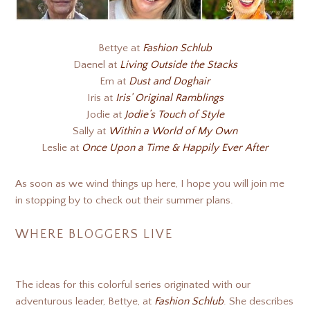
Bettye at
Fashion Schlub
Daenel at
Living Outside the Stacks
Em at
Dust and Doghair
Iris at
Iris’ Original Ramblings
Jodie at
Jodie’s Touch of Style
Sally at
Within a World of My Own
Leslie at
Once Upon a Time & Happily Ever After
As soon as we wind things up here, I hope you will join me
in stopping by to check out their summer plans.
WHERE BLOGGERS LIVE
The ideas for this colorful series originated with our
adventurous leader, Bettye, at
Fashion Schlub
. She describes