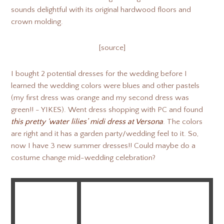
sounds delightful with its original hardwood floors and
crown molding.
[source]
I bought 2 potential dresses for the wedding before I
learned the wedding colors were blues and other pastels
(my first dress was orange and my second dress was
green!! - YIKES). Went dress shopping with PC and found
this pretty ‘water lilies’ midi dress at Versona
. The colors
are right and it has a garden party/wedding feel to it. So,
now I have 3 new summer dresses!! Could maybe do a
costume change mid-wedding celebration?