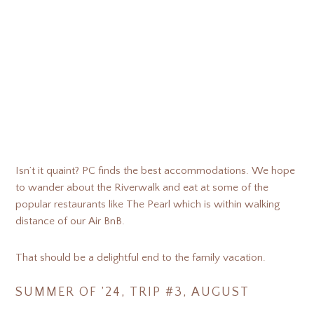
Isn’t it quaint? PC finds the best accommodations. We hope
to wander about the Riverwalk and eat at some of the
popular restaurants like The Pearl which is within walking
distance of our Air BnB.
That should be a delightful end to the family vacation.
SUMMER OF ’24, TRIP #3, AUGUST