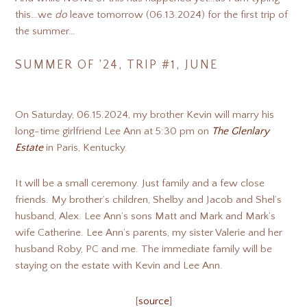
this…we
do
leave tomorrow (06.13.2024) for the first trip of
the summer…
SUMMER OF ’24, TRIP #1, JUNE
On Saturday, 06.15.2024, my brother Kevin will marry his
long-time girlfriend Lee Ann at 5:30 pm on
The Glenlary
Estate
in Paris, Kentucky.
It will be a small ceremony. Just family and a few close
friends. My brother’s children, Shelby and Jacob and Shel’s
husband, Alex. Lee Ann’s sons Matt and Mark and Mark’s
wife Catherine. Lee Ann’s parents, my sister Valerie and her
husband Roby, PC and me. The immediate family will be
staying on the estate with Kevin and Lee Ann.
[
source
]