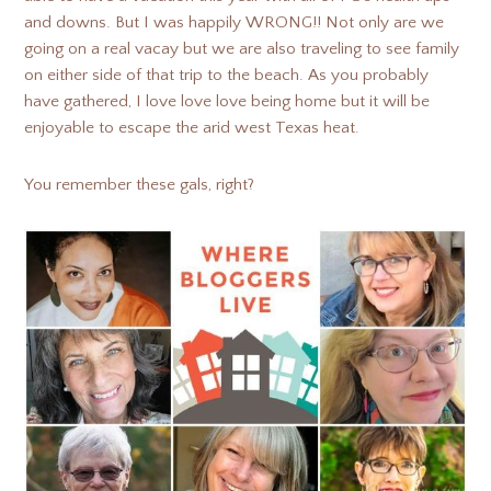
and downs. But I was happily WRONG!! Not only are we
going on a real vacay but we are also traveling to see family
on either side of that trip to the beach. As you probably
have gathered, I love love love being home but it will be
enjoyable to escape the arid west Texas heat.
You remember these gals, right?