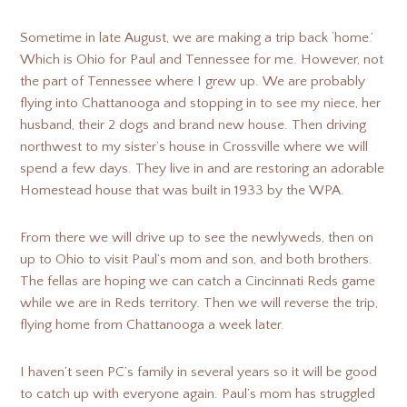
Sometime in late August, we are making a trip back ‘home.’
Which is Ohio for Paul and Tennessee for me. However, not
the part of Tennessee where I grew up. We are probably
flying into Chattanooga and stopping in to see my niece, her
husband, their 2 dogs and brand new house. Then driving
northwest to my sister’s house in Crossville where we will
spend a few days. They live in and are restoring an adorable
Homestead house that was built in 1933 by the WPA.
From there we will drive up to see the newlyweds, then on
up to Ohio to visit Paul’s mom and son, and both brothers.
The fellas are hoping we can catch a Cincinnati Reds game
while we are in Reds territory. Then we will reverse the trip,
flying home from Chattanooga a week later.
I haven’t seen PC’s family in several years so it will be good
to catch up with everyone again. Paul’s mom has struggled