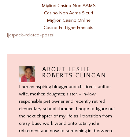
Migliori Casino Non AAMS
Casino Non Aams Sicuri
Migliori Casino Online
Casino En Ligne Francais
[jetpack-related-posts]
ABOUT
LESLIE
ROBERTS CLINGAN
I am an aspiring blogger and children's author,
wife, mother, daughter, sister, - in-law,
responsible pet owner and recently retired
elementary school librarian. I hope to figure out
the next chapter of my life as I transition from
crazy, busy work world onto totally idle
retirement and now to something in-between.