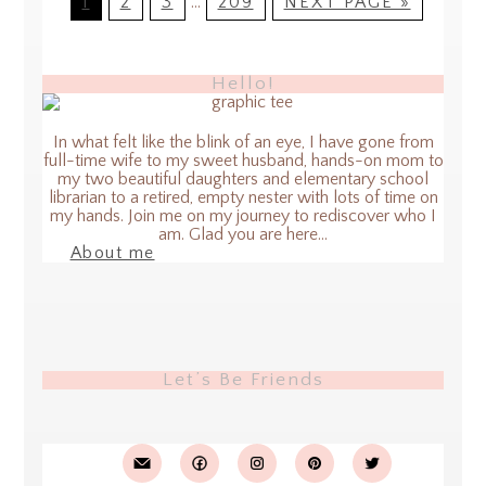
1
2
3
…
209
NEXT PAGE »
Hello!
In what felt like the blink of an eye, I have gone from
full-time wife to my sweet husband, hands-on mom to
my two beautiful daughters and elementary school
librarian to a retired, empty nester with lots of time on
my hands. Join me on my journey to rediscover who I
am. Glad you are here...
About me
Let’s Be Friends