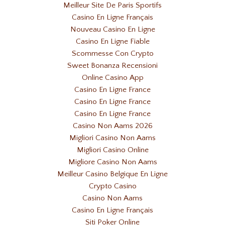
Meilleur Site De Paris Sportifs
Casino En Ligne Français
Nouveau Casino En Ligne
Casino En Ligne Fiable
Scommesse Con Crypto
Sweet Bonanza Recensioni
Online Casino App
Casino En Ligne France
Casino En Ligne France
Casino En Ligne France
Casino Non Aams 2026
Migliori Casino Non Aams
Migliori Casino Online
Migliore Casino Non Aams
Meilleur Casino Belgique En Ligne
Crypto Casino
Casino Non Aams
Casino En Ligne Français
Siti Poker Online