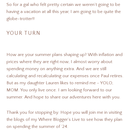
So for a gal who felt pretty certain we weren’t going to be
having a vacation at all this year, I am going to be quite the
globe-trotter!!
YOUR TURN
How are your summer plans shaping up? With inflation and
prices where they are right now, I almost worry about
spending money on anything extra. And we are still
calculating and recalculating our expenses once Paul retires.
But as my daughter Lauren likes to remind me - YOLO,
MOM. You only live once. I am looking forward to our
summer. And hope to share our adventures here with you.
Thank you for stopping by. Hope you will join me in visiting
the blogs of my Where Blogger’s Live to see how they plan
on spending the summer of ’24.