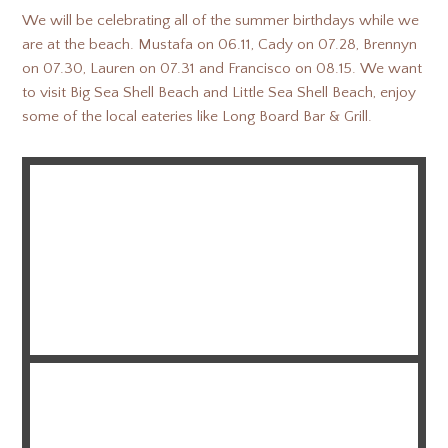
We will be celebrating all of the summer birthdays while we
are at the beach. Mustafa on 06.11, Cady on 07.28, Brennyn
on 07.30, Lauren on 07.31 and Francisco on 08.15. We want
to visit Big Sea Shell Beach and Little Sea Shell Beach, enjoy
some of the local eateries like Long Board Bar & Grill.