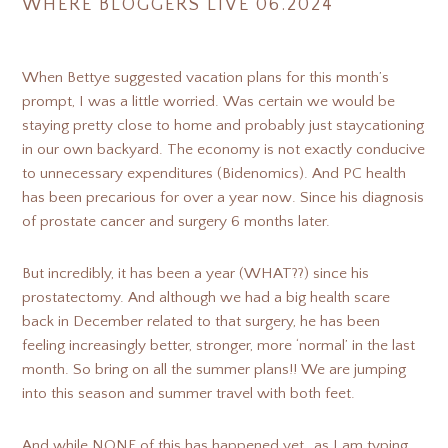
WHERE BLOGGERS LIVE 06.2024
When Bettye suggested vacation plans for this month’s
prompt, I was a little worried. Was certain we would be
staying pretty close to home and probably just staycationing
in our own backyard. The economy is not exactly conducive
to unnecessary expenditures (Bidenomics). And PC health
has been precarious for over a year now. Since his diagnosis
of prostate cancer and surgery 6 months later.
But incredibly, it has been a year (WHAT??) since his
prostatectomy. And although we had a big health scare
back in December related to that surgery, he has been
feeling increasingly better, stronger, more ‘normal’ in the last
month. So bring on all the summer plans!! We are jumping
into this season and summer travel with both feet.
And while NONE of this has happened yet…as I am typing