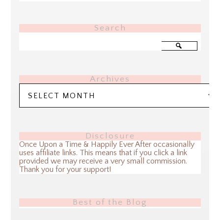
Search
Archives
Archives
Disclosure
Once Upon a Time & Happily Ever After occasionally
uses affiliate links. This means that if you click a link
provided we may receive a very small commission.
Thank you for your support!
Best of the Blog