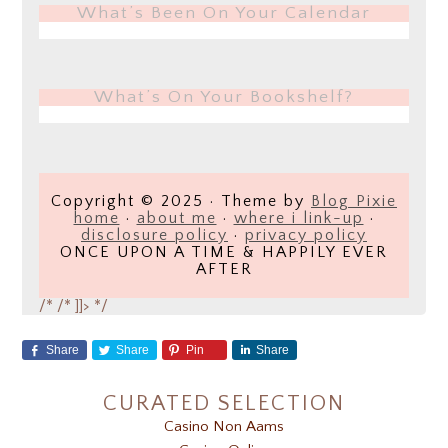
What’s Been On Your Calendar
What’s On Your Bookshelf?
Copyright © 2025 · Theme by
Blog Pixie
home
·
about me
·
where i link-up
·
disclosure policy
·
privacy policy
ONCE UPON A TIME & HAPPILY EVER
AFTER
/*
/* ]]> */
Share
Share
Pin
Share
CURATED SELECTION
Casino Non Aams