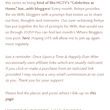
this series as being
kind of like HGTV’s “Celebrities at
Home,” but…with bloggers
! Every month, Bettye provides
the six WBL bloggers with a prompt that invites us to share
our lives, thoughts and memories. Our over-achieving Bettye
has put together the list of prompts for WBL that would see
us through 2025!! You can find last month’s Where Bloggers
Live post,
here
.
Hoping LIFE will allow me to join up again
more regularly.
Just a reminder: Once Upon a Time & Happily Ever After
occasionally uses affiliate links which are usually italicized.
If you click or make a purchase from an italicized link
provided I may receive a very small commission at no cost
to you. Thank you for your support.
Please find the places and posts where I link-up on
this
page
.