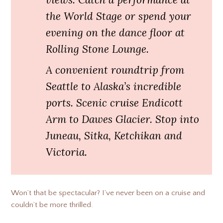
the World Stage or spend your
evening on the dance floor at
Rolling Stone Lounge.
A convenient roundtrip from
Seattle to Alaska’s incredible
ports. Scenic cruise Endicott
Arm to Dawes Glacier. Stop into
Juneau, Sitka, Ketchikan and
Victoria.
Won’t that be spectacular? I’ve never been on a cruise and
couldn’t be more thrilled.