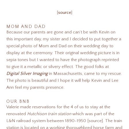
[
source
]
MOM AND DAD
Because our parents are gone and can’t be with Kevin on
this important day, my sister and I decided to put together a
special photo of Mom and Dad on their wedding day to
display at the ceremony. Their original wedding picture is in
sepia tones but I wanted to have the photograph reprinted
to give it a metallic or silvery effect. The good folks at
Digital Silver Imaging
in Massachusetts, came to my rescue.
The photo is beautiful and I hope it will help Kevin and Lee
Ann feel my parents presence.
OUR BNB
Valerie made reservations for the 4 of us to stay at the
renovated
Hutchison train station
which was part of the
L&N railroad system between 1890-1950 [source]. The train
station is located on a working thoroughbred horse farm and