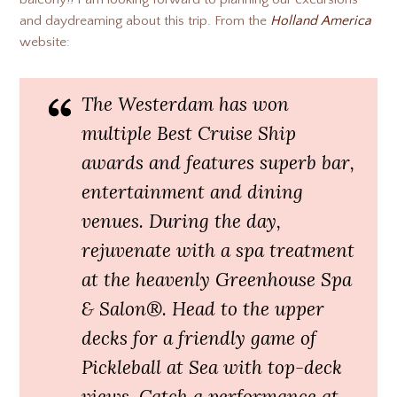
and daydreaming about this trip. From the
Holland America
website:
The Westerdam has won
multiple Best Cruise Ship
awards and features superb bar,
entertainment and dining
venues. During the day,
rejuvenate with a spa treatment
at the heavenly Greenhouse Spa
& Salon®. Head to the upper
decks for a friendly game of
Pickleball at Sea with top-deck
views. Catch a performance at