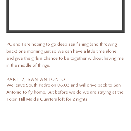
PC and I are hoping to go deep sea fishing (and throwing
back) one morning just so we can have a little time alone
and give the girls a chance to be together without having me
in the middle of things.
PART 2, SAN ANTONIO
We leave South Padre on 08.03 and will drive back to San
Antonio to fly home. But before we do we are staying at the
Tobin Hill Maid’s Quarters loft for 2 nights.