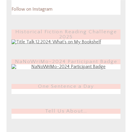
Follow on Instagram
Historical Fiction Reading Challenge
2025
NaNoWriMo-2024 Participant Badge
One Sentence a Day
Tell Us About…