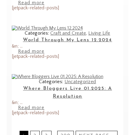
Read more
[jetpack-related-posts]
Categories:
Craft and Create
,
Living Life
World Through My Lens 12.2024
&n; ...
Read more
[jetpack-related-posts]
Categories:
Uncategorized
Where Bloggers Live 01.2025: A
Resolution
&n; ...
Read more
[jetpack-related-posts]