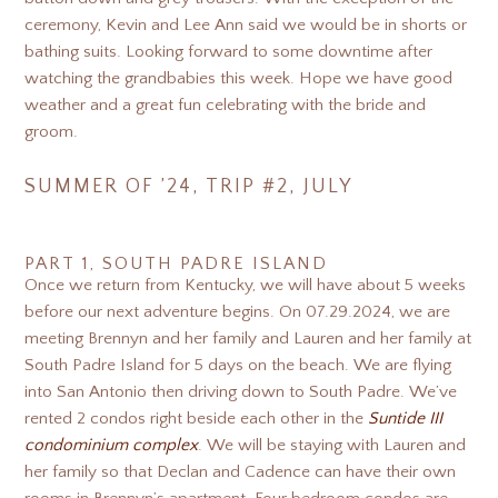
ceremony, Kevin and Lee Ann said we would be in shorts or
bathing suits. Looking forward to some downtime after
watching the grandbabies this week. Hope we have good
weather and a great fun celebrating with the bride and
groom.
SUMMER OF ’24, TRIP #2, JULY
PART 1, SOUTH PADRE ISLAND
Once we return from Kentucky, we will have about 5 weeks
before our next adventure begins. On 07.29.2024, we are
meeting Brennyn and her family and Lauren and her family at
South Padre Island for 5 days on the beach. We are flying
into San Antonio then driving down to South Padre. We’ve
rented 2 condos right beside each other in the
Suntide III
condominium complex
. We will be staying with Lauren and
her family so that Declan and Cadence can have their own