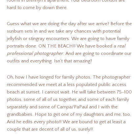
rooms in Brennyn’s apartment. Four bedroom condos are
hard to come by down there.
Guess what we are doing the day after we arrive? Before the
sunburn sets in and we take any chances with potential
jellyfish or stingray encounters. We are going to have family
portraits done. ON THE BEACH!! We have booked a
real
professional photographer
. And are going to coordinate our
outfits and everything. Isn’t that amazing?
Oh, how I have longed for family photos. The photographer
recommended we meet at a less populated public access
beach at sunset. I cannot wait. He will take between 75-100
photos, some of all of us together, and some of each family
separately and some of Campa/PaPaul and I with the
grandbabies. Hope to get one of my daughters and me, too.
And he edits every photo!! We are bound to get at least a
couple that are decent of all of us, surely!!