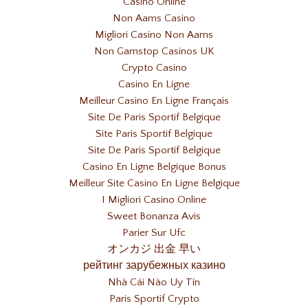
Casino Online
Non Aams Casino
Migliori Casino Non Aams
Non Gamstop Casinos UK
Crypto Casino
Casino En Ligne
Meilleur Casino En Ligne Français
Site De Paris Sportif Belgique
Site Paris Sportif Belgique
Site De Paris Sportif Belgique
Casino En Ligne Belgique Bonus
Meilleur Site Casino En Ligne Belgique
I Migliori Casino Online
Sweet Bonanza Avis
Parier Sur Ufc
オンカジ 出金 早い
рейтинг зарубежных казино
Nhà Cái Nào Uy Tín
Paris Sportif Crypto