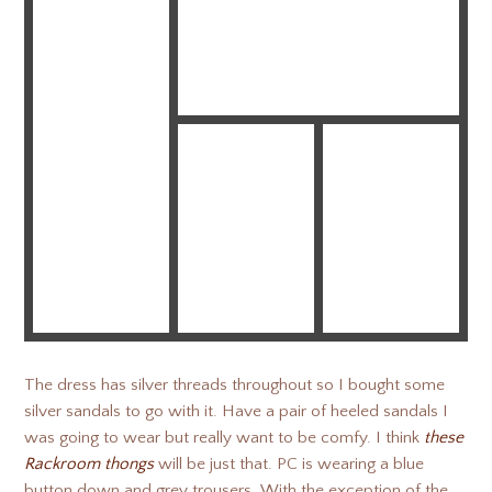
The dress has silver threads throughout so I bought some
silver sandals to go with it. Have a pair of heeled sandals I
was going to wear but really want to be comfy. I think
these
Rackroom thongs
will be just that. PC is wearing a blue
button down and grey trousers. With the exception of the