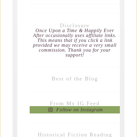
Disclosure
Once Upon a Time & Happily Ever
After occasionally uses affiliate links.
This means that if you click a link
provided we may receive a very small
commission. Thank you for your
support!
Best of the Blog
From My IG Feed
Follow on Instagram
Historical Fiction Reading