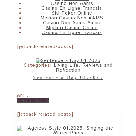
Casino Non Aams
Casino En Ligne Français
Siti Poker Online
Migliori Casino Non AAMS
Casino Non Aams Sicuri
Migliori Casino Online
Casino En Ligne Francais
[jetpack-related-posts]
Categories:
Living Life
,
Reviews and
Reflection
Sentence a Day 01.2025
&n; ...
Read more
[jetpack-related-posts]