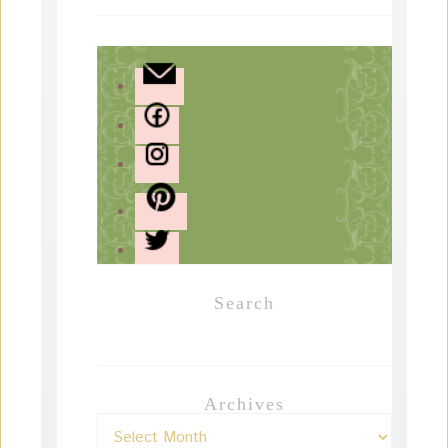
Search
Archives