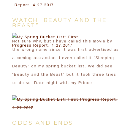
WATCH “BEAUTY AND THE
BEAST”
Not sure why, but I have called this movie by
the wrong name since it was first advertised as
a coming attraction. I even called it “Sleeping
Beauty” on my spring bucket list. We did see
“Beauty and the Beast” but it took three tries
to do so. Date night with my Prince.
ODDS AND ENDS