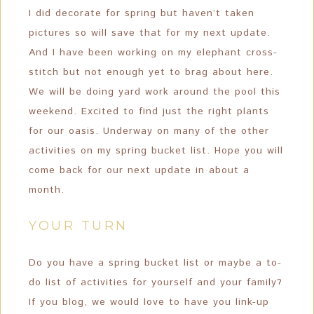
I did decorate for spring but haven’t taken
pictures so will save that for my next update.
And I have been working on my elephant cross-
stitch but not enough yet to brag about here.
We will be doing yard work around the pool this
weekend. Excited to find just the right plants
for our oasis. Underway on many of the other
activities on my spring bucket list. Hope you will
come back for our next update in about a
month.
YOUR TURN
Do you have a spring bucket list or maybe a to-
do list of activities for yourself and your family?
If you blog, we would love to have you link-up