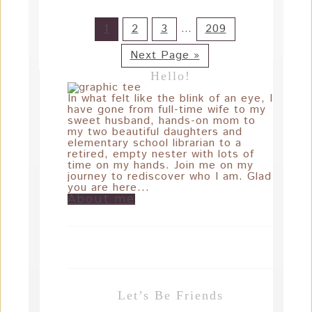
1
2
3
…
209
Next Page »
Hello!
In what felt like the blink of an eye, I
have gone from full-time wife to my
sweet husband, hands-on mom to
my two beautiful daughters and
elementary school librarian to a
retired, empty nester with lots of
time on my hands. Join me on my
journey to rediscover who I am. Glad
you are here...
About me
Let’s Be Friends