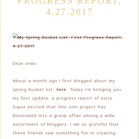
PROGRESS REPORT,
4.27.2017
Dear ones,
About a month ago I first blogged about my
spring bucket list,
here
. Today I’m bringing you
my first update; a progress report of sorts.
Super excited that this solo project has
blossomed into a group affair among a wide
assortment of bloggers. I am so grateful that
these friends saw something fun in creating