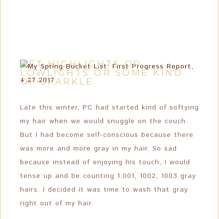
GET HIGHLIGHTS OR
LOWLIGHTS OR SOME KIND
OF SPARKLE
Late this winter, PC had started kind of softying
my hair when we would snuggle on the couch.
But I had become self-conscious because there
was more and more gray in my hair. So sad
because instead of enjoying his touch, I would
tense up and be counting 1,001, 1002, 1003 gray
hairs. I decided it was time to wash that gray
right out of my hair.