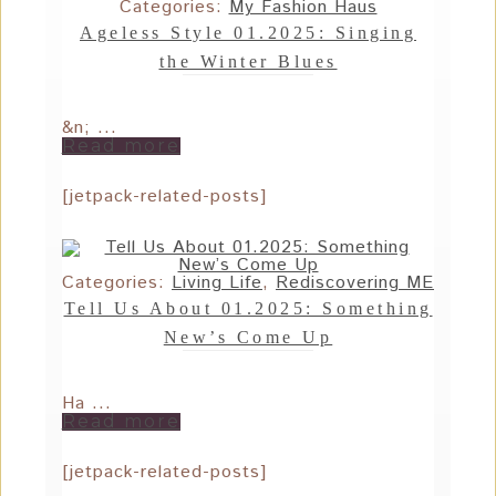
Categories:
My Fashion Haus
Ageless Style 01.2025: Singing
the Winter Blues
&n; ...
Read more
[jetpack-related-posts]
Categories:
Living Life
,
Rediscovering ME
Tell Us About 01.2025: Something
New’s Come Up
Ha ...
Read more
[jetpack-related-posts]