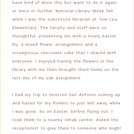
have kind of done this but want to do it again
or more or further. National Library Week fell
while I was the substitute librarian at Tom Lea
Elementary. The faculty and staff were so
thoughtful, presenting me with a lovely Easter
lily, a mixed flower arrangement and a
scrumptious chocolate cake that I shared with
everyone. I enjoyed having the flowers in the
library with me then brought them home on the
last day of my sub assignment.
I had my trip to Houston-San Antonio coming up
and hated for my flowers to just wilt away while
I was gone. So on Easter, before flying out, I
took them to a nearby rehab center. Asked the
receptionist to give them to someone who might