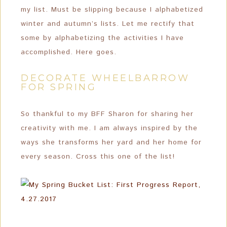
my list. Must be slipping because I alphabetized
winter and autumn’s lists. Let me rectify that
some by alphabetizing the activities I have
accomplished. Here goes.
DECORATE WHEELBARROW
FOR SPRING
So thankful to my BFF Sharon for sharing her
creativity with me. I am always inspired by the
ways she transforms her yard and her home for
every season. Cross this one of the list!