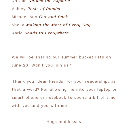
Natalie
Natalie the Explorer
Ashley
Perks of Ponder
Michael Ann
Out and Back
Sheila
Making the Most of Every Day
Karla
Roads to Everywhere
We will be sharing our summer bucket lists on
June 20. Won’t you join us?
Thank you, dear friends, for your readership…is
that a word? For allowing me into your laptop or
smart phone or notebook to spend a bit of time
with you and you with me.
Hugs and kisses,