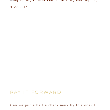
PAY IT FORWARD
Can we put a half a check mark by this one? I