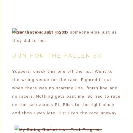
Hope they brought joy to someone else just as
they did to me.
RUN FOR THE FALLEN 5K
Yuppers, check this one off the list. Went to
the wrong venue for the race. Figured it out
when there was no starting line, finish line and
no racers. Nothing gets past me. So had to race
(in the car) across Ft. Bliss to the right place
and then I was late. But I ran the race anyway.