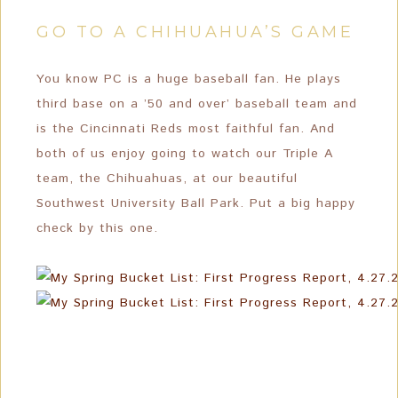
GO TO A CHIHUAHUA’S GAME
You know PC is a huge baseball fan. He plays
third base on a ’50 and over’ baseball team and
is the Cincinnati Reds most faithful fan. And
both of us enjoy going to watch our Triple A
team, the Chihuahuas, at our beautiful
Southwest University Ball Park. Put a big happy
check by this one.