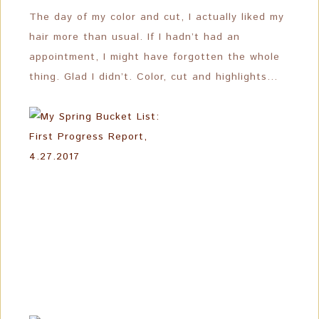
The day of my color and cut, I actually liked my
hair more than usual. If I hadn’t had an
appointment, I might have forgotten the whole
thing. Glad I didn’t. Color, cut and highlights…