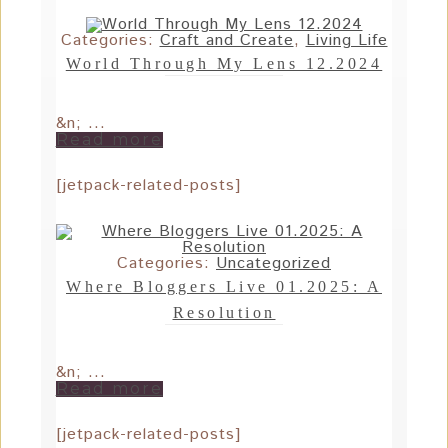
Categories:
Craft and Create
,
Living Life
World Through My Lens 12.2024
&n; ...
Read more
[jetpack-related-posts]
Categories:
Uncategorized
Where Bloggers Live 01.2025: A
Resolution
&n; ...
Read more
[jetpack-related-posts]