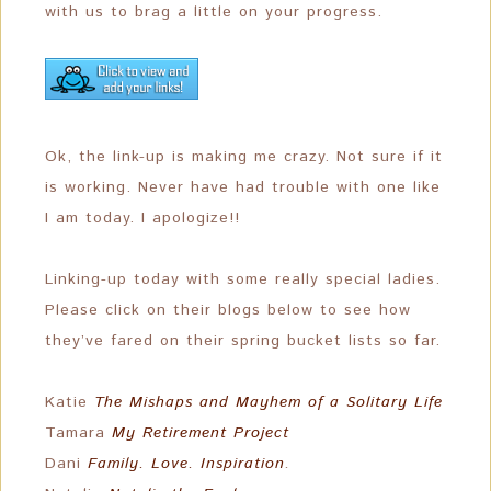
with us to brag a little on your progress.
Ok, the link-up is making me crazy. Not sure if it
is working. Never have had trouble with one like
I am today. I apologize!!
Linking-up today with some really special ladies.
Please click on their blogs below to see how
they’ve fared on their spring bucket lists so far.
Katie
The Mishaps and Mayhem of a Solitary Life
Tamara
My Retirement Project
Dani
Family. Love. Inspiration
.