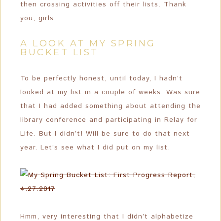
then crossing activities off their lists. Thank
you, girls.
A LOOK AT MY SPRING
BUCKET LIST
To be perfectly honest, until today, I hadn’t
looked at my list in a couple of weeks. Was sure
that I had added something about attending the
library conference and participating in Relay for
Life. But I didn’t! Will be sure to do that next
year. Let’s see what I did put on my list.
Hmm, very interesting that I didn’t alphabetize