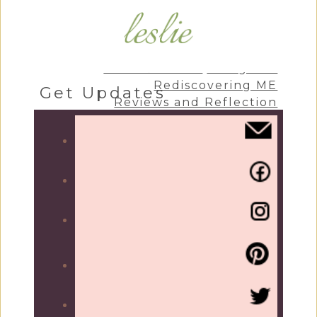
Craft & Create
Living Life
Rediscovering ME
Get Updates
Reviews and Reflection