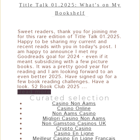
Title Talk 01.2025: What’s on My
Bookshelf
Sweet readers, thank you for joining me
for this rare edition of Title Talk 01.2025.
Happy to be sharing my current and
recent reads with you in today's post. I
am happy to announce I met my
Goodreads goal for 2024 - even if it
meant subsidizing with a few picture
books. It was a pretty good year for
reading and I am looking forward to an
even better 2025. Have signed up for a
few book reading challenges. Have a
look. 52 Book Club 2025 ...
Read more
Curated selection
Casino Non Aams
Casino Online
Non Aams Casino
Migliori Casino Non Aams
Non Gamstop Casinos UK
Crypto Casino
Casino En Ligne
Meilleur Casino En Ligne Français