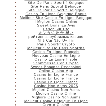
Site De Paris Sportif Belgique
Site Paris Sportif Belgique
Site De Paris Sportif Belgique
Casino En Ligne Belgique Bonus
Meilleur Site Casino En Ligne Belgique
I Migliori Casino Online
Sweet Bonanza Avis
Parier Sur Ufc
オンカジ 出金 早い
рейтинг зарубежных казино
Nhà Cái Nào Uy Tín
Paris Sportif Crypto
Meilleur Site De Paris Sportifs
Casino En Ligne Français
Nouveau Casino En Ligne
Casino En Ligne Fiable
Scommesse Con Crypto
Sweet Bonanza Recensioni
Online Casino App
Casino En Ligne France
Casino En Ligne France
Casino En Ligne France
Casino Non Aams 2026
Migliori Casino Non Aams
Migliori Casino Online
Migliore Casino Non Aams
Meilleur Casino Belgique En Ligne
Crypto Casino