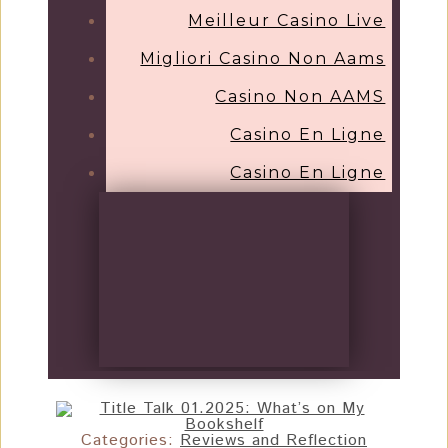
Meilleur Casino Live
Migliori Casino Non Aams
Casino Non AAMS
Casino En Ligne
Casino En Ligne
Categories:
Reviews and Reflection