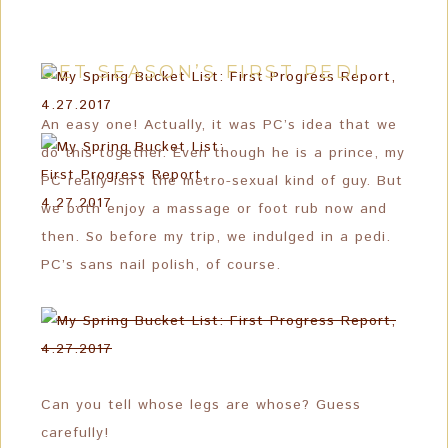
GET SEASON’S FIRST PEDI
An easy one! Actually, it was PC’s idea that we
do this together. Even though he is a prince, my
PC really isn’t the metro-sexual kind of guy. But
we both enjoy a massage or foot rub now and
then. So before my trip, we indulged in a pedi.
PC’s sans nail polish, of course.
Can you tell whose legs are whose? Guess
carefully!