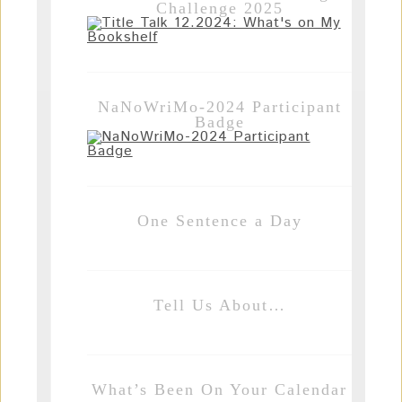
Challenge 2025
NaNoWriMo-2024 Participant
Badge
One Sentence a Day
Tell Us About…
What’s Been On Your Calendar