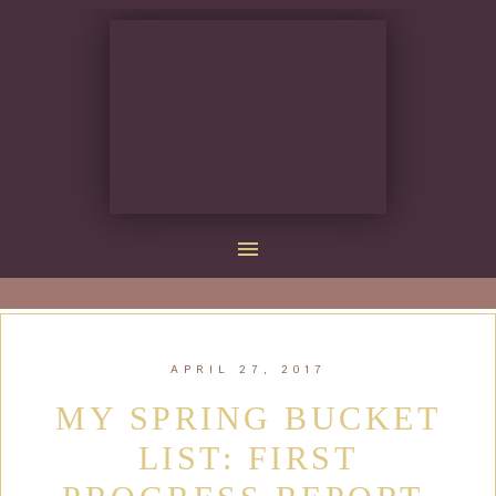
APRIL 27, 2017
MY SPRING BUCKET
LIST: FIRST