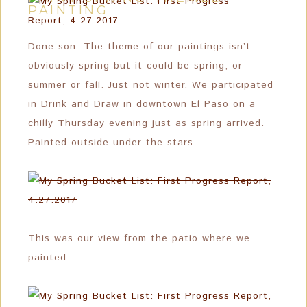
PAINTING
Done son. The theme of our paintings isn’t
obviously spring but it could be spring, or
summer or fall. Just not winter. We participated
in Drink and Draw in downtown El Paso on a
chilly Thursday evening just as spring arrived.
Painted outside under the stars.
This was our view from the patio where we
painted.