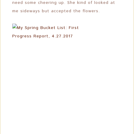
need some cheering up. She kind of looked at
me sideways but accepted the flowers.