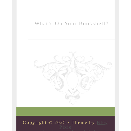
What’s On Your Bookshelf?
Copyright © 2025 · Theme by
Blog
Pixie