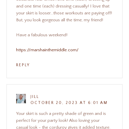
and one time (each) dressing casually! I love that
your skirt is looser…those workouts are paying off!
But, you look gorgeous all the time, my friend!
Have a fabulous weekend!
https://marshainthemiddle.com/
REPLY
JILL
OCTOBER 20, 2023 AT 6:01 AM
Your skirt is such a pretty shade of green and is
perfect for your party look! Also loving your
casual look - the corduroy gives it added texture.