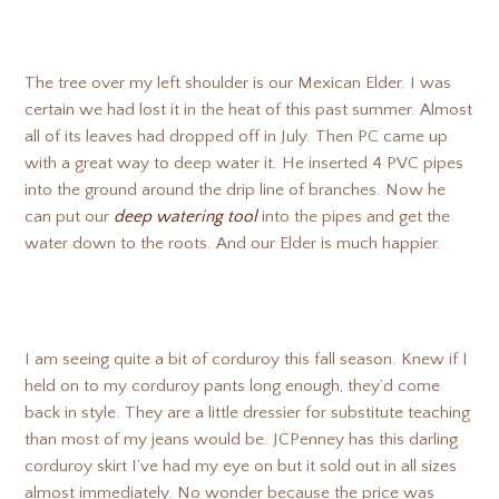
The tree over my left shoulder is our Mexican Elder. I was
certain we had lost it in the heat of this past summer. Almost
all of its leaves had dropped off in July. Then PC came up
with a great way to deep water it. He inserted 4 PVC pipes
into the ground around the drip line of branches. Now he
can put our
deep watering tool
into the pipes and get the
water down to the roots. And our Elder is much happier.
I am seeing quite a bit of corduroy this fall season. Knew if I
held on to my corduroy pants long enough, they’d come
back in style. They are a little dressier for substitute teaching
than most of my jeans would be. JCPenney has this darling
corduroy skirt I’ve had my eye on but it sold out in all sizes
almost immediately. No wonder because the price was