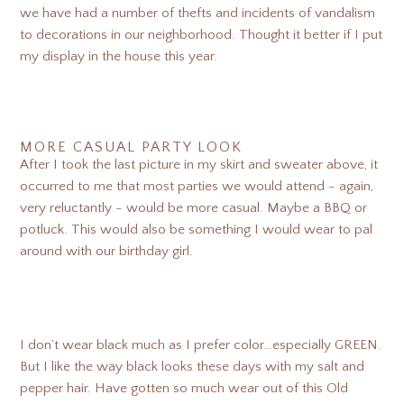
we have had a number of thefts and incidents of vandalism
to decorations in our neighborhood. Thought it better if I put
my display in the house this year.
MORE CASUAL PARTY LOOK
After I took the last picture in my skirt and sweater above, it
occurred to me that most parties we would attend - again,
very reluctantly - would be more casual. Maybe a BBQ or
potluck. This would also be something I would wear to pal
around with our birthday girl.
I don’t wear black much as I prefer color…especially GREEN.
But I like the way black looks these days with my salt and
pepper hair. Have gotten so much wear out of this Old