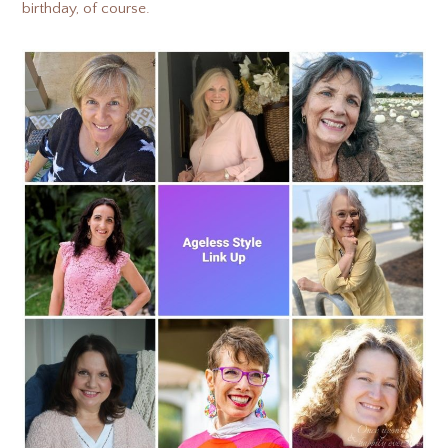
birthday, of course.