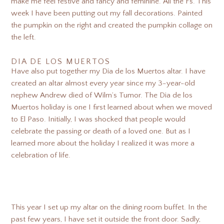
make me feel festive and fancy and feminine. All the Fs. This
week I have been putting out my fall decorations. Painted
the pumpkin on the right and created the pumpkin collage on
the left.
DIA DE LOS MUERTOS
Have also put together my Dia de los Muertos altar. I have
created an altar almost every year since my 3-year-old
nephew Andrew died of Wilm’s Tumor. The Dia de los
Muertos holiday is one I first learned about when we moved
to El Paso. Initially, I was shocked that people would
celebrate the passing or death of a loved one. But as I
learned more about the holiday I realized it was more a
celebration of life.
This year I set up my altar on the dining room buffet. In the
past few years, I have set it outside the front door. Sadly,