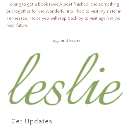
Hoping to get a book review post finished, and something
put together for the wonderful trip I had to visit my sister in
Tennessee. Hope you will stop back by to visit again in the
near future.
Hugs and kisses,
Get Updates