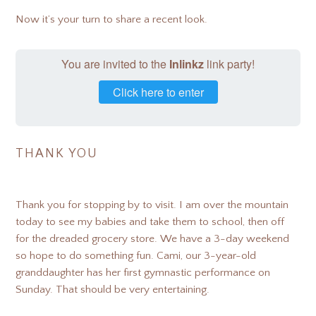
Now it’s your turn to share a recent look.
You are invited to the
Inlinkz
link party!
Click here to enter
THANK YOU
Thank you for stopping by to visit. I am over the mountain
today to see my babies and take them to school, then off
for the dreaded grocery store. We have a 3-day weekend
so hope to do something fun. Cami, our 3-year-old
granddaughter has her first gymnastic performance on
Sunday. That should be very entertaining.