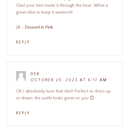
Glad your tree made it through the heat. What a
great idea to keep it watered!
Jill -
Doused in Pink
REPLY
DEB
OCTOBER 20, 2023 AT 6:17 AM
Oh I absolutely love that skirt! Perfect to dress up
or down, the outfit looks great on you 😊
REPLY