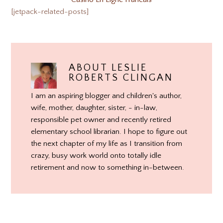
[jetpack-related-posts]
ABOUT
LESLIE
ROBERTS CLINGAN
I am an aspiring blogger and children's author,
wife, mother, daughter, sister, - in-law,
responsible pet owner and recently retired
elementary school librarian. I hope to figure out
the next chapter of my life as I transition from
crazy, busy work world onto totally idle
retirement and now to something in-between.