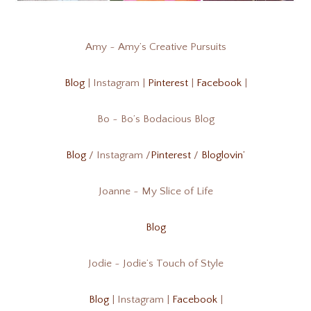
Amy ~ Amy’s Creative Pursuits
Blog
| Instagram |
Pinterest
|
Facebook
|
Bo ~ Bo’s Bodacious Blog
Blog
/ Instagram /
Pinterest
/
Bloglovin’
Joanne ~ My Slice of Life
Blog
Jodie ~ Jodie’s Touch of Style
Blog
| Instagram |
Facebook
|