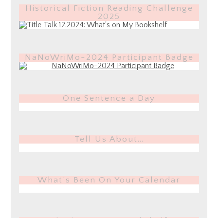
Historical Fiction Reading Challenge
2025
NaNoWriMo-2024 Participant Badge
One Sentence a Day
Tell Us About…
What’s Been On Your Calendar