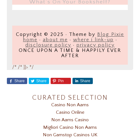
What’s On Your Bookshelf?
Copyright © 2025 · Theme by
Blog Pixie
home
·
about me
·
where i link-up
·
disclosure policy
·
privacy policy
ONCE UPON A TIME & HAPPILY EVER
AFTER
/*
/* ]]> */
Share
Share
Pin
Share
CURATED SELECTION
Casino Non Aams
Casino Online
Non Aams Casino
Migliori Casino Non Aams
Non Gamstop Casinos UK