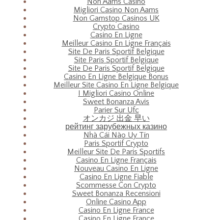
Non Aams Casino
Migliori Casino Non Aams
Non Gamstop Casinos UK
Crypto Casino
Casino En Ligne
Meilleur Casino En Ligne Français
Site De Paris Sportif Belgique
Site Paris Sportif Belgique
Site De Paris Sportif Belgique
Casino En Ligne Belgique Bonus
Meilleur Site Casino En Ligne Belgique
I Migliori Casino Online
Sweet Bonanza Avis
Parier Sur Ufc
オンカジ 出金 早い
рейтинг зарубежных казино
Nhà Cái Nào Uy Tín
Paris Sportif Crypto
Meilleur Site De Paris Sportifs
Casino En Ligne Français
Nouveau Casino En Ligne
Casino En Ligne Fiable
Scommesse Con Crypto
Sweet Bonanza Recensioni
Online Casino App
Casino En Ligne France
Casino En Ligne France