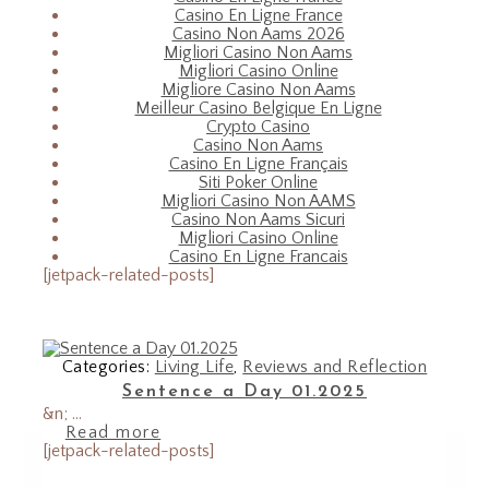
Casino En Ligne France
Casino Non Aams 2026
Migliori Casino Non Aams
Migliori Casino Online
Migliore Casino Non Aams
Meilleur Casino Belgique En Ligne
Crypto Casino
Casino Non Aams
Casino En Ligne Français
Siti Poker Online
Migliori Casino Non AAMS
Casino Non Aams Sicuri
Migliori Casino Online
Casino En Ligne Francais
[jetpack-related-posts]
Categories:
Living Life
,
Reviews and Reflection
Sentence a Day 01.2025
&n; ...
Read more
[jetpack-related-posts]