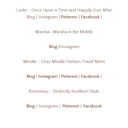
Leslie ~ Once Upon a Time and Happily Ever After
Blog | Instagram |
Pinteres
t |
Facebook
|
Marsha~ Marsha in the Middle
Blog /
Instagram
Mireille ~ Chez Mireille Fashion Travel Mom
Blog
|
Instagram
|
Pinterest
|
Facebook
|
Rosemary ~ Distinctly Southern Style
Blog
/ Instagram /
Pinterest
/
Facebook