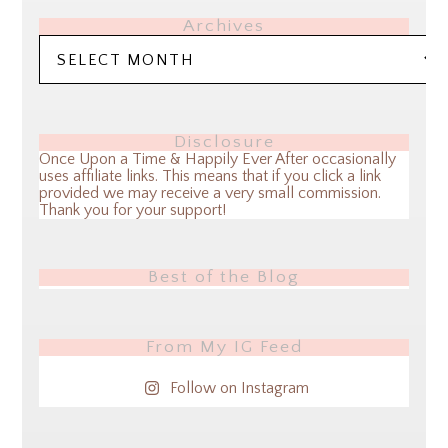
Archives
Archives
Disclosure
Once Upon a Time & Happily Ever After occasionally
uses affiliate links. This means that if you click a link
provided we may receive a very small commission.
Thank you for your support!
Best of the Blog
From My IG Feed
Follow on Instagram