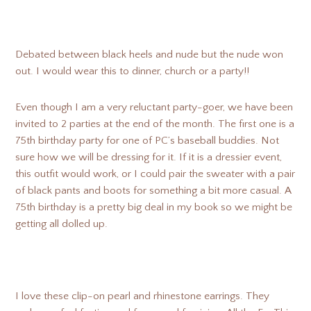
Debated between black heels and nude but the nude won
out. I would wear this to dinner, church or a party!!
Even though I am a very reluctant party-goer, we have been
invited to 2 parties at the end of the month. The first one is a
75th birthday party for one of PC’s baseball buddies. Not
sure how we will be dressing for it. If it is a dressier event,
this outfit would work, or I could pair the sweater with a pair
of black pants and boots for something a bit more casual. A
75th birthday is a pretty big deal in my book so we might be
getting all dolled up.
I love these clip-on pearl and rhinestone earrings. They