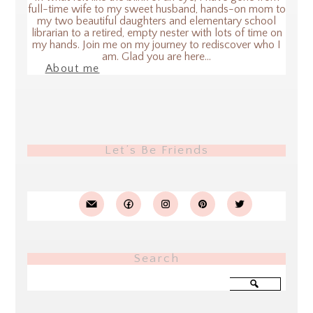
full-time wife to my sweet husband, hands-on mom to
my two beautiful daughters and elementary school
librarian to a retired, empty nester with lots of time on
my hands. Join me on my journey to rediscover who I
am. Glad you are here...
About me
Let’s Be Friends
Search