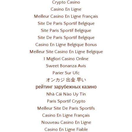
Crypto Casino
Casino En Ligne
Meilleur Casino En Ligne Français
Site De Paris Sportif Belgique
Site Paris Sportif Belgique
Site De Paris Sportif Belgique
Casino En Ligne Belgique Bonus
Meilleur Site Casino En Ligne Belgique
I Migliori Casino Online
Sweet Bonanza Avis
Parier Sur Ufc
オンカジ 出金 早い
рейтинг зарубежных казино
Nhà Cái Nào Uy Tín
Paris Sportif Crypto
Meilleur Site De Paris Sportifs
Casino En Ligne Français
Nouveau Casino En Ligne
Casino En Ligne Fiable