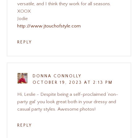
versatile, and I think they work for all seasons.
XOOX
Jodie
http://www.jtouchofstyle.com
REPLY
DONNA CONNOLLY
OCTOBER 19, 2023 AT 2:13 PM
Hi, Leslie - Despite being a self-proclaimed ‘non-
party gal’ you look great both in your dressy and
casual party styles. Awesome photos!
REPLY