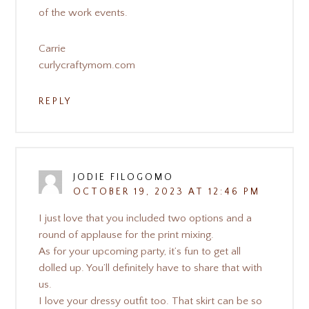
of the work events.
Carrie
curlycraftymom.com
REPLY
JODIE FILOGOMO
OCTOBER 19, 2023 AT 12:46 PM
I just love that you included two options and a
round of applause for the print mixing.
As for your upcoming party, it’s fun to get all
dolled up. You’ll definitely have to share that with
us.
I love your dressy outfit too. That skirt can be so