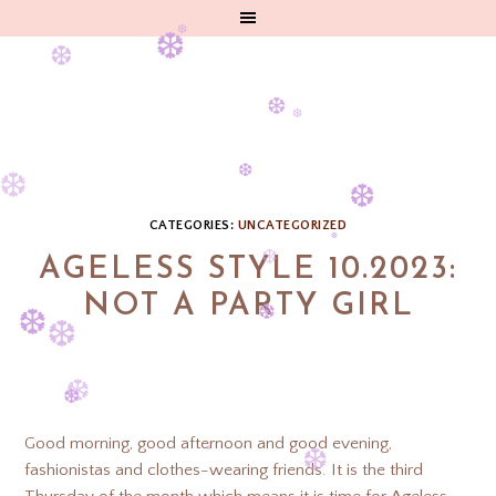
❆
❆
❆
❆
❆
❆
❆
CATEGORIES:
UNCATEGORIZED
❆
AGELESS STYLE 10.2023:
❆
❆
NOT A PARTY GIRL
❆
❆
❆
❆
❆
❆
Good morning, good afternoon and good evening,
fashionistas and clothes-wearing friends. It is the third