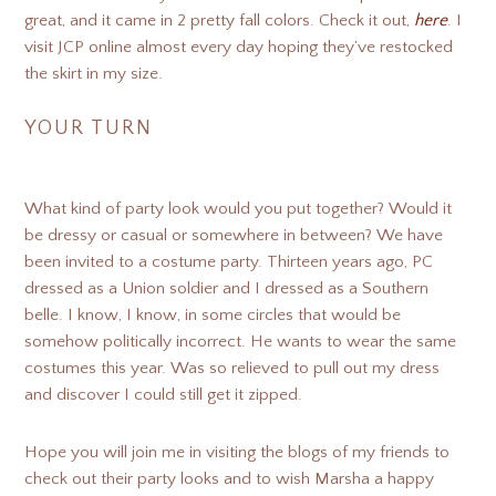
great, and it came in 2 pretty fall colors. Check it out,
here
. I
visit JCP online almost every day hoping they’ve restocked
the skirt in my size.
YOUR TURN
What kind of party look would you put together? Would it
be dressy or casual or somewhere in between? We have
been invited to a costume party. Thirteen years ago, PC
dressed as a Union soldier and I dressed as a Southern
belle. I know, I know, in some circles that would be
somehow politically incorrect. He wants to wear the same
costumes this year. Was so relieved to pull out my dress
and discover I could still get it zipped.
Hope you will join me in visiting the blogs of my friends to
check out their party looks and to wish Marsha a happy