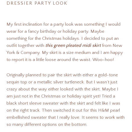
DRESSIER PARTY LOOK
My first inclination for a party look was something I would
wear for a fancy birthday or holiday party. Maybe
something for the Christmas holidays. I decided to put an
outfit together with
this green pleated midi skirt
from New
York & Company. My skirt is a size medium and I am happy
to report it is a little loose around the waist. Woo-hoo!
Originally planned to pair the skirt with either a gold-tone
sequin top or a metallic silver turtleneck. But I wasn’t just
crazy about the way either looked with the skirt. Maybe I
am just not in the Christmas or holiday spirit yet! Tried a
black short sleeve sweater with the skirt and felt like I was
on the right track. Then switched it out for this H&M pearl
embellished sweater that I really love. It seems to work with
so many different options on the bottom.