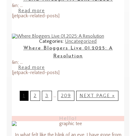
&n; ...
Read more
[jetpack-related-posts]
Categories:
Uncategorized
Where Bloggers Live 01.2025: A
Resolution
&n; ...
Read more
[jetpack-related-posts]
1
2
3
…
209
NEXT PAGE »
Hello!
In what felt like the blink of an eye, I have gone from