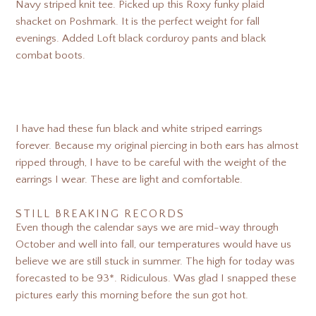
Navy striped knit tee. Picked up this Roxy funky plaid
shacket on Poshmark. It is the perfect weight for fall
evenings. Added Loft black corduroy pants and black
combat boots.
I have had these fun black and white striped earrings
forever. Because my original piercing in both ears has almost
ripped through, I have to be careful with the weight of the
earrings I wear. These are light and comfortable.
STILL BREAKING RECORDS
Even though the calendar says we are mid-way through
October and well into fall, our temperatures would have us
believe we are still stuck in summer. The high for today was
forecasted to be 93*. Ridiculous. Was glad I snapped these
pictures early this morning before the sun got hot.