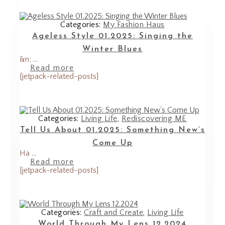
Categories:
My Fashion Haus
Ageless Style 01.2025: Singing the
Winter Blues
&n; ...
Read more
[jetpack-related-posts]
Categories:
Living Life
,
Rediscovering ME
Tell Us About 01.2025: Something New’s
Come Up
Ha ...
Read more
[jetpack-related-posts]
Categories:
Craft and Create
,
Living Life
World Through My Lens 12.2024