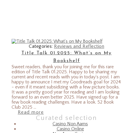
Categories:
Reviews and Reflection
Title Talk 01.2025: What’s on My
Bookshelf
Sweet readers, thank you for joining me for this rare
edition of Title Talk 01.2025. Happy to be sharing my
current and recent reads with you in today's post. I am
happy to announce I met my Goodreads goal for 2024
- even if it meant subsidizing with a few picture books.
It was a pretty good year for reading and I am looking
forward to an even better 2025. Have signed up for a
few book reading challenges. Have a look. 52 Book
Club 2025 ...
Read more
Curated selection
Casino Non Aams
Casino Online