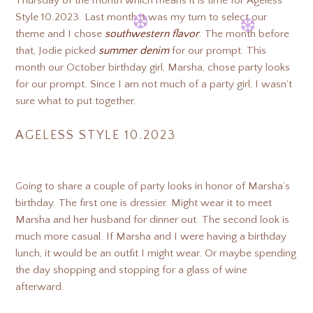
Thursday of the month which means it is time for Ageless
❆
❆
Style 10.2023. Last month it was my turn to select our
theme and I chose
southwestern flavor
. The month before
❆
❆
that, Jodie picked
summer denim
for our prompt. This
month our October birthday girl, Marsha, chose party looks
for our prompt. Since I am not much of a party girl, I wasn’t
❆
❆
sure what to put together.
AGELESS STYLE 10.2023
Going to share a couple of party looks in honor of Marsha’s
birthday. The first one is dressier. Might wear it to meet
Marsha and her husband for dinner out. The second look is
much more casual. If Marsha and I were having a birthday
lunch, it would be an outfit I might wear. Or maybe spending
the day shopping and stopping for a glass of wine
afterward.