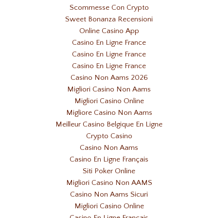
Scommesse Con Crypto
Sweet Bonanza Recensioni
Online Casino App
Casino En Ligne France
Casino En Ligne France
Casino En Ligne France
Casino Non Aams 2026
Migliori Casino Non Aams
Migliori Casino Online
Migliore Casino Non Aams
Meilleur Casino Belgique En Ligne
Crypto Casino
Casino Non Aams
Casino En Ligne Français
Siti Poker Online
Migliori Casino Non AAMS
Casino Non Aams Sicuri
Migliori Casino Online
Casino En Ligne Francais