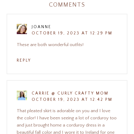
COMMENTS
JOANNE
OCTOBER 19, 2023 AT 12:29 PM
These are both wonderful outfits!
REPLY
CARRIE @ CURLY CRAFTY MOM
OCTOBER 19, 2023 AT 12:42 PM
That pleated skirt is adorable on you and I love
the color! I have been seeing a lot of corduroy too
and just brought home a corduroy dress in a
beautiful fall color and I wore it to Ireland for one