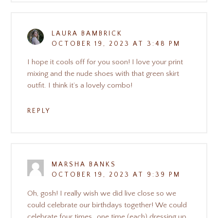
LAURA BAMBRICK
OCTOBER 19, 2023 AT 3:48 PM
I hope it cools off for you soon! I love your print
mixing and the nude shoes with that green skirt
outfit. I think it’s a lovely combo!
REPLY
MARSHA BANKS
OCTOBER 19, 2023 AT 9:39 PM
Oh, gosh! I really wish we did live close so we
could celebrate our birthdays together! We could
celebrate four times…one time (each) dressing up