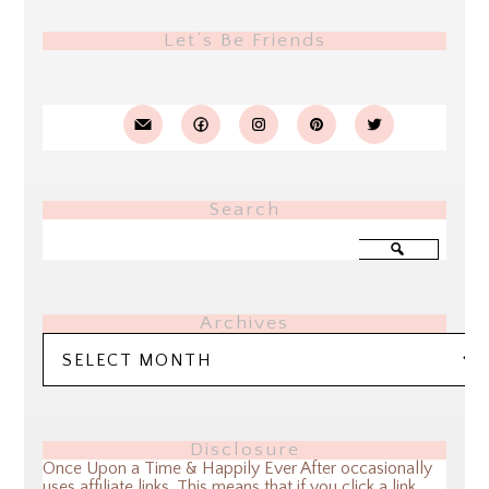
Let’s Be Friends
Search
Archives
Archives
Disclosure
Once Upon a Time & Happily Ever After occasionally
uses affiliate links. This means that if you click a link