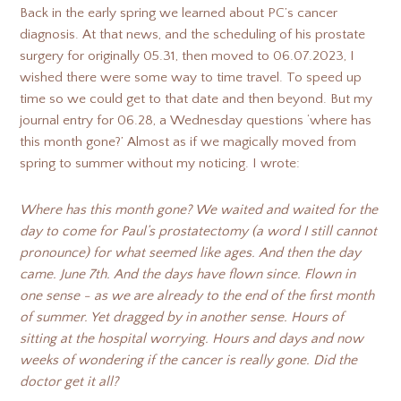
Back in the early spring we learned about PC’s cancer
diagnosis. At that news, and the scheduling of his prostate
surgery for originally 05.31, then moved to 06.07.2023, I
wished there were some way to time travel. To speed up
time so we could get to that date and then beyond. But my
journal entry for 06.28, a Wednesday questions ‘where has
this month gone?’ Almost as if we magically moved from
spring to summer without my noticing. I wrote:
Where has this month gone? We waited and waited for the
day to come for Paul’s prostatectomy (a word I still cannot
pronounce) for what seemed like ages. And then the day
came. June 7th. And the days have flown since. Flown in
one sense - as we are already to the end of the first month
of summer. Yet dragged by in another sense. Hours of
sitting at the hospital worrying. Hours and days and now
weeks of wondering if the cancer is really gone. Did the
doctor get it all?