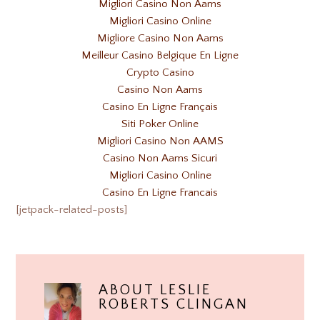
Migliori Casino Non Aams
Migliori Casino Online
Migliore Casino Non Aams
Meilleur Casino Belgique En Ligne
Crypto Casino
Casino Non Aams
Casino En Ligne Français
Siti Poker Online
Migliori Casino Non AAMS
Casino Non Aams Sicuri
Migliori Casino Online
Casino En Ligne Francais
[jetpack-related-posts]
ABOUT
LESLIE
ROBERTS CLINGAN