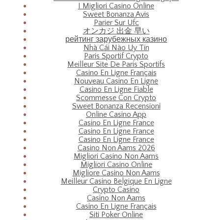
I Migliori Casino Online
Sweet Bonanza Avis
Parier Sur Ufc
オンカジ 出金 早い
рейтинг зарубежных казино
Nhà Cái Nào Uy Tín
Paris Sportif Crypto
Meilleur Site De Paris Sportifs
Casino En Ligne Français
Nouveau Casino En Ligne
Casino En Ligne Fiable
Scommesse Con Crypto
Sweet Bonanza Recensioni
Online Casino App
Casino En Ligne France
Casino En Ligne France
Casino En Ligne France
Casino Non Aams 2026
Migliori Casino Non Aams
Migliori Casino Online
Migliore Casino Non Aams
Meilleur Casino Belgique En Ligne
Crypto Casino
Casino Non Aams
Casino En Ligne Français
Siti Poker Online