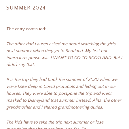
SUMMER 2024
The entry continued:
The other dad Lauren asked me about watching the girls
next summer when they go to Scotland. My first but
internal response was I WANT TO GO TO SCOTLAND. But I
didn’t say that.
It is the trip they had book the summer of 2020 when we
were knee deep in Covid protocols and hiding out in our
houses. They were able to postpone the trip and went
masked to Disneyland that summer instead. Alita, the other
grandmother and I shared grandmothering duties.
The kids have to take the trip next summer or lose