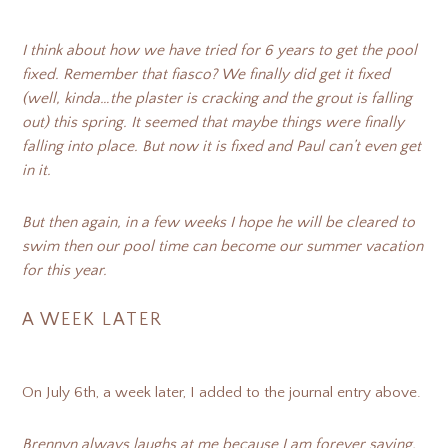
I think about how we have tried for 6 years to get the pool
fixed. Remember that fiasco? We finally did get it fixed
(well, kinda…the plaster is cracking and the grout is falling
out) this spring. It seemed that maybe things were finally
falling into place. But now it is fixed and Paul can’t even get
in it.
But then again, in a few weeks I hope he will be cleared to
swim then our pool time can become our summer vacation
for this year.
A WEEK LATER
On July 6th, a week later, I added to the journal entry above.
Brennyn always laughs at me because I am forever saying,