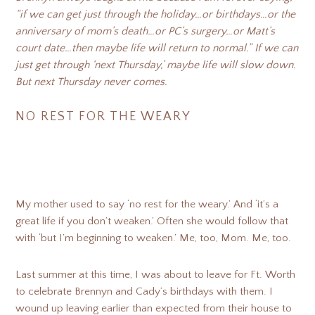
“if we can get just through the holiday…or birthdays…or the
anniversary of mom’s death…or PC’s surgery…or Matt’s
court date…then maybe life will return to normal.” If we can
just get through ‘next Thursday,’ maybe life will slow down.
But next Thursday never comes.
NO REST FOR THE WEARY
My mother used to say ‘no rest for the weary.’ And ‘it’s a
great life if you don’t weaken.’ Often she would follow that
with ‘but I’m beginning to weaken.’ Me, too, Mom. Me, too.
Last summer at this time, I was about to leave for Ft. Worth
to celebrate Brennyn and Cady’s birthdays with them. I
wound up leaving earlier than expected from their house to