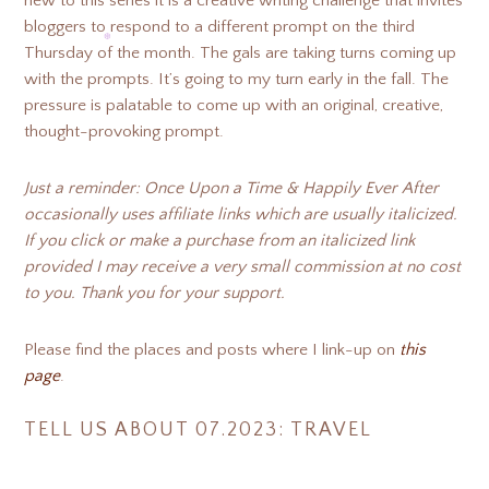
new to this series it is a creative writing challenge that invites
bloggers to respond to a different prompt on the third
❆
Thursday of the month. The gals are taking turns coming up
❆
❆
with the prompts. It’s going to my turn early in the fall. The
pressure is palatable to come up with an original, creative,
❆
❆
❆
thought-provoking prompt.
❆
Just a reminder: Once Upon a Time & Happily Ever After
occasionally uses affiliate links which are usually italicized.
If you click or make a purchase from an italicized link
provided I may receive a very small commission at no cost
to you. Thank you for your support.
Please find the places and posts where I link-up on
this
page
.
TELL US ABOUT 07.2023: TRAVEL