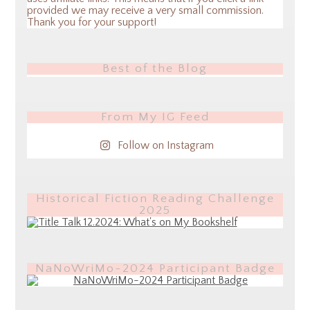
provided we may receive a very small commission.
Thank you for your support!
Best of the Blog
From My IG Feed
Follow on Instagram
Historical Fiction Reading Challenge
2025
NaNoWriMo-2024 Participant Badge