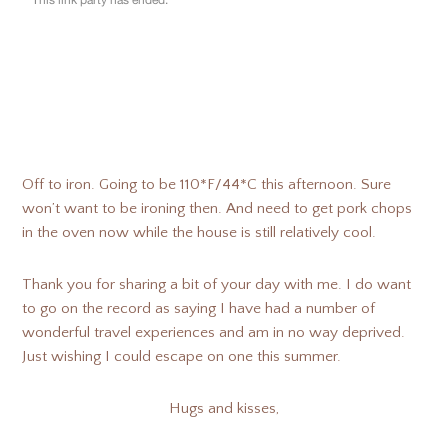
Off to iron. Going to be 110*F/44*C this afternoon. Sure
won’t want to be ironing then. And need to get pork chops
in the oven now while the house is still relatively cool.
Thank you for sharing a bit of your day with me. I do want
to go on the record as saying I have had a number of
wonderful travel experiences and am in no way deprived.
Just wishing I could escape on one this summer.
Hugs and kisses,