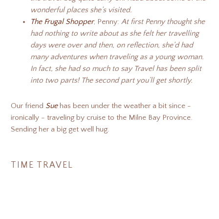
wonderful places she’s visited.
The Frugal Shopper
, Penny:
At first Penny thought she
had nothing to write about as she felt her travelling
days were over and then, on reflection, she’d had
many adventures when traveling as a young woman.
In fact, she had so much to say Travel has been split
into two parts! The second part you’ll get shortly.
Our friend
Sue
has been under the weather a bit since -
ironically - traveling by cruise to the Milne Bay Province.
Sending her a big get well hug.
TIME TRAVEL