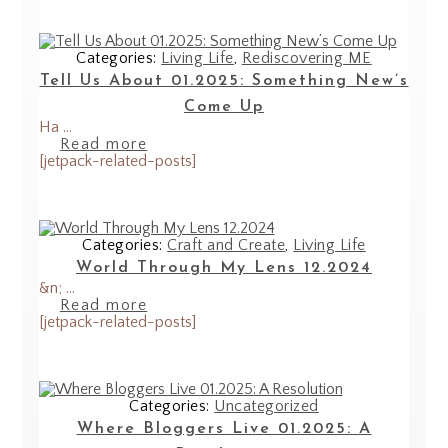
Categories:
Living Life
,
Rediscovering ME
Tell Us About 01.2025: Something New’s
Come Up
Ha ...
Read more
[jetpack-related-posts]
Categories:
Craft and Create
,
Living Life
World Through My Lens 12.2024
&n; ...
Read more
[jetpack-related-posts]
Categories:
Uncategorized
Where Bloggers Live 01.2025: A