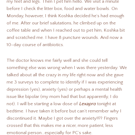
my feet and legs. Then I pet him hello. We visit a minute
before I check the litter box, food and water bowls. On
Monday, however, I think Koshka decided he’s had enough
of me. After our brief salutations, he climbed up on the
coffee table and when I reached out to pet him, Koshka bit
and scratched me. I have 8 puncture wounds. And now a
10-day course of antibiotics.
The doctor knows me fairly well and she could tell
something else was wrong when I was there yesterday. We
talked about all the crazy in my life right now and she gave
me 3 surveys to complete to identify if I was experiencing
depression (yes), anxiety (yes) or perhaps a mental health
issue like bipolar (my mom had that but apparently, I do
not). I will be starting a low dose of
Lexapro
tonight at
bedtime. I have taken it before but can’t remember why I
discontinued it. Maybe I got over the anxiety!!?? Fingers
crossed that this makes me a nicer, more patient, less
emotional person…especially for PC’s sake.