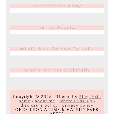
One Sentence a Day
Tell Us About…
What’s Been On Your Calendar
What’s On Your Bookshelf?
Copyright © 2025 · Theme by
Blog Pixie
home
·
about me
·
where i link-up
·
disclosure policy
·
privacy policy
ONCE UPON A TIME & HAPPILY EVER