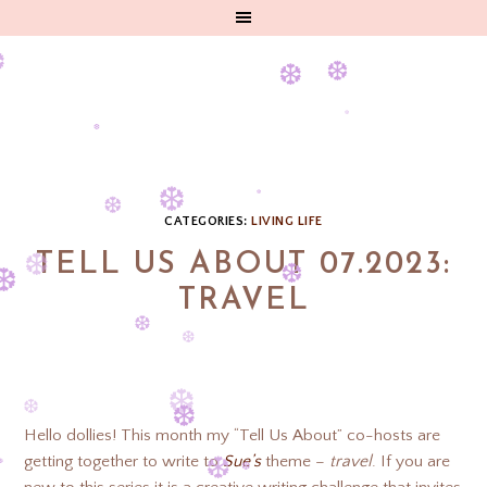
❆
❆
❆
❆
❆
❆
❆
❆
CATEGORIES:
LIVING LIFE
❆
TELL US ABOUT 07.2023:
❆
TRAVEL
❆
❆
❆
❆
❆
❆
Hello dollies! This month my “Tell Us About” co-hosts are
❆
getting together to write to
Sue’s
theme –
travel
. If you are
❆