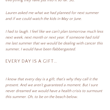
everything they have put into it so far. So,
Lauren asked me what we had planned for next summer
and if we could watch the kids in May or June.
I had to laugh. I feel like we can’t plan tomorrow much less
next week, next month or next year. If someone had told
me last summer that we would be dealing with cancer this
summer, I would have been flabbergasted.
EVERY DAY IS A GIFT…
I know that every day is a gift, that’s why they call it the
present. And we aren’t guaranteed a moment. But I sure
never dreamed we would have a health crisis to surmount
this summer. Oh, to be on the beach below.