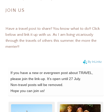
JOIN US
Have a travel post to share? You know what to do!! Click
below and link it up with us. As I am living vicariously
through the travels of others this summer, the more the
merrier!!