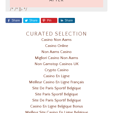
AFTER
/*
/* ]]> */
Share
Share
Pin
Share
CURATED SELECTION
Casino Non Aams
Casino Online
Non Aams Casino
Migliori Casino Non Aams
Non Gamstop Casinos UK
Crypto Casino
Casino En Ligne
Meilleur Casino En Ligne Français
Site De Paris Sportif Belgique
Site Paris Sportif Belgique
Site De Paris Sportif Belgique
Casino En Ligne Belgique Bonus
Meilleur Site Casino En Ligne Belgique