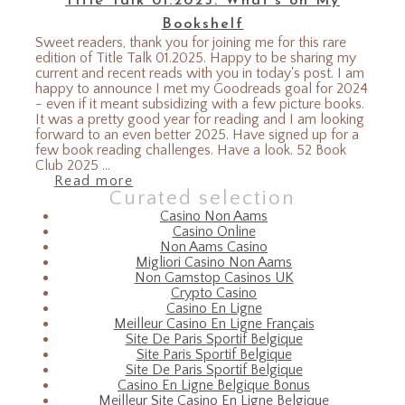
Title Talk 01.2025: What’s on My
Bookshelf
Sweet readers, thank you for joining me for this rare
edition of Title Talk 01.2025. Happy to be sharing my
current and recent reads with you in today's post. I am
happy to announce I met my Goodreads goal for 2024
- even if it meant subsidizing with a few picture books.
It was a pretty good year for reading and I am looking
forward to an even better 2025. Have signed up for a
few book reading challenges. Have a look. 52 Book
Club 2025 ...
Read more
Curated selection
Casino Non Aams
Casino Online
Non Aams Casino
Migliori Casino Non Aams
Non Gamstop Casinos UK
Crypto Casino
Casino En Ligne
Meilleur Casino En Ligne Français
Site De Paris Sportif Belgique
Site Paris Sportif Belgique
Site De Paris Sportif Belgique
Casino En Ligne Belgique Bonus
Meilleur Site Casino En Ligne Belgique