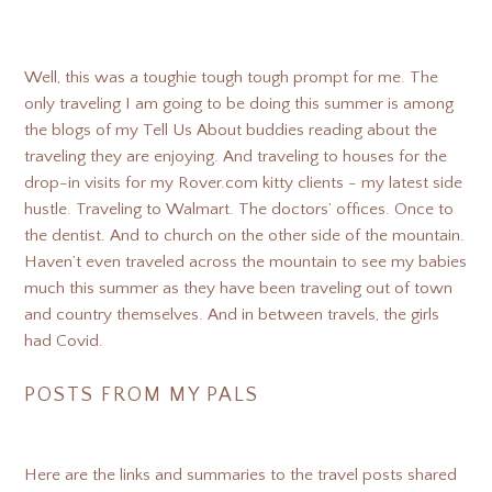
Well, this was a toughie tough tough prompt for me. The
only traveling I am going to be doing this summer is among
the blogs of my Tell Us About buddies reading about the
traveling they are enjoying. And traveling to houses for the
drop-in visits for my Rover.com kitty clients - my latest side
hustle. Traveling to Walmart. The doctors’ offices. Once to
the dentist. And to church on the other side of the mountain.
Haven’t even traveled across the mountain to see my babies
much this summer as they have been traveling out of town
and country themselves. And in between travels, the girls
had Covid.
POSTS FROM MY PALS
Here are the links and summaries to the travel posts shared