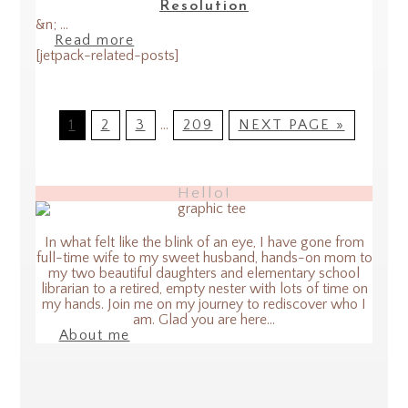
Resolution
&n; ...
Read more
[jetpack-related-posts]
1
2
3
…
209
NEXT PAGE »
Hello!
In what felt like the blink of an eye, I have gone from
full-time wife to my sweet husband, hands-on mom to
my two beautiful daughters and elementary school
librarian to a retired, empty nester with lots of time on
my hands. Join me on my journey to rediscover who I
am. Glad you are here...
About me