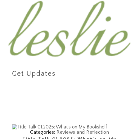
Get Updates
Categories:
Reviews and Reflection