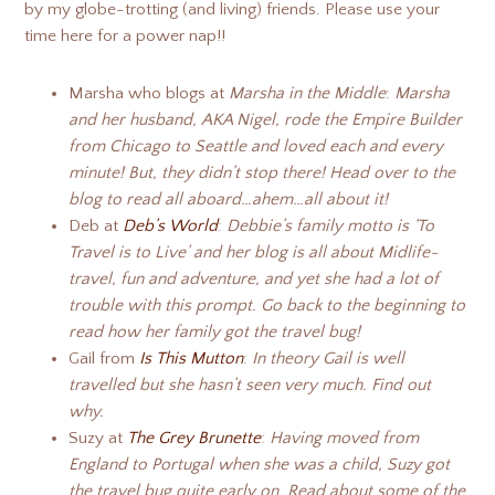
by my globe-trotting (and living) friends. Please use your
time here for a power nap!!
Marsha who blogs at
Marsha in the Middle
:
Marsha
and her husband, AKA Nigel, rode the Empire Builder
from Chicago to Seattle and loved each and every
minute! But, they didn’t stop there! Head over to the
blog to read all aboard…ahem…all about it!
Deb at
Deb’s World
:
Debbie’s family motto is ‘To
Travel is to Live’ and her blog is all about Midlife-
travel, fun and adventure, and yet she had a lot of
trouble with this prompt. Go back to the beginning to
read how her family got the travel bug!
Gail from
Is This Mutton
:
In theory
Gail
is well
travelled but she hasn’t seen very much. Find out
why.
Suzy at
The Grey Brunette
:
Having moved from
England to Portugal when she was a child, Suzy got
the travel bug quite early on. Read about some of the