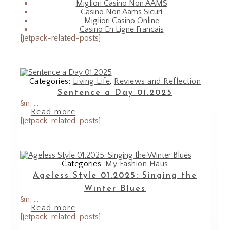
Migliori Casino Non AAMS
Casino Non Aams Sicuri
Migliori Casino Online
Casino En Ligne Francais
[jetpack-related-posts]
Categories:
Living Life
,
Reviews and Reflection
Sentence a Day 01.2025
&n; ...
Read more
[jetpack-related-posts]
Categories:
My Fashion Haus
Ageless Style 01.2025: Singing the
Winter Blues
&n; ...
Read more
[jetpack-related-posts]