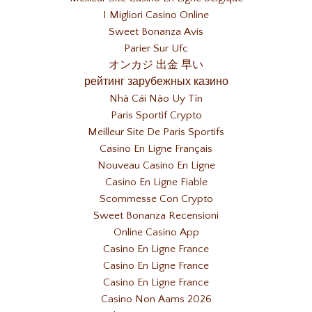
I Migliori Casino Online
Sweet Bonanza Avis
Parier Sur Ufc
オンカジ 出金 早い
рейтинг зарубежных казино
Nhà Cái Nào Uy Tín
Paris Sportif Crypto
Meilleur Site De Paris Sportifs
Casino En Ligne Français
Nouveau Casino En Ligne
Casino En Ligne Fiable
Scommesse Con Crypto
Sweet Bonanza Recensioni
Online Casino App
Casino En Ligne France
Casino En Ligne France
Casino En Ligne France
Casino Non Aams 2026