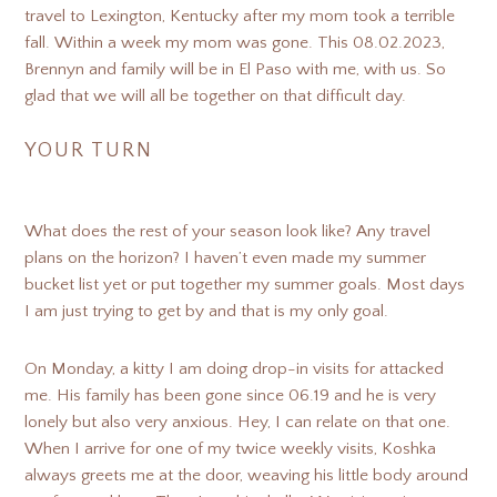
travel to Lexington, Kentucky after my mom took a terrible
fall. Within a week my mom was gone. This 08.02.2023,
Brennyn and family will be in El Paso with me, with us. So
glad that we will all be together on that difficult day.
YOUR TURN
What does the rest of your season look like? Any travel
plans on the horizon? I haven’t even made my summer
bucket list yet or put together my summer goals. Most days
I am just trying to get by and that is my only goal.
On Monday, a kitty I am doing drop-in visits for attacked
me. His family has been gone since 06.19 and he is very
lonely but also very anxious. Hey, I can relate on that one.
When I arrive for one of my twice weekly visits, Koshka
always greets me at the door, weaving his little body around