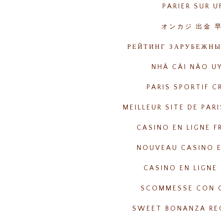
PARIER SUR U
オンカジ 出金 
РЕЙТИНГ ЗАРУБЕЖНЫ
NHÀ CÁI NÀO UY
PARIS SPORTIF C
MEILLEUR SITE DE PAR
CASINO EN LIGNE F
NOUVEAU CASINO E
CASINO EN LIGNE 
SCOMMESSE CON 
SWEET BONANZA RE