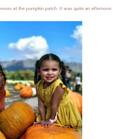
 dresses at the pumpkin patch. It was quite an afternoon.