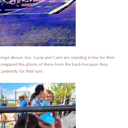
ompt above, too. Lucia and Cami are standing in line for their
 I snapped this photo of them from the back because they
patiently for their turn.