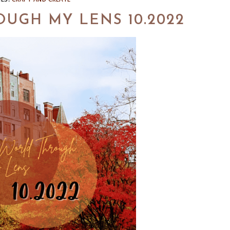
UGH MY LENS 10.2022