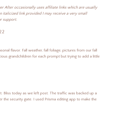
 After occasionally uses affiliate links which are usually
n italicized link provided I may receive a very small
r support.
22
onal flavor. Fall weather, fall foliage, pictures from our fall
ious grandchildren for each prompt but trying to add a little
. Bliss today as we left post. The traffic was backed up a
nter the security gate. I used Prisma editing app to make the