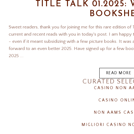
TITLE TALK 01.2025
BOOKSH
Sweet readers, thank you for joining me for this rare edition of
current and recent reads with you in today's post. I am happ
- even if it meant subsidizing with a few picture books. It was
forward to an even better 2025. Have signed up for a few book
2025 ...
READ MORE
CURATED SELE
CASINO NON A
CASINO ONLI
NON AAMS CAS
MIGLIORI CASINO 