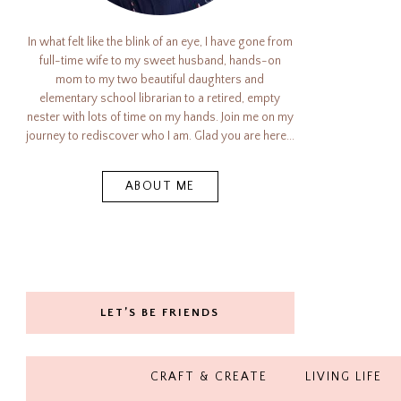
In what felt like the blink of an eye, I have gone from
full-time wife to my sweet husband, hands-on
mom to my two beautiful daughters and
elementary school librarian to a retired, empty
nester with lots of time on my hands. Join me on my
journey to rediscover who I am. Glad you are here...
ABOUT ME
LET’S BE FRIENDS
CRAFT & CREATE
LIVING LIFE