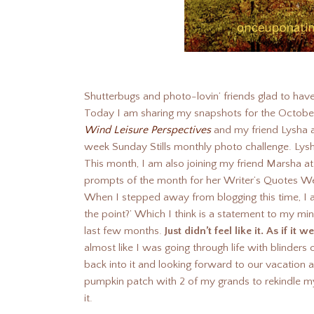
Shutterbugs and photo-lovin’ friends glad to ha
Today I am sharing my snapshots for the Octobe
Wind Leisure Perspectives
and my friend Lysha 
week Sunday Stills monthly photo challenge. Lysh
This month, I am also joining my friend Marsha a
prompts of the month for her Writer’s Quotes W
When I stepped away from blogging this time, I a
the point?’ Which I think is a statement to my m
last few months.
Just didn’t feel like it. As if i
almost like I was going through life with blinders
back into it and looking forward to our vacation and
pumpkin patch with 2 of my grands to rekindle my 
it.