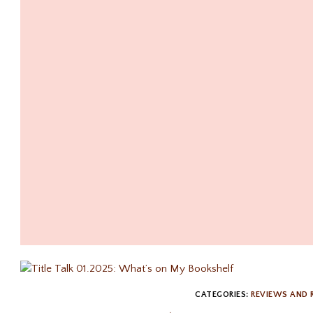
CATEGORIES:
REVIEWS AND 