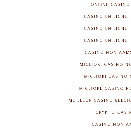
ONLINE CASINO
CASINO EN LIGNE 
CASINO EN LIGNE 
CASINO EN LIGNE 
CASINO NON AAM
MIGLIORI CASINO 
MIGLIORI CASINO 
MIGLIORE CASINO 
MEILLEUR CASINO BELGI
CRYPTO CASI
CASINO NON A