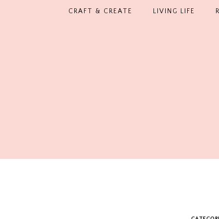
CRAFT & CREATE
LIVING LIFE
CATEGOR