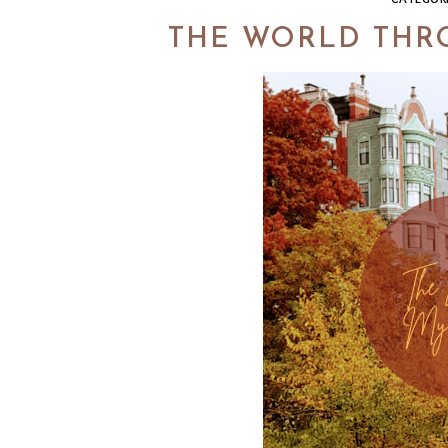
THE WORLD THRO