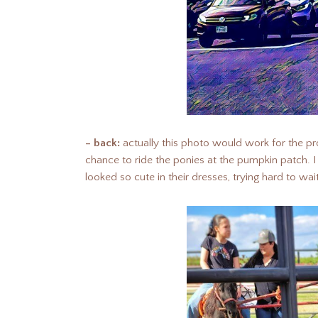
– back:
actually this photo would work for the pr
chance to ride the ponies at the pumpkin patch.
looked so cute in their dresses, trying hard to wait 