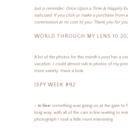
Just a reminder: Once Upon a Time & Happily Ever
italicized. If you click or make a purchase from a
commission at no cost to you. Thank you for you
WORLD THROUGH MY LENS 10.20
A lot of the photos for this month’s post has a seas
vacation. I could almost sub in photos of my prec
more variety. Have a look.
ISPY WEEK #92
– in line:
something was going on at the gate to Ft
long way, with all of the cars in line waiting to e
photograph I took a little more interesting.