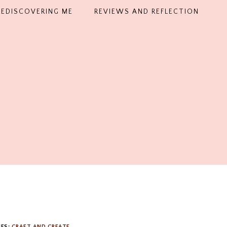
REDISCOVERING ME
REVIEWS AND REFLECTION
IES:
CRAFT AND CREATE