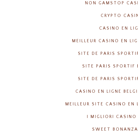
NON GAMSTOP CAS
CRYPTO CASI
CASINO EN LI
MEILLEUR CASINO EN LI
SITE DE PARIS SPORTI
SITE PARIS SPORTIF
SITE DE PARIS SPORTI
CASINO EN LIGNE BELG
MEILLEUR SITE CASINO EN 
I MIGLIORI CASINO
SWEET BONANZA