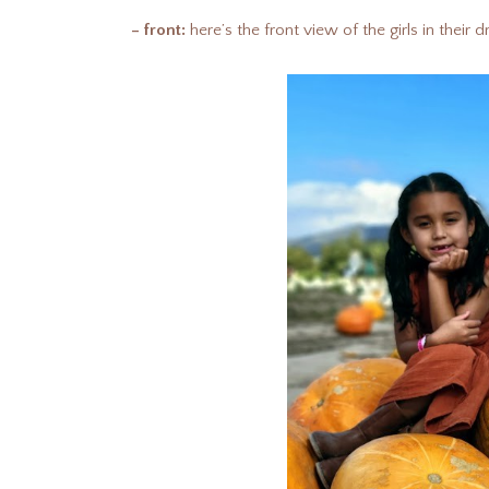
– front:
here’s the front view of the girls in their