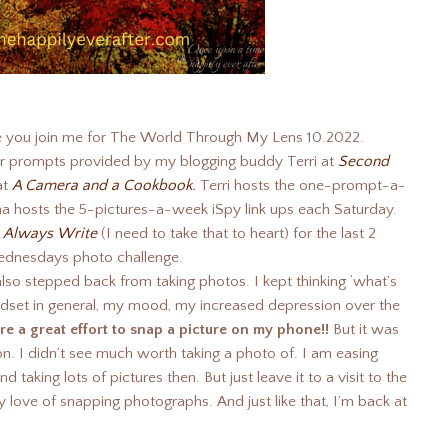
ve you join me for The World Through My Lens 10.2022.
r prompts provided by my blogging buddy Terri at
Second
at
A Camera and a Cookbook.
Terri hosts the one-prompt-a-
a hosts the 5-pictures-a-week iSpy link ups each Saturday.
t
Always Write
(I need to take that to heart) for the last 2
ednesdays photo challenge.
lso stepped back from taking photos. I kept thinking ‘what’s
indset in general, my mood, my increased depression over the
t were a great effort to snap a picture on my phone!!
But it was
 on. I didn’t see much worth taking a photo of. I am easing
 taking lots of pictures then. But just leave it to a visit to the
love of snapping photographs. And just like that, I’m back at