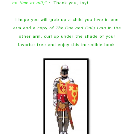
no time at all!)”
~ Thank you, Joy!
I hope you will grab up a child you love in one
arm and a copy of
The One and Only Ivan
in the
other arm, curl up under the shade of your
favorite tree and enjoy this incredible book.