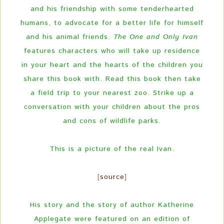
and his friendship with some tenderhearted
humans, to advocate for a better life for himself
and his animal friends.
The One and Only Ivan
features characters who will take up residence
in your heart and the hearts of the children you
share this book with. Read this book then take
a field trip to your nearest zoo. Strike up a
conversation with your children about the pros
and cons of wildlife parks.
This is a picture of the real Ivan.
[
source
]
His story and the story of author Katherine
Applegate were featured on an edition of