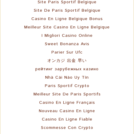
Site Paris Sportif Belgique
Site De Paris Sportif Belgique
Casino En Ligne Belgique Bonus
Meilleur Site Casino En Ligne Belgique
I Migliori Casino Online
Sweet Bonanza Avis
Parier Sur Ufc
オンカジ 出金 早い
рейтинг зарубежных казино
Nhà Cái Nào Uy Tín
Paris Sportif Crypto
Meilleur Site De Paris Sportifs
Casino En Ligne Français
Nouveau Casino En Ligne
Casino En Ligne Fiable
Scommesse Con Crypto