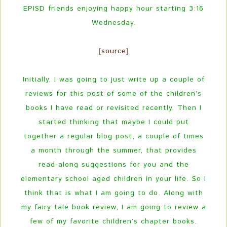
EPISD friends enjoying happy hour starting 3:16
Wednesday.
[
source
]
Initially, I was going to just write up a couple of
reviews for this post of some of the children’s
books I have read or revisited recently. Then I
started thinking that maybe I could put
together a regular blog post, a couple of times
a month through the summer, that provides
read-along suggestions for you and the
elementary school aged children in your life. So I
think that is what I am going to do. Along with
my fairy tale book review, I am going to review a
few of my favorite children’s chapter books.