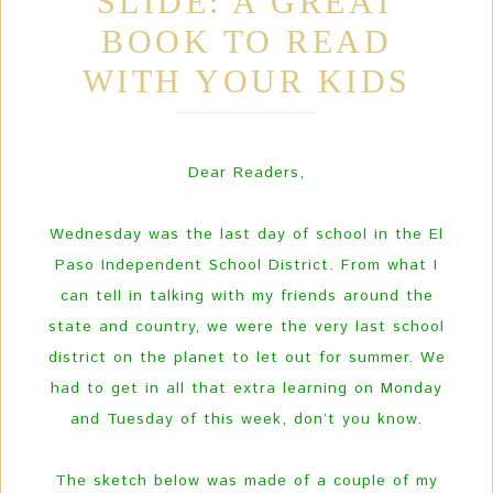
SLIDE: A GREAT
BOOK TO READ
WITH YOUR KIDS
Dear Readers,
Wednesday was the last day of school in the El
Paso Independent School District. From what I
can tell in talking with my friends around the
state and country, we were the very last school
district on the planet to let out for summer. We
had to get in all that extra learning on Monday
and Tuesday of this week, don’t you know.
The sketch below was made of a couple of my