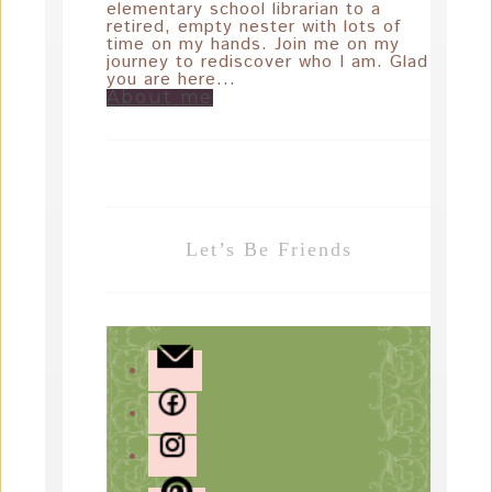
elementary school librarian to a
retired, empty nester with lots of
time on my hands. Join me on my
journey to rediscover who I am. Glad
you are here...
About me
Let’s Be Friends