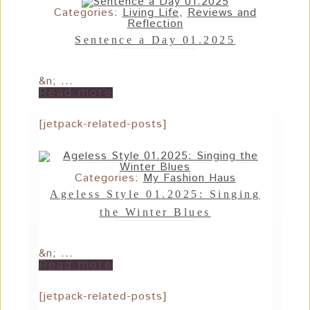
Categories:
Living Life
,
Reviews and
Reflection
Sentence a Day 01.2025
&n; ...
Read more
[jetpack-related-posts]
Categories:
My Fashion Haus
Ageless Style 01.2025: Singing
the Winter Blues
&n; ...
Read more
[jetpack-related-posts]