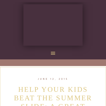
JUNE 12, 2015
HELP YOUR KIDS
BEAT THE SUMMER