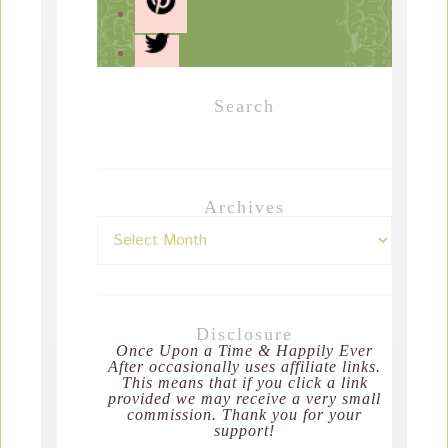
Search
Archives
Disclosure
Once Upon a Time & Happily Ever
After occasionally uses affiliate links.
This means that if you click a link
provided we may receive a very small
commission. Thank you for your
support!