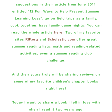
suggestions in their article from June 2014
entitled “12 Fun Ways to Help Prevent Summer
Learning Loss”: go on field trips as a family,
cook together, have family game nights. You can
read the whole article
here
. Two of my favorite
sites
RIF.org
and
Scholastic.com
offer great
summer reading lists, math and reading-related
activities, even a summer reading club
challenge.
And then yours truly will be sharing reviews on
some of my favorite children’s chapter books
right here!
Today I want to share a book I fell in love with
when I read it two years ago.