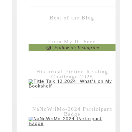
Best of the Blog
From My IG Feed
Follow on Instagram
Historical Fiction Reading
Challenge 2025
NaNoWriMo-2024 Participant
Badge