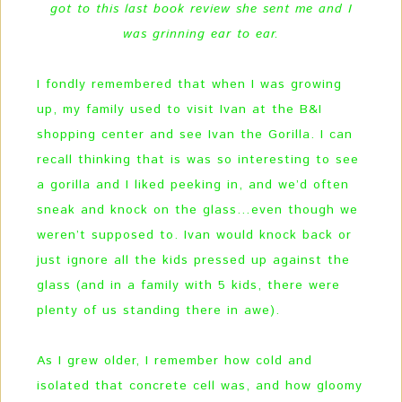
got to this last book review she sent me and I
was grinning ear to ear.
I fondly remembered that when I was growing
up, my family used to visit Ivan at the B&I
shopping center and see Ivan the Gorilla. I can
recall thinking that is was so interesting to see
a gorilla and I liked peeking in, and we’d often
sneak and knock on the glass…even though we
weren’t supposed to. Ivan would knock back or
just ignore all the kids pressed up against the
glass (and in a family with 5 kids, there were
plenty of us standing there in awe).
As I grew older, I remember how cold and
isolated that concrete cell was, and how gloomy