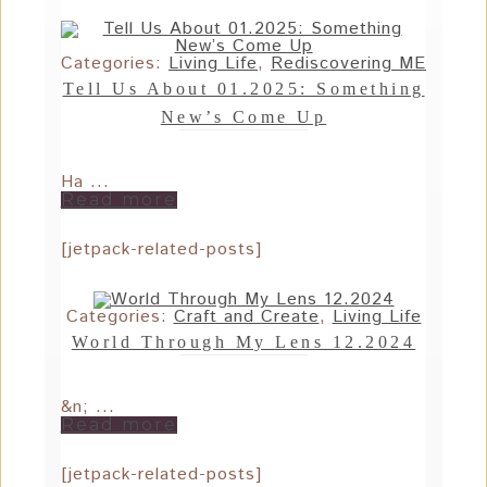
Categories:
Living Life
,
Rediscovering ME
Tell Us About 01.2025: Something
New’s Come Up
Ha ...
Read more
[jetpack-related-posts]
Categories:
Craft and Create
,
Living Life
World Through My Lens 12.2024
&n; ...
Read more
[jetpack-related-posts]