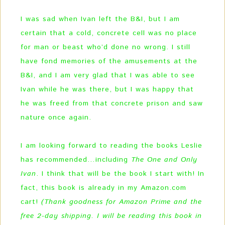
I was sad when Ivan left the B&I, but I am
certain that a cold, concrete cell was no place
for man or beast who’d done no wrong. I still
have fond memories of the amusements at the
B&I, and I am very glad that I was able to see
Ivan while he was there, but I was happy that
he was freed from that concrete prison and saw
nature once again.
I am looking forward to reading the books Leslie
has recommended…including
The One and Only
Ivan
. I think that will be the book I start with! In
fact, this book is already in my Amazon.com
cart!
(Thank goodness for Amazon Prime and the
free 2-day shipping. I will be reading this book in