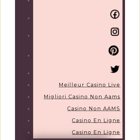
Meilleur Casino Live
Migliori Casino Non Aams
Casino Non AAMS
Casino En Ligne
Casino En Ligne