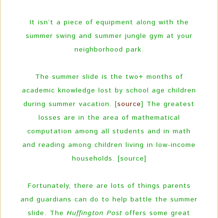
It isn’t a piece of equipment along with the
summer swing and summer jungle gym at your
neighborhood park.
The summer slide is the two+ months of
academic knowledge lost by school age children
during summer vacation. [
source
] The greatest
losses are in the area of mathematical
computation among all students and in math
and reading among children living in low-income
households. [source]
Fortunately, there are lots of things parents
and guardians can do to help battle the summer
slide. The
Huffington Post
offers some great