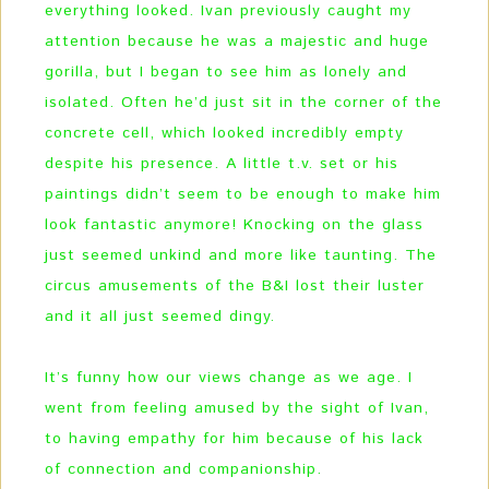
everything looked. Ivan previously caught my
attention because he was a majestic and huge
gorilla, but I began to see him as lonely and
isolated. Often he’d just sit in the corner of the
concrete cell, which looked incredibly empty
despite his presence. A little t.v. set or his
paintings didn’t seem to be enough to make him
look fantastic anymore! Knocking on the glass
just seemed unkind and more like taunting. The
circus amusements of the B&I lost their luster
and it all just seemed dingy.
It’s funny how our views change as we age. I
went from feeling amused by the sight of Ivan,
to having empathy for him because of his lack
of connection and companionship.