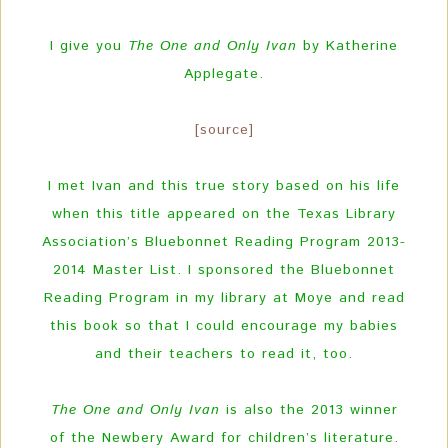
I give you
The One and Only Ivan
by Katherine
Applegate.
[source]
I met Ivan and this true story based on his life
when this title appeared on the Texas Library
Association’s Bluebonnet Reading Program 2013-
2014 Master List. I sponsored the Bluebonnet
Reading Program in my library at Moye and read
this book so that I could encourage my babies
and their teachers to read it, too.
The One and Only Ivan
is also the 2013 winner
of the Newbery Award for children’s literature.