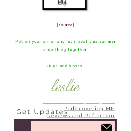
[
source
]
Put on your armor and let’s beat this summer
slide thing together.
Hugs and kisses,
Craft & Create
Living Life
Rediscovering ME
Get Updates
Reviews and Reflection