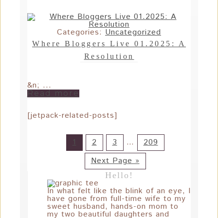
Categories:
Uncategorized
Where Bloggers Live 01.2025: A
Resolution
&n; ...
Read more
[jetpack-related-posts]
1
2
3
…
209
Next Page »
Hello!
In what felt like the blink of an eye, I
have gone from full-time wife to my
sweet husband, hands-on mom to
my two beautiful daughters and