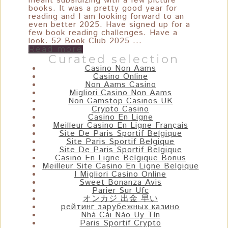
meant subsidizing with a few picture
books. It was a pretty good year for
reading and I am looking forward to an
even better 2025. Have signed up for a
few book reading challenges. Have a
look. 52 Book Club 2025 ...
Read more
Curated selection
Casino Non Aams
Casino Online
Non Aams Casino
Migliori Casino Non Aams
Non Gamstop Casinos UK
Crypto Casino
Casino En Ligne
Meilleur Casino En Ligne Français
Site De Paris Sportif Belgique
Site Paris Sportif Belgique
Site De Paris Sportif Belgique
Casino En Ligne Belgique Bonus
Meilleur Site Casino En Ligne Belgique
I Migliori Casino Online
Sweet Bonanza Avis
Parier Sur Ufc
オンカジ 出金 早い
рейтинг зарубежных казино
Nhà Cái Nào Uy Tín
Paris Sportif Crypto