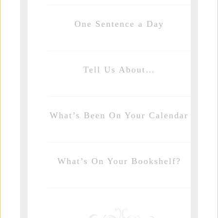
One Sentence a Day
Tell Us About…
What’s Been On Your Calendar
What’s On Your Bookshelf?