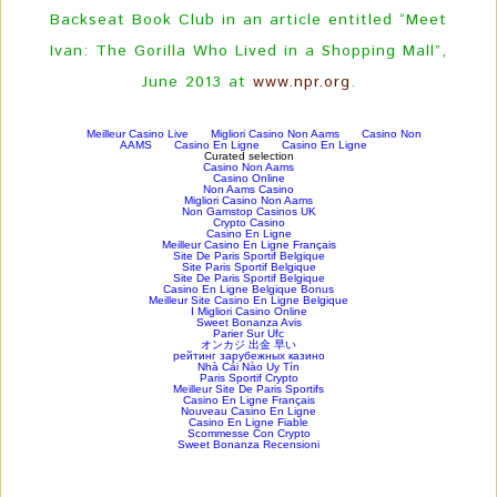
Backseat Book Club in an article entitled “Meet
Ivan: The Gorilla Who Lived in a Shopping Mall”,
June 2013 at
www.npr.org
.