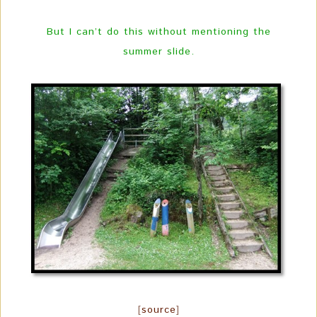
But I can’t do this without mentioning the
summer slide.
[
source
]