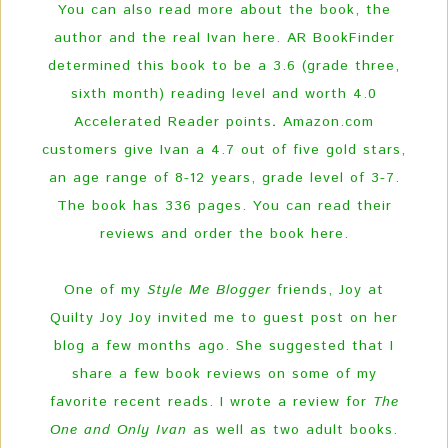
You can also read more about the book, the
author and the real Ivan here. AR BookFinder
determined this book to be a 3.6 (grade three,
sixth month) reading level and worth 4.0
Accelerated Reader points
.
Amazon.com
customers give Ivan a 4.7 out of five gold stars,
an age range of 8-12 years, grade level of 3-7.
The book has 336 pages.
You can read their
reviews and order the book here.
One of my
Style Me Blogger
friends, Joy at
Quilty Joy Joy invited me to guest post on her
blog a few months ago. She suggested that I
share a few book reviews on some of my
favorite recent reads. I wrote a review for
The
One and Only Ivan
as well as two adult books.