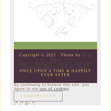
Copyright © 2025 · Theme by
Blog
Pixie
home
·
about me
·
where i link-up
·
disclosure policy
·
privacy policy
ONCE UPON A TIME & HAPPILY
EVER AFTER
By continuing to browse this site, you
agree to our
use of cookies
.
I UNDERSTAND
/*
/* ]]> */