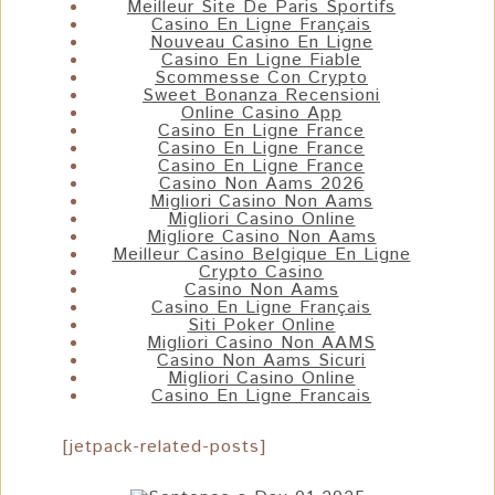
Meilleur Site De Paris Sportifs
Casino En Ligne Français
Nouveau Casino En Ligne
Casino En Ligne Fiable
Scommesse Con Crypto
Sweet Bonanza Recensioni
Online Casino App
Casino En Ligne France
Casino En Ligne France
Casino En Ligne France
Casino Non Aams 2026
Migliori Casino Non Aams
Migliori Casino Online
Migliore Casino Non Aams
Meilleur Casino Belgique En Ligne
Crypto Casino
Casino Non Aams
Casino En Ligne Français
Siti Poker Online
Migliori Casino Non AAMS
Casino Non Aams Sicuri
Migliori Casino Online
Casino En Ligne Francais
[jetpack-related-posts]