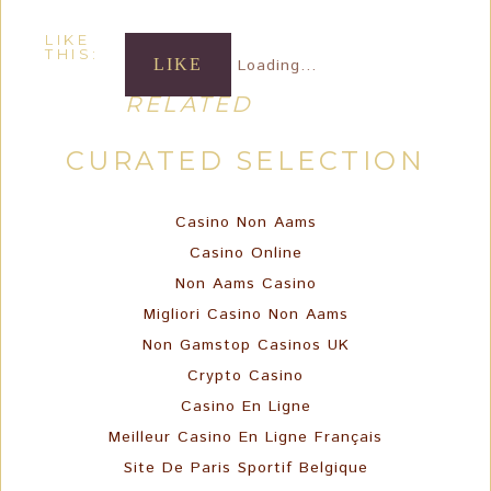
LIKE
THIS:
LIKE
Loading...
RELATED
CURATED SELECTION
Casino Non Aams
Casino Online
Non Aams Casino
Migliori Casino Non Aams
Non Gamstop Casinos UK
Crypto Casino
Casino En Ligne
Meilleur Casino En Ligne Français
Site De Paris Sportif Belgique