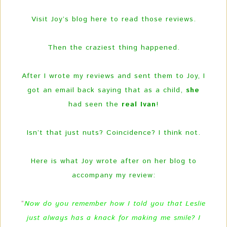
Visit Joy’s blog here to read those reviews.
Then the craziest thing happened.
After I wrote my reviews and sent them to Joy, I
got an email back saying that as a child,
she
had seen the
real Ivan
!
Isn’t that just nuts? Coincidence? I think not.
Here is what Joy wrote after on her blog to
accompany my review:
“
Now do you remember how I told you that Leslie
just always has a knack for making me smile? I