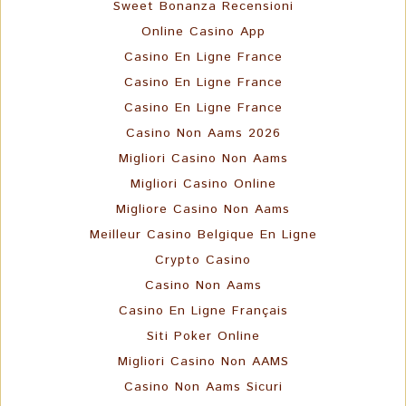
Sweet Bonanza Recensioni
Online Casino App
Casino En Ligne France
Casino En Ligne France
Casino En Ligne France
Casino Non Aams 2026
Migliori Casino Non Aams
Migliori Casino Online
Migliore Casino Non Aams
Meilleur Casino Belgique En Ligne
Crypto Casino
Casino Non Aams
Casino En Ligne Français
Siti Poker Online
Migliori Casino Non AAMS
Casino Non Aams Sicuri