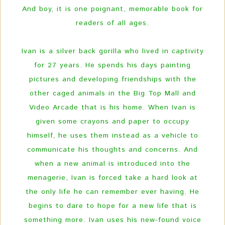
And boy, it is one poignant, memorable book for
readers of all ages.
Ivan is a silver back gorilla who lived in captivity
for 27 years. He spends his days painting
pictures and developing friendships with the
other caged animals in the Big Top Mall and
Video Arcade that is his home. When Ivan is
given some crayons and paper to occupy
himself, he uses them instead as a vehicle to
communicate his thoughts and concerns. And
when a new animal is introduced into the
menagerie, Ivan is forced take a hard look at
the only life he can remember ever having. He
begins to dare to hope for a new life that is
something more. Ivan uses his new-found voice