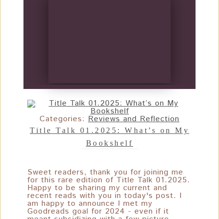
Categories:
Reviews and Reflection
Title Talk 01.2025: What’s on My
Bookshelf
Sweet readers, thank you for joining me
for this rare edition of Title Talk 01.2025.
Happy to be sharing my current and
recent reads with you in today's post. I
am happy to announce I met my
Goodreads goal for 2024 - even if it