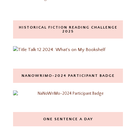
HISTORICAL FICTION READING CHALLENGE
2025
NANOWRIMO-2024 PARTICIPANT BADGE
ONE SENTENCE A DAY