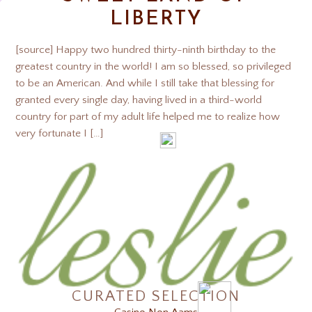
LIBERTY
❆
[source] Happy two hundred thirty-ninth birthday to the
greatest country in the world! I am so blessed, so privileged
❆
to be an American. And while I still take that blessing for
granted every single day, having lived in a third-world
country for part of my adult life helped me to realize how
very fortunate I […]
CURATED SELECTION