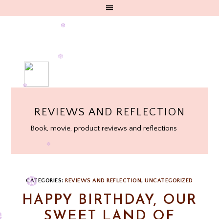
❆
❆
❆
REVIEWS AND REFLECTION
❆
Book, movie, product reviews and reflections
❆
CATEGORIES:
REVIEWS AND REFLECTION
,
UNCATEGORIZED
HAPPY BIRTHDAY, OUR
❆
SWEET LAND OF