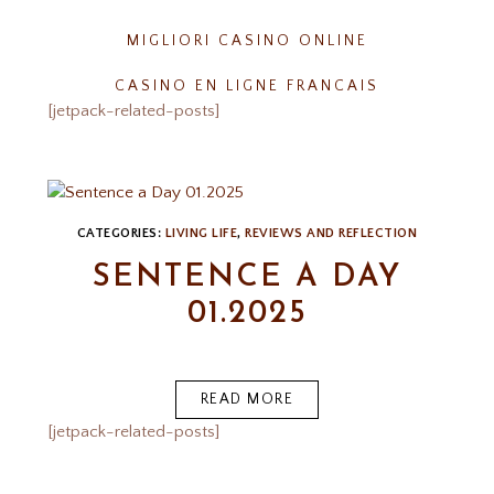
MIGLIORI CASINO ONLINE
CASINO EN LIGNE FRANCAIS
[jetpack-related-posts]
CATEGORIES:
LIVING LIFE
,
REVIEWS AND REFLECTION
SENTENCE A DAY
01.2025
READ MORE
[jetpack-related-posts]