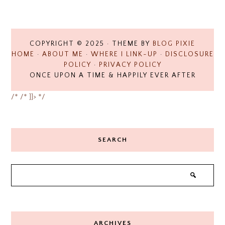
COPYRIGHT © 2025 · THEME BY
BLOG PIXIE
HOME
·
ABOUT ME
·
WHERE I LINK-UP
·
DISCLOSURE
POLICY
·
PRIVACY POLICY
ONCE UPON A TIME & HAPPILY EVER AFTER
/*
/* ]]> */
SEARCH
ARCHIVES