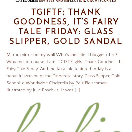
CATEGORIES:
REVIEWS AND REFLECTION
,
UNCATEGORIZED
TGIFTF: THANK
GOODNESS, IT’S FAIRY
TALE FRIDAY: GLASS
SLIPPER, GOLD SANDAL
Mirror, mirror on my wall Who’s the silliest blogger of all?
Why me, of course. I am! TGIFTF, girls! Thank Goodness It’s
Fairy Tale Friday. And the fairy tale featured today is a
beautiful version of the Cinderella story, Glass Slipper, Gold
Sandal: a Worldwide Cinderella by Paul Fleischman,
illustrated by Julie Paschkis. It was […]