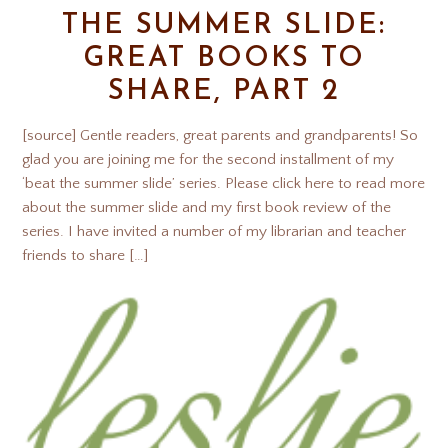
THE SUMMER SLIDE:
GREAT BOOKS TO
SHARE, PART 2
[source] Gentle readers, great parents and grandparents! So
glad you are joining me for the second installment of my
‘beat the summer slide’ series. Please click here to read more
about the summer slide and my first book review of the
series. I have invited a number of my librarian and teacher
friends to share […]