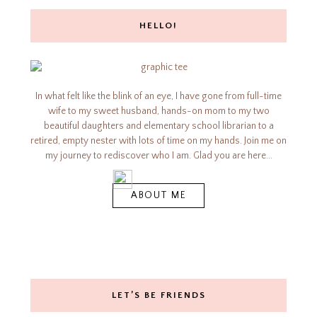
HELLO!
In what felt like the blink of an eye, I have gone from full-time
wife to my sweet husband, hands-on mom to my two
beautiful daughters and elementary school librarian to a
retired, empty nester with lots of time on my hands. Join me on
my journey to rediscover who I am. Glad you are here...
ABOUT ME
LET’S BE FRIENDS