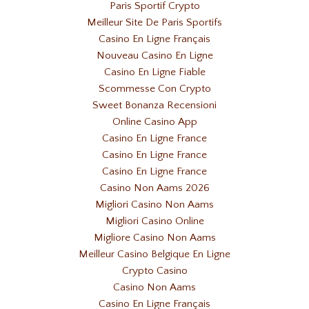
Paris Sportif Crypto
Meilleur Site De Paris Sportifs
Casino En Ligne Français
Nouveau Casino En Ligne
Casino En Ligne Fiable
Scommesse Con Crypto
Sweet Bonanza Recensioni
Online Casino App
Casino En Ligne France
Casino En Ligne France
Casino En Ligne France
Casino Non Aams 2026
Migliori Casino Non Aams
Migliori Casino Online
Migliore Casino Non Aams
Meilleur Casino Belgique En Ligne
Crypto Casino
Casino Non Aams
Casino En Ligne Français