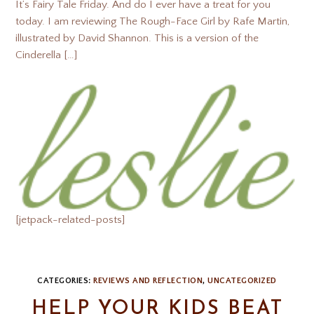
It’s Fairy Tale Friday. And do I ever have a treat for you
today. I am reviewing The Rough-Face Girl by Rafe Martin,
illustrated by David Shannon. This is a version of the
Cinderella […]
[jetpack-related-posts]
CATEGORIES:
REVIEWS AND REFLECTION
,
UNCATEGORIZED
HELP YOUR KIDS BEAT