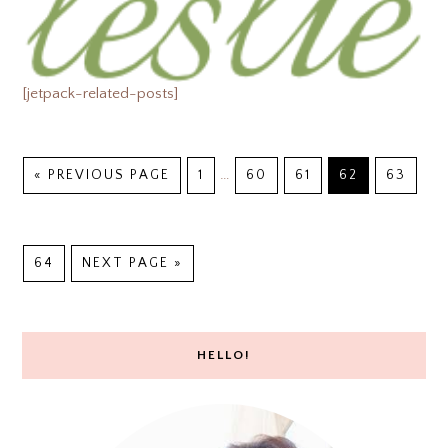
[jetpack-related-posts]
…
« PREVIOUS PAGE
1
60
61
62
63
64
NEXT PAGE »
HELLO!