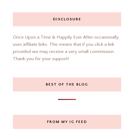
DISCLOSURE
Once Upon a Time & Happily Ever After occasionally
uses affiliate links. This means that if you click a link
provided we may receive a very small commission.
Thank you for your support!
BEST OF THE BLOG
FROM MY IG FEED