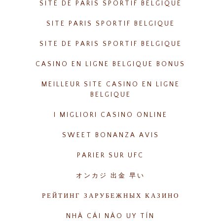
SITE DE PARIS SPORTIF BELGIQUE
SITE PARIS SPORTIF BELGIQUE
SITE DE PARIS SPORTIF BELGIQUE
CASINO EN LIGNE BELGIQUE BONUS
MEILLEUR SITE CASINO EN LIGNE
BELGIQUE
I MIGLIORI CASINO ONLINE
SWEET BONANZA AVIS
PARIER SUR UFC
オンカジ 出金 早い
РЕЙТИНГ ЗАРУБЕЖНЫХ КАЗИНО
NHÀ CÁI NÀO UY TÍN