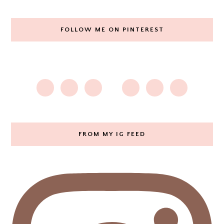
FOLLOW ME ON PINTEREST
FROM MY IG FEED