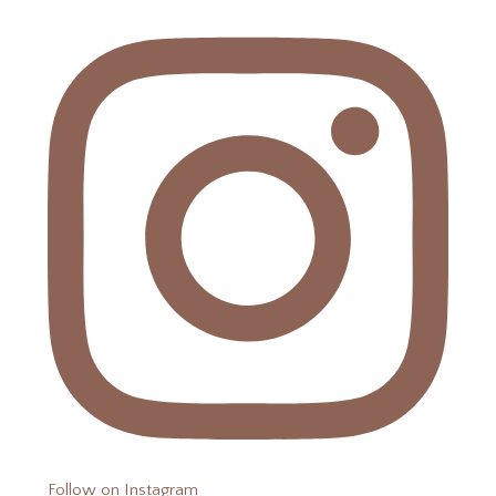
Follow on Instagram