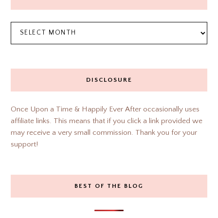
Archives
DISCLOSURE
Once Upon a Time & Happily Ever After occasionally uses
affiliate links. This means that if you click a link provided we
may receive a very small commission. Thank you for your
support!
BEST OF THE BLOG