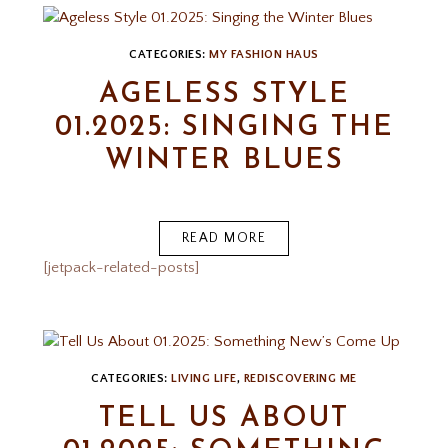
CATEGORIES:
MY FASHION HAUS
AGELESS STYLE
01.2025: SINGING THE
WINTER BLUES
READ MORE
[jetpack-related-posts]
CATEGORIES:
LIVING LIFE
,
REDISCOVERING ME
TELL US ABOUT