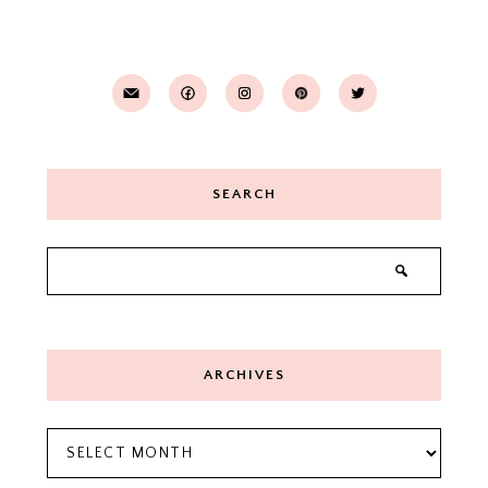
SEARCH
ARCHIVES
Archives