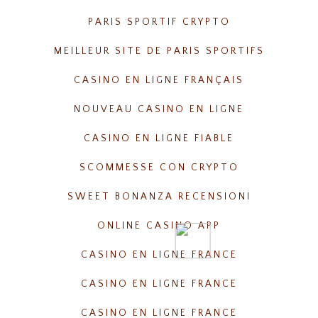
PARIS SPORTIF CRYPTO
MEILLEUR SITE DE PARIS SPORTIFS
CASINO EN LIGNE FRANÇAIS
NOUVEAU CASINO EN LIGNE
CASINO EN LIGNE FIABLE
SCOMMESSE CON CRYPTO
SWEET BONANZA RECENSIONI
ONLINE CASINO APP
CASINO EN LIGNE FRANCE
CASINO EN LIGNE FRANCE
CASINO EN LIGNE FRANCE