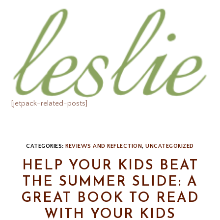
[jetpack-related-posts]
CATEGORIES:
REVIEWS AND REFLECTION
,
UNCATEGORIZED
HELP YOUR KIDS BEAT
THE SUMMER SLIDE: A
GREAT BOOK TO READ
WITH YOUR KIDS