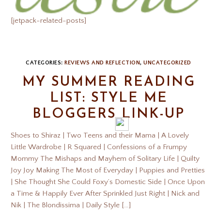
[jetpack-related-posts]
CATEGORIES:
REVIEWS AND REFLECTION
,
UNCATEGORIZED
MY SUMMER READING
LIST: STYLE ME
BLOGGERS LINK-UP
Shoes to Shiraz | Two Teens and their Mama | A Lovely
Little Wardrobe | R Squared | Confessions of a Frumpy
Mommy The Mishaps and Mayhem of Solitary Life | Quilty
Joy Joy Making The Most of Everyday | Puppies and Pretties
| She Thought She Could Foxy’s Domestic Side | Once Upon
a Time & Happily Ever After Sprinkled Just Right | Nick and
Nik | The Blondissima | Daily Style […]