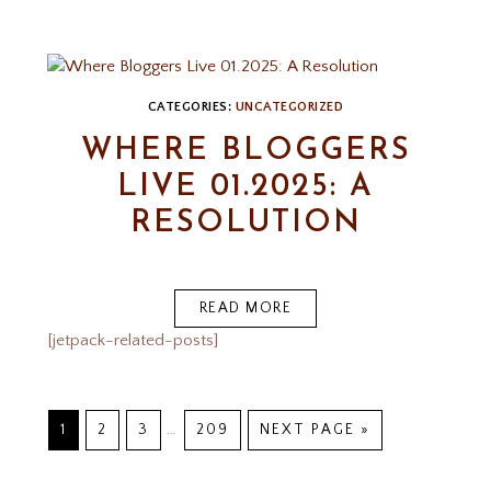
CATEGORIES:
UNCATEGORIZED
WHERE BLOGGERS
LIVE 01.2025: A
RESOLUTION
READ MORE
[jetpack-related-posts]
1
2
3
…
209
NEXT PAGE »