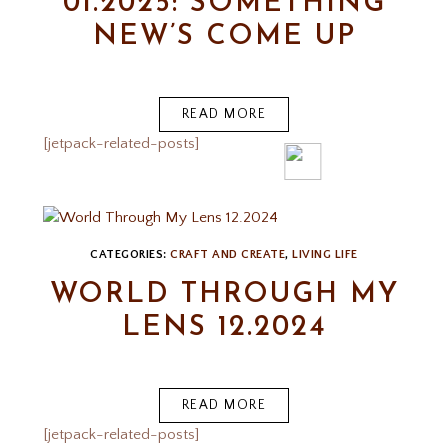
01.2025: SOMETHING
NEW’S COME UP
READ MORE
[jetpack-related-posts]
CATEGORIES:
CRAFT AND CREATE
,
LIVING LIFE
WORLD THROUGH MY
LENS 12.2024
READ MORE
[jetpack-related-posts]