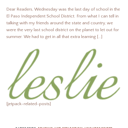
Dear Readers, Wednesday was the last day of school in the
El Paso Independent School District. From what I can tell in
talking with my friends around the state and country, we
were the very last school district on the planet to let out for
summer. We had to get in all that extra learning […]
[jetpack-related-posts]