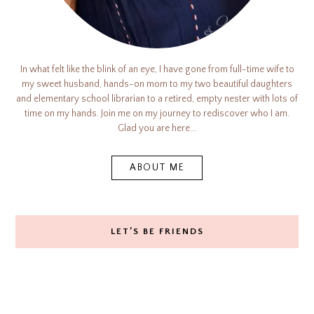
In what felt like the blink of an eye, I have gone from full-time wife to
my sweet husband, hands-on mom to my two beautiful daughters
and elementary school librarian to a retired, empty nester with lots of
time on my hands. Join me on my journey to rediscover who I am.
Glad you are here...
ABOUT ME
LET’S BE FRIENDS