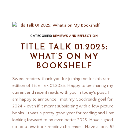
CATEGORIES:
REVIEWS AND REFLECTION
TITLE TALK 01.2025:
WHAT’S ON MY
BOOKSHELF
Sweet readers, thank you for joining me for this rare
edition of Title Talk 01.2025. Happy to be sharing my
current and recent reads with you in today's post. I
am happy to announce I met my Goodreads goal for
2024 - even if it meant subsidizing with a few picture
books. It was a pretty good year for reading and I am
looking forward to an even better 2025. Have signed
up for a few book reading challenges. Have a look. 52