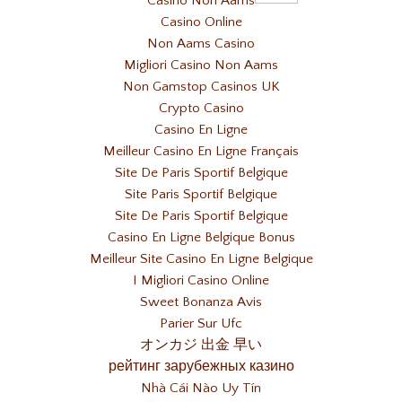
Casino Non Aams
Casino Online
Non Aams Casino
Migliori Casino Non Aams
Non Gamstop Casinos UK
Crypto Casino
Casino En Ligne
Meilleur Casino En Ligne Français
Site De Paris Sportif Belgique
Site Paris Sportif Belgique
Site De Paris Sportif Belgique
Casino En Ligne Belgique Bonus
Meilleur Site Casino En Ligne Belgique
I Migliori Casino Online
Sweet Bonanza Avis
Parier Sur Ufc
オンカジ 出金 早い
рейтинг зарубежных казино
Nhà Cái Nào Uy Tín