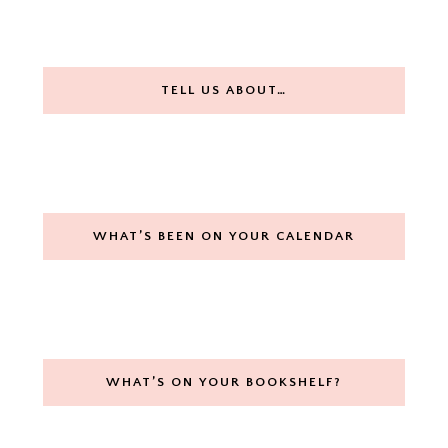
TELL US ABOUT…
WHAT’S BEEN ON YOUR CALENDAR
WHAT’S ON YOUR BOOKSHELF?