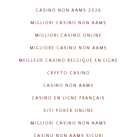
CASINO NON AAMS 2026
MIGLIORI CASINO NON AAMS
MIGLIORI CASINO ONLINE
MIGLIORE CASINO NON AAMS
MEILLEUR CASINO BELGIQUE EN LIGNE
CRYPTO CASINO
CASINO NON AAMS
CASINO EN LIGNE FRANÇAIS
SITI POKER ONLINE
MIGLIORI CASINO NON AAMS
CASINO NON AAMS SICURI