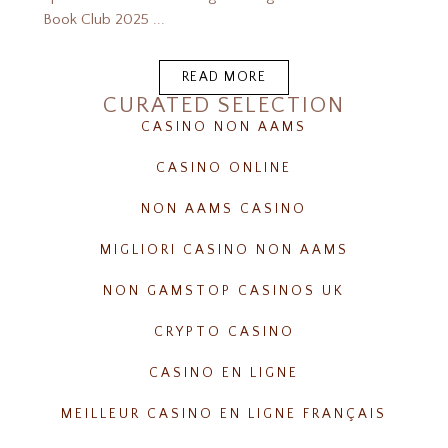
Book Club 2025 ...
READ MORE
CURATED SELECTION
CASINO NON AAMS
CASINO ONLINE
NON AAMS CASINO
MIGLIORI CASINO NON AAMS
NON GAMSTOP CASINOS UK
CRYPTO CASINO
CASINO EN LIGNE
MEILLEUR CASINO EN LIGNE FRANÇAIS