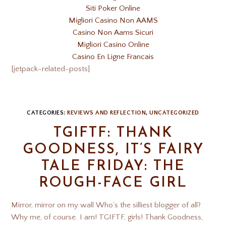
Siti Poker Online
Migliori Casino Non AAMS
Casino Non Aams Sicuri
Migliori Casino Online
Casino En Ligne Francais
[jetpack-related-posts]
CATEGORIES:
REVIEWS AND REFLECTION
,
UNCATEGORIZED
TGIFTF: THANK
GOODNESS, IT’S FAIRY
TALE FRIDAY: THE
ROUGH-FACE GIRL
Mirror, mirror on my wall Who’s the silliest blogger of all?
Why me, of course. I am! TGIFTF, girls! Thank Goodness,